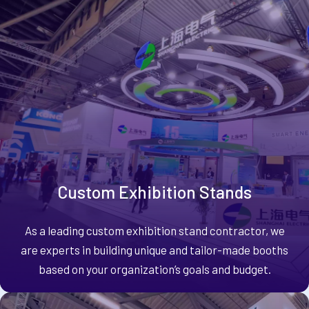
Custom Exhibition Stands
As a leading custom exhibition stand contractor, we
are experts in building unique and tailor-made booths
based on your organization’s goals and budget.