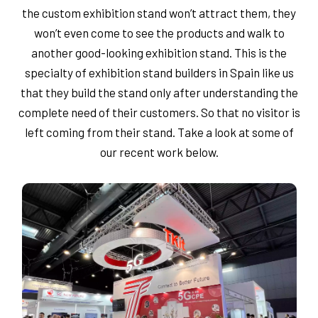
the custom exhibition stand won’t attract them, they
won’t even come to see the products and walk to
another good-looking exhibition stand. This is the
specialty of exhibition stand builders in Spain like us
that they build the stand only after understanding the
complete need of their customers. So that no visitor is
left coming from their stand. Take a look at some of
our recent work below.