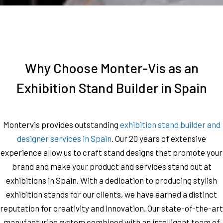
Why Choose Monter-Vis as an
Exhibition Stand Builder in Spain
Montervis provides outstanding
exhibition stand builder and
designer services in Spain
. Our 20 years of extensive
experience allow us to craft stand designs that promote your
brand and make your product and services stand out at
exhibitions in Spain. With a dedication to producing stylish
exhibition stands for our clients, we have earned a distinct
reputation for creativity and innovation. Our state-of-the-art
manufacturing system combined with an intelligent team of