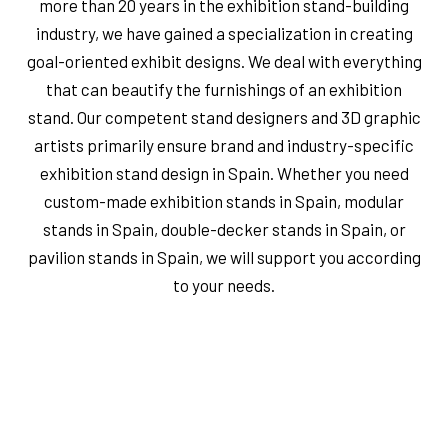
more than 20 years in the exhibition stand-building
industry, we have gained a specialization in creating
goal-oriented exhibit designs. We deal with everything
that can beautify the furnishings of an exhibition
stand. Our competent stand designers and 3D graphic
artists primarily ensure brand and industry-specific
exhibition stand design in Spain. Whether you need
custom-made exhibition stands in Spain, modular
stands in Spain, double-decker stands in Spain, or
pavilion stands in Spain, we will support you according
to your needs.