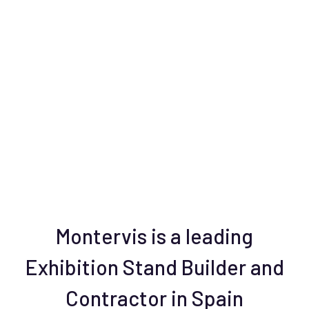
Montervis is a leading
Exhibition Stand Builder and
Contractor in Spain