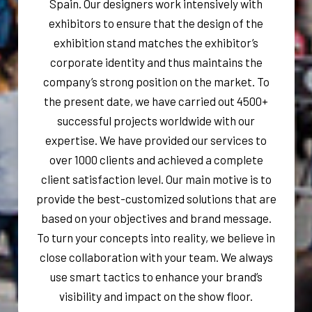
Spain. Our designers work intensively with
exhibitors to ensure that the design of the
exhibition stand matches the exhibitor’s
corporate identity and thus maintains the
company’s strong position on the market. To
the present date, we have carried out 4500+
successful projects worldwide with our
expertise. We have provided our services to
over 1000 clients and achieved a complete
client satisfaction level. Our main motive is to
provide the best-customized solutions that are
based on your objectives and brand message.
To turn your concepts into reality, we believe in
close collaboration with your team. We always
use smart tactics to enhance your brand’s
visibility and impact on the show floor.