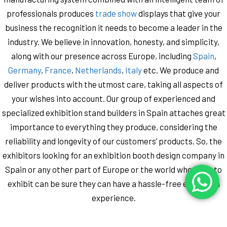
professionals produces
trade show
displays that give your
business the recognition it needs to become a leader in the
industry. We believe in innovation, honesty, and simplicity,
along with our presence across Europe, including
Spain
,
Germany
,
France
,
Netherlands
,
Italy
etc. We produce and
deliver products with the utmost care, taking all aspects of
your wishes into account. Our group of experienced and
specialized exhibition stand builders in Spain attaches great
importance to everything they produce, considering the
reliability and longevity of our customers’ products. So, the
exhibitors looking for an exhibition booth design company in
Spain ​​or any other part of Europe or the world who want to
exhibit ​​can be sure they can have a hassle-free exhibition
experience.