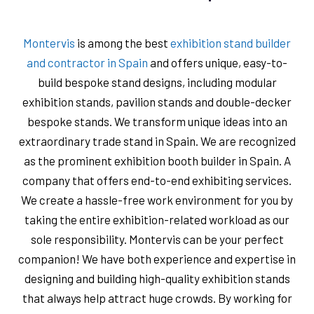
Montervis
is among the best
exhibition stand builder
and contractor in Spain
and offers unique, easy-to-
build bespoke stand designs, including modular
exhibition stands, pavilion stands and double-decker
bespoke stands. We transform unique ideas into an
extraordinary trade stand in Spain. We are recognized
as the prominent exhibition booth builder in Spain. A
company that offers end-to-end exhibiting services.
We create a hassle-free work environment for you by
taking the entire exhibition-related workload as our
sole responsibility. Montervis can be your perfect
companion! We have both experience and expertise in
designing and building high-quality exhibition stands
that always help attract huge crowds. By working for