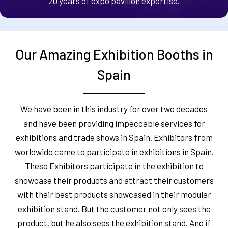
20 years of expo pavilion expertise.
Our Amazing Exhibition Booths in
Spain
We have been in this industry for over two decades
and have been providing impeccable services for
exhibitions and trade shows in Spain. Exhibitors from
worldwide came to participate in exhibitions in Spain.
These Exhibitors participate in the exhibition to
showcase their products and attract their customers
with their best products showcased in their modular
exhibition stand. But the customer not only sees the
product, but he also sees the exhibition stand. And if