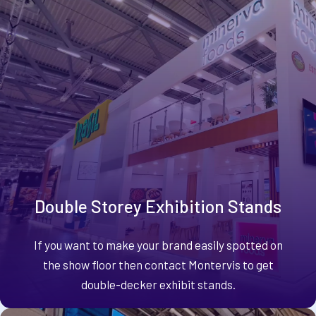
Double Storey Exhibition Stands
If you want to make your brand easily spotted on
the show floor then contact Montervis to get
double-decker exhibit stands.