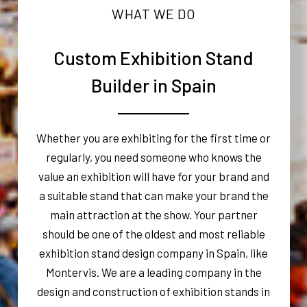
WHAT WE DO
Custom Exhibition Stand
Builder in Spain
Whether you are exhibiting for the first time or
regularly, you need someone who knows the
value an exhibition will have for your brand and
a suitable stand that can make your brand the
main attraction at the show. Your partner
should be one of the oldest and most reliable
exhibition stand design company in Spain, like
Montervis. We are a leading company in the
design and construction of exhibition stands in