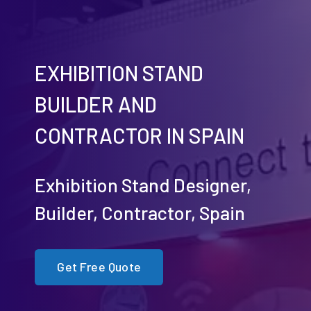
EXHIBITION STAND
BUILDER AND
CONTRACTOR IN SPAIN
Exhibition Stand Designer,
Builder, Contractor, Spain
Get Free Quote