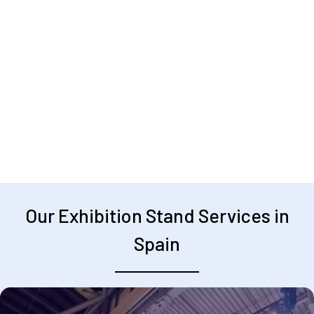
Our Exhibition Stand Services in
Spain