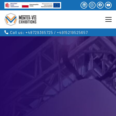
Call us: +48729365725 / +4915219525657