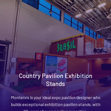
Country Pavilion Exhibition
Stands
Montervis is your ideal expo pavilion designer who
builds exceptional exhibition pavilion stands, with