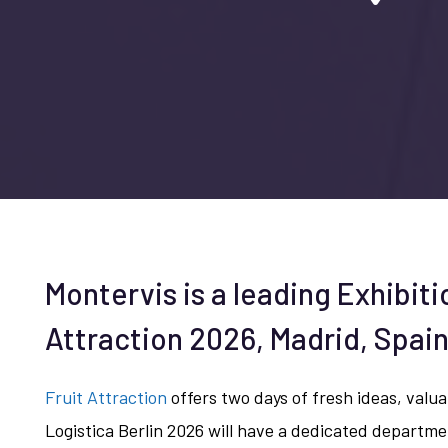
Montervis is a leading Exhibiti
Attraction 2026, Madrid, Spai
Fruit Attraction
offers two days of fresh ideas, valuab
Logistica Berlin 2026 will have a dedicated departme