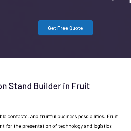
Get Free Quote
on Stand Builder in Fruit
n
le contacts, and fruitful business possibilities. Fruit
nt for the presentation of technology and logistics