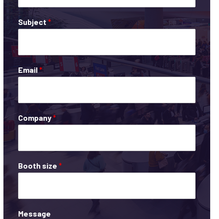
Subject
*
Email
*
Company
*
Booth size
*
Message