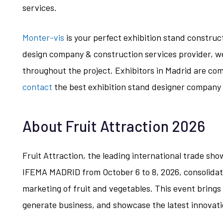
services.
Monter-vis
is your perfect exhibition stand construc
design company & construction services provider, w
throughout the project. Exhibitors in Madrid are comp
contact
the best exhibition stand designer company 
About Fruit Attraction 2026
Fruit Attraction, the leading international trade show
IFEMA MADRID from October 6 to 8, 2026, consolidatin
marketing of fruit and vegetables. This event brings
generate business, and showcase the latest innovati