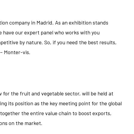
tion company in Madrid. As an exhibition stands
e have our expert panel who works with you
etitive by nature. So, if you need the best results,
– Monter-vis.
 for the fruit and vegetable sector, will be held at
g its position as the key meeting point for the global
 together the entire value chain to boost exports,
ons on the market.