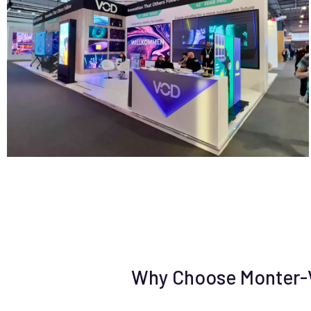
Why Choose Monter-Vi