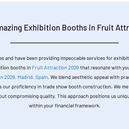
azing Exhibition Booths in Fruit Att
s and have been providing impeccable services for exhibit
ition booths in
Fruit Attraction 2026
that resonate with you
on 2026, Madrid, Spain
. We blend aesthetic appeal with prac
s our proficiency in trade show booth construction. We meti
out compromising quality. This approach positions us uniqu
within your financial framework.