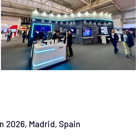
n 2026, Madrid, Spain