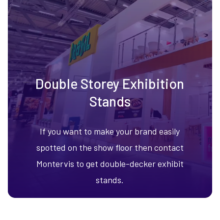
Double Storey Exhibition
Stands
If you want to make your brand easily
spotted on the show floor then contact
Montervis to get double-decker exhibit
stands.