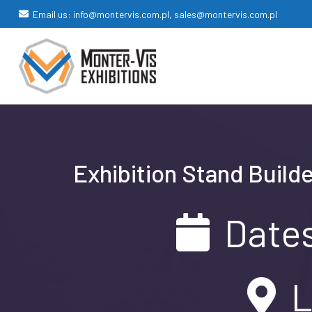
Email us: info@montervis.com.pl, sales@montervis.com.pl
Exhibition Stand Builde
Dates
L