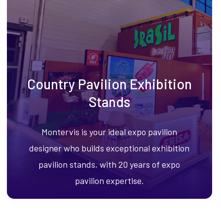
Country Pavilion Exhibition
Stands
Montervis is your ideal expo pavilion
designer who builds exceptional exhibition
pavilion stands, with 20 years of expo
pavilion expertise.