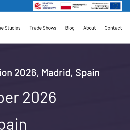
se Studies
Trade Shows
Blog
About
Contact
tion 2026, Madrid, Spain
ober 2026
pain