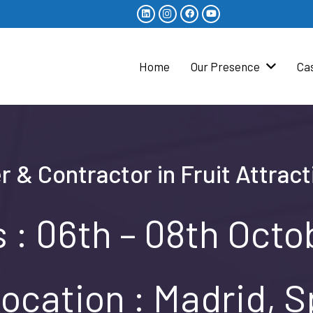
Home
Our Presence
Ca
r & Contractor in Fruit Attrac
 : 06th – 08th Oct
ocation : Madrid, S