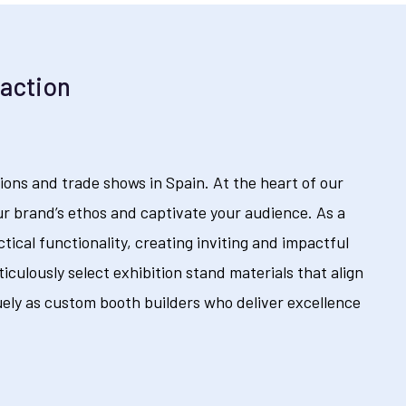
raction
ions and trade shows in Spain. At the heart of our
r brand’s ethos and captivate your audience. As a
tical functionality, creating inviting and impactful
culously select exhibition stand materials that align
ely as custom booth builders who deliver excellence