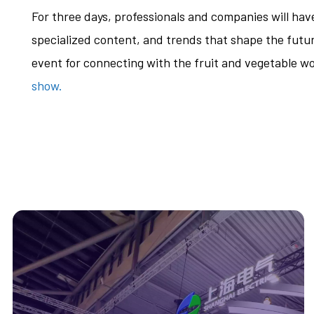
For three days, professionals and companies will ha
specialized content, and trends that shape the future
event for connecting with the fruit and vegetable wo
show.