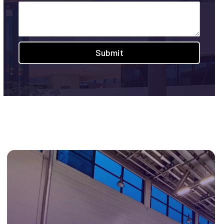
Submit