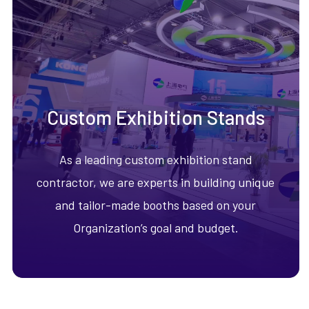
Custom Exhibition Stands
As a leading custom exhibition stand
contractor, we are experts in building unique
and tailor-made booths based on your
Organization’s goal and budget.