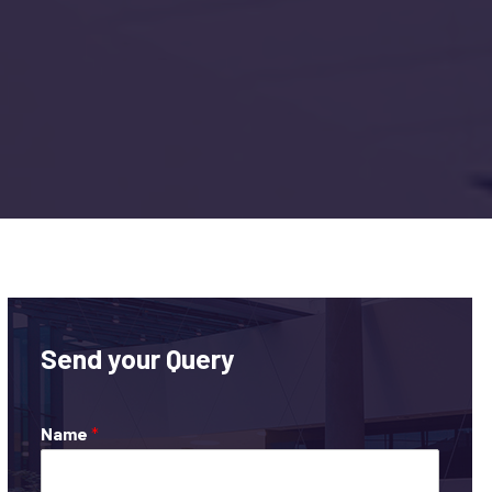
Send your Query
Name
*