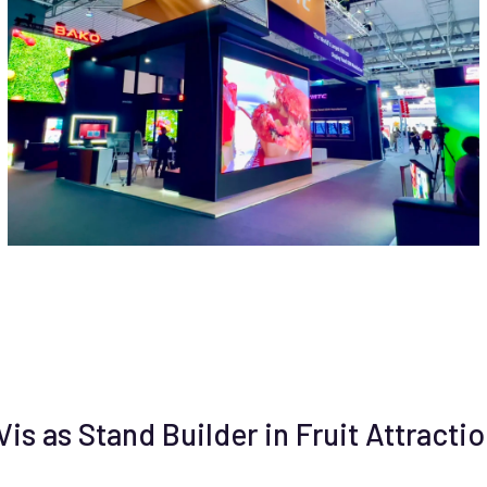
s as Stand Builder in Fruit Attractio