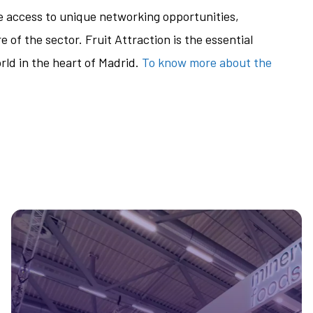
ve access to unique networking opportunities,
 of the sector. Fruit Attraction is the essential
rld in the heart of Madrid.
To know more about the