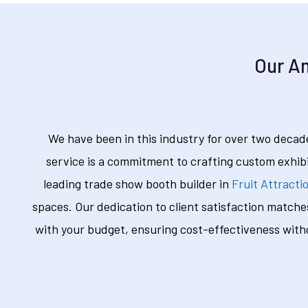
Our Am
We have been in this industry for over two decade
service is a commitment to crafting custom exhib
leading trade show booth builder in
Fruit Attracti
spaces. Our dedication to client satisfaction matche
with your budget, ensuring cost-effectiveness with