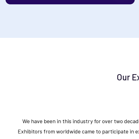
Our E
We have been in this industry for over two deca
Exhibitors from worldwide came to participate in ex