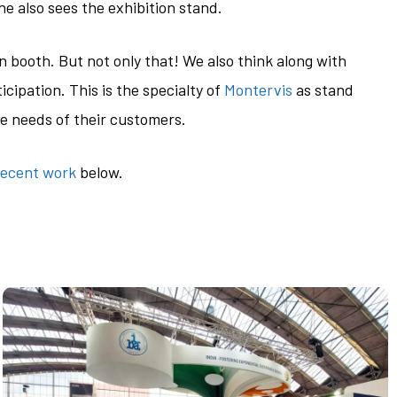
e also sees the exhibition stand.
n booth. But not only that! We also think along with
cipation. This is the specialty of
Montervis
as stand
te needs of their customers.
recent work
below.