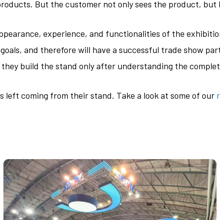
products. But the customer not only sees the product, but h
ppearance, experience, and functionalities of the exhibitio
goals, and therefore will have a successful trade show parti
t they build the stand only after understanding the comple
 is left coming from their stand. Take a look at some of our