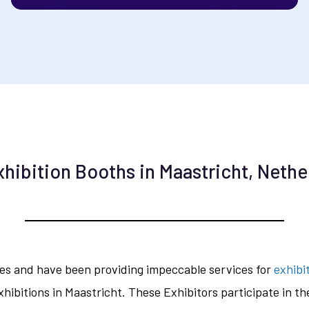
xhibition Booths in Maastricht, Nethe
des and have been providing impeccable services for
exhibi
hibitions in Maastricht. These Exhibitors participate in t