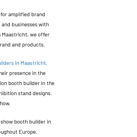
for amplified brand
es and businesses with
 Maastricht, we offer
brand and products.
lders in Maastricht,
eir presence in the
ion booth builder in the
hibition stand designs.
show.
 show booth builder in
roughout Europe.