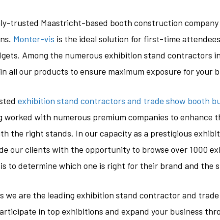
hly-trusted Maastricht-based booth construction company 
ons.
Monter-vis
is the ideal solution for first-time attende
udgets. Among the numerous exhibition stand contractors in
in all our products to ensure maximum exposure for your 
usted
exhibition stand contractors and trade show booth bui
ng worked with numerous premium companies to enhance th
th the right stands. In our capacity as a prestigious exhibit
e our clients with the opportunity to browse over 1000 ex
 is to determine which one is right for their brand and the 
as we are the leading exhibition stand contractor and trade
participate in top exhibitions and expand your business th