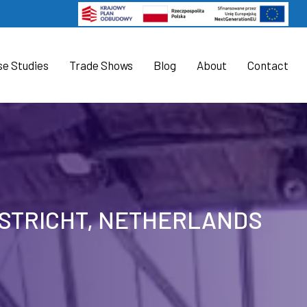
se Studies
Trade Shows
Blog
About
Contact
ASTRICHT, NETHERLANDS