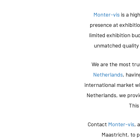
Monter-vis
is a hig
presence at exhibiti
limited exhibition b
unmatched quality 
We are the most tr
Netherlands
, havi
international market wi
Netherlands, we provid
This
Contact
Monter-vis
, 
Maastricht, to 