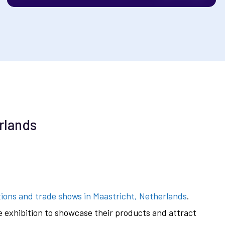
rlands
tions and trade shows in Maastricht, Netherlands
.
he exhibition to showcase their products and attract