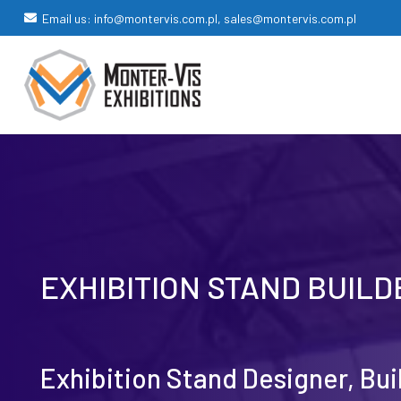
Email us: info@montervis.com.pl, sales@montervis.com.pl
EXHIBITION STAND BUIL
Exhibition Stand Designer, Bu