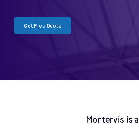
Get Free Quote
Montervis is a