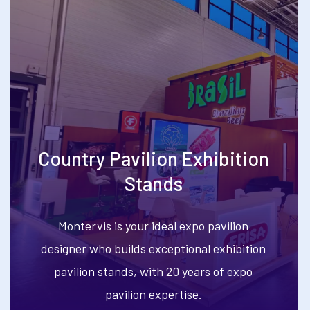
Country Pavilion Exhibition
Stands
Montervis is your ideal expo pavilion
designer who builds exceptional exhibition
pavilion stands, with 20 years of expo
pavilion expertise.