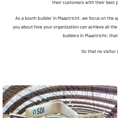
their customers with their best 
As a booth builder in Maastricht, we focus on the a
you about how your organization can achieve all the 
builders in Maastricht, tha
So that no visitor