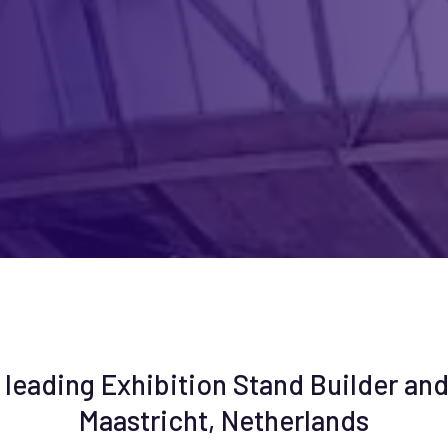
 leading Exhibition Stand Builder and
Maastricht, Netherlands