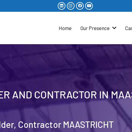
Home
Our Presence
Ca
DER AND CONTRACTOR IN MA
ilder, Contractor MAASTRICHT