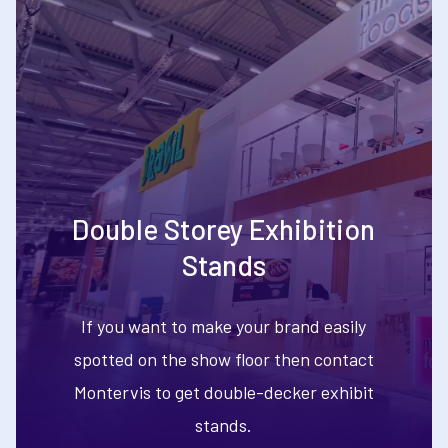
Double Storey Exhibition
Stands
If you want to make your brand easily
spotted on the show floor then contact
Montervis to get double-decker exhibit
stands.