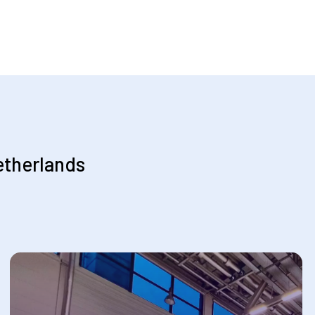
etherlands