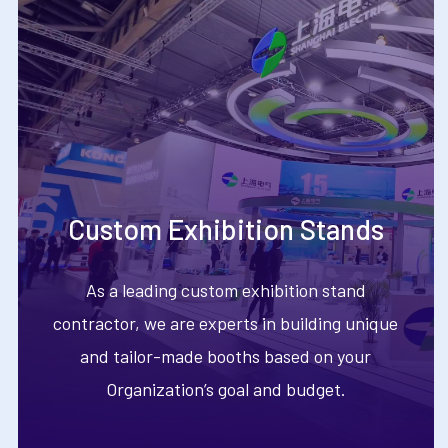
Custom Exhibition Stands
As a leading custom exhibition stand
contractor, we are experts in building unique
and tailor-made booths based on your
Organization’s goal and budget.