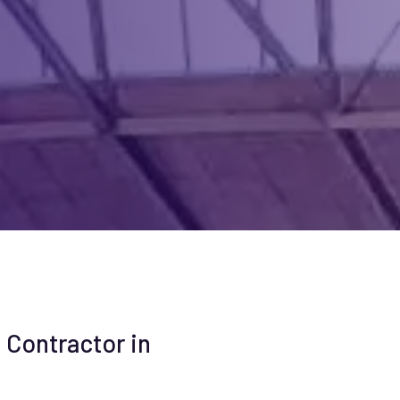
 Contractor in