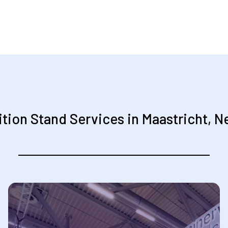
ition Stand Services in Maastricht, N