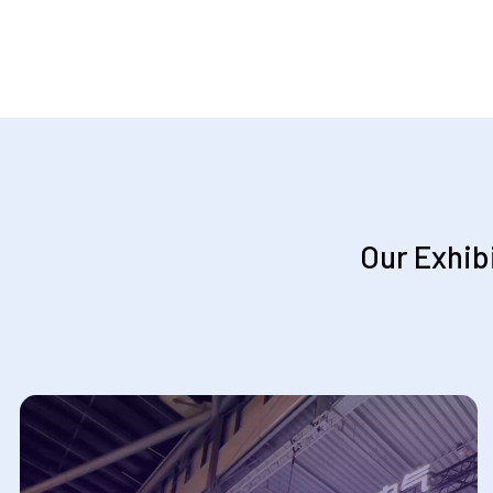
Our Exhib