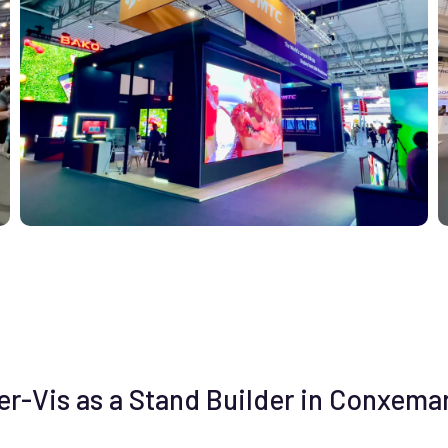
-Vis as a Stand Builder in Conxemar