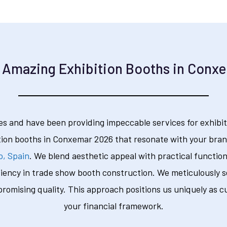
 Amazing Exhibition Booths in Conx
s and have been providing impeccable services for exhibit
tion booths in Conxemar 2026 that resonate with your brand
o, Spain
. We blend aesthetic appeal with practical function
ciency in trade show booth construction. We meticulously se
omising quality. This approach positions us uniquely as c
your financial framework.