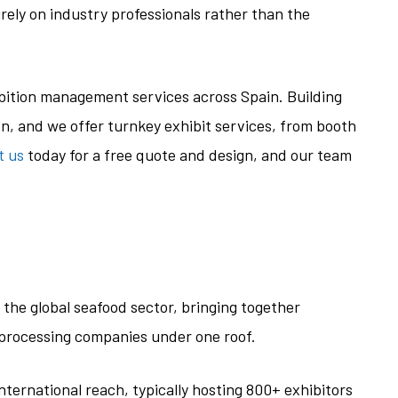
rely on industry professionals rather than the
ibition management services across Spain. Building
on, and we offer turnkey exhibit services, from booth
t us
today for a free quote and design, and our team
the global seafood sector, bringing together
d processing companies under one roof.
international reach, typically hosting 800+ exhibitors