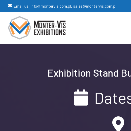
Email us: info@montervis.com.pl, sales@montervis.com.pl
Exhibition Stand B
Dates