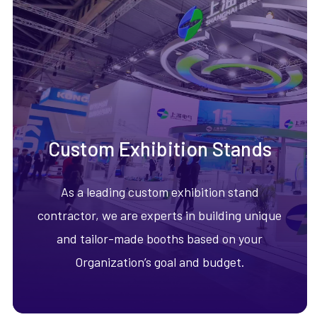
Custom Exhibition Stands
As a leading custom exhibition stand
contractor, we are experts in building unique
and tailor-made booths based on your
Organization’s goal and budget.