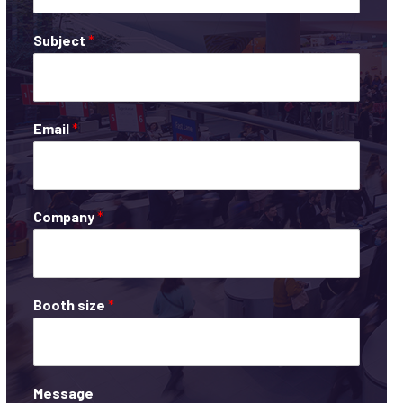
Subject
*
Email
*
Company
*
Booth size
*
Message