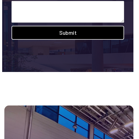
Submit