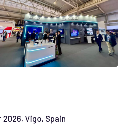
 2026, Vigo, Spain