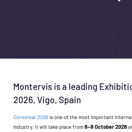
Montervis is a leading Exhibit
2026, Vigo, Spain
Conxemar 2026
is one of the most important interna
industry. It will take place from
6–8 October 2026
at