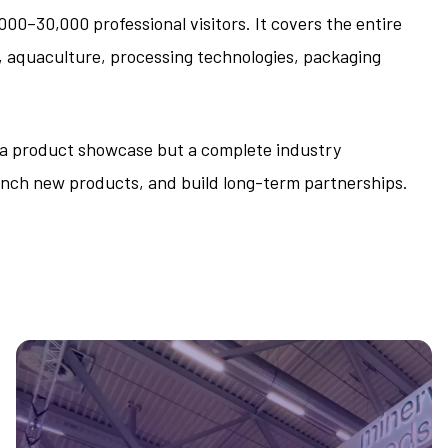
00–30,000 professional visitors. It covers the entire
s, aquaculture, processing technologies, packaging
t a product showcase but a complete industry
nch new products, and build long-term partnerships.