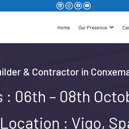
Home
Our Presence
Ca
uilder & Contractor in Conxema
 : 06th – 08th Oct
Location : Vigo, Sp