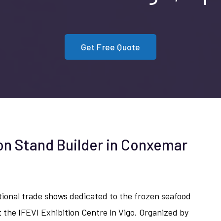
Get Free Quote
ion Stand Builder in Conxemar
tional trade shows dedicated to the frozen seafood
 the IFEVI Exhibition Centre in Vigo. Organized by