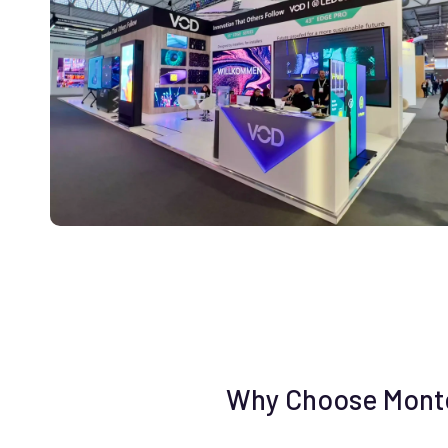
Why Choose Monter