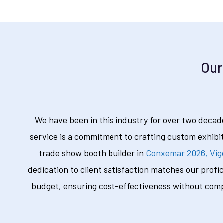
Our
We have been in this industry for over two decade
service is a commitment to crafting custom exhibi
trade show booth builder in
Conxemar 2026, Vig
dedication to client satisfaction matches our profi
budget, ensuring cost-effectiveness without compr