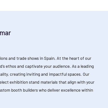
emar
ions and trade shows in Spain. At the heart of our
’s ethos and captivate your audience. As a leading
ality, creating inviting and impactful spaces. Our
lect exhibition stand materials that align with your
ustom booth builders who deliver excellence within