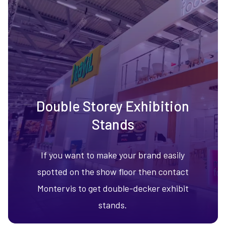
Double Storey Exhibition
Stands
If you want to make your brand easily
spotted on the show floor then contact
Montervis to get double-decker exhibit
stands.