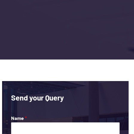
Send your Query
Name
*