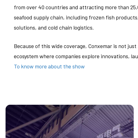
from over 40 countries and attracting more than 25,0
seafood supply chain, including frozen fish product
solutions, and cold chain logistics.
Because of this wide coverage, Conxemar is not jus
ecosystem where companies explore innovations, lau
To know more about the show