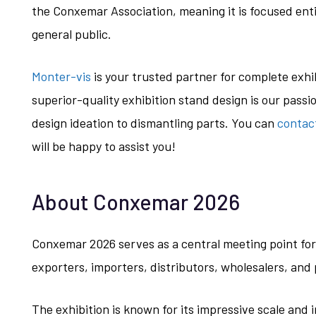
the Conxemar Association, meaning it is focused enti
general public.
Monter-vis
is your trusted partner for complete exh
superior-quality exhibition stand design is our passi
design ideation to dismantling parts. You can
contac
will be happy to assist you!
About Conxemar 2026
Conxemar 2026 serves as a central meeting point for 
exporters, importers, distributors, wholesalers, an
The exhibition is known for its impressive scale and 