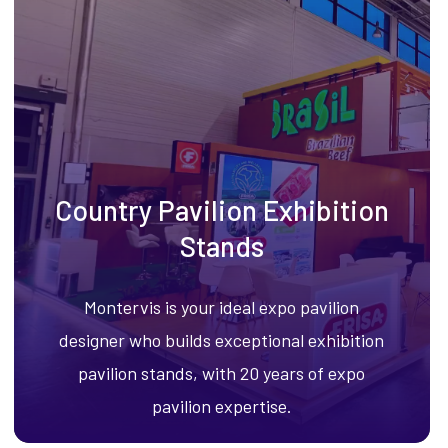
Country Pavilion Exhibition
Stands
Montervis is your ideal expo pavilion
designer who builds exceptional exhibition
pavilion stands, with 20 years of expo
pavilion expertise.