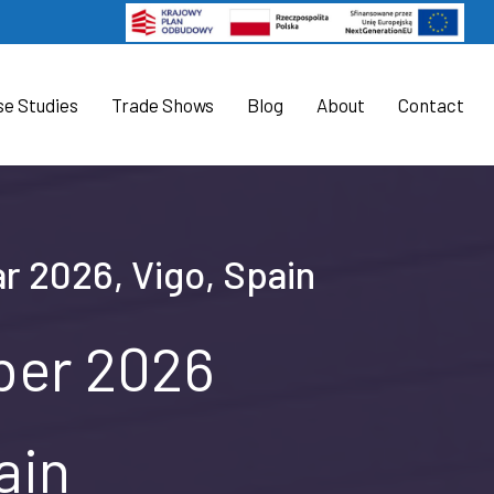
se Studies
Trade Shows
Blog
About
Contact
r 2026, Vigo, Spain
ober 2026
ain