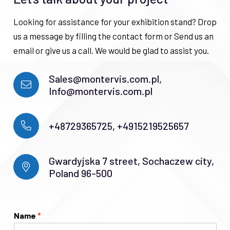
Looking for assistance for your exhibition stand? Drop
us a message by filling the contact form or Send us an
email or give us a call. We would be glad to assist you.
Sales@montervis.com.pl,
Info@montervis.com.pl
+48729365725, +4915219525657
Gwardyjska 7 street, Sochaczew city,
Poland 96-500
Name
*