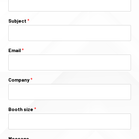
Subject
*
Email
*
Company
*
Booth size
*
Message