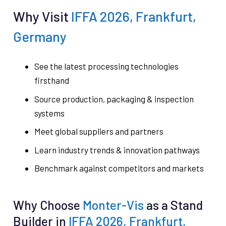
Why Visit
IFFA 2026, Frankfurt,
Germany
See the latest processing technologies
firsthand
Source production, packaging & inspection
systems
Meet global suppliers and partners
Learn industry trends & innovation pathways
Benchmark against competitors and markets
Why Choose
Monter-Vis
as a Stand
Builder in
IFFA 2026, Frankfurt,