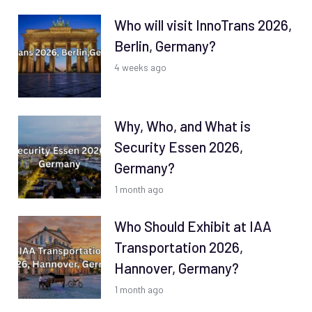
Who will visit InnoTrans 2026,
Berlin, Germany?
4 weeks ago
Why, Who, and What is
Security Essen 2026,
Germany?
1 month ago
Who Should Exhibit at IAA
Transportation 2026,
Hannover, Germany?
1 month ago