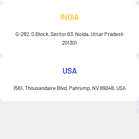
INDIA
G-282, G Block, Sector 63, Noida, Uttar Pradesh
201301
USA
1561, Thousandaire Blvd, Pahrump, NV 89048, USA