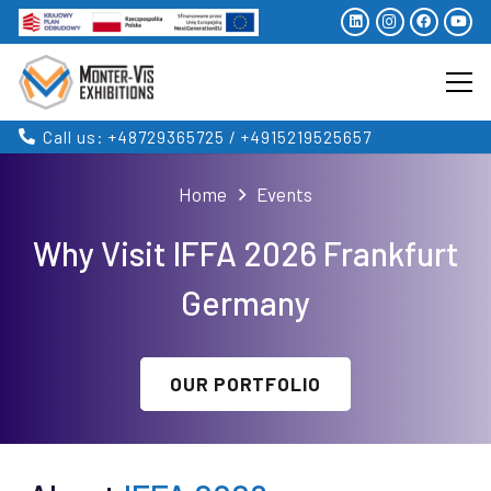
Call us: +48729365725 / +4915219525657
Home
Events
Why Visit IFFA 2026 Frankfurt
Germany
OUR PORTFOLIO