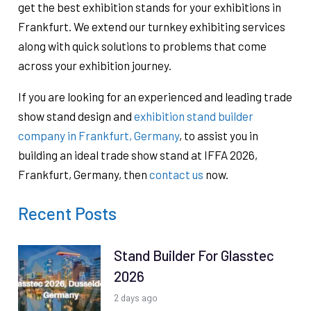
get the best exhibition stands for your exhibitions in
Frankfurt. We extend our turnkey exhibiting services
along with quick solutions to problems that come
across your exhibition journey.
If you are looking for an experienced and leading trade
show stand design and
exhibition stand builder
company in Frankfurt, Germany
, to assist you in
building an ideal trade show stand at IFFA 2026,
Frankfurt, Germany, then
contact us
now.
Recent Posts
Stand Builder For Glasstec
2026
2 days ago