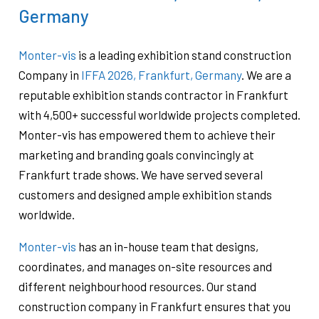
Germany
Monter-vis
is a leading exhibition stand construction
Company in
IFFA 2026, Frankfurt, Germany
. We are a
reputable exhibition stands contractor in Frankfurt
with 4,500+ successful worldwide projects completed.
Monter-vis has empowered them to achieve their
marketing and branding goals convincingly at
Frankfurt trade shows. We have served several
customers and designed ample exhibition stands
worldwide.
Monter-vis
has an in-house team that designs,
coordinates, and manages on-site resources and
different neighbourhood resources. Our stand
construction company in Frankfurt ensures that you