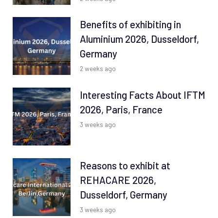
Benefits of exhibiting in
Aluminium 2026, Dusseldorf,
Germany
2 weeks ago
Interesting Facts About IFTM
2026, Paris, France
3 weeks ago
Reasons to exhibit at
REHACARE 2026,
Dusseldorf, Germany
3 weeks ago