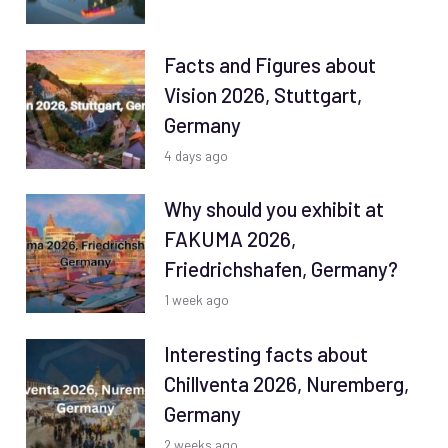
Facts and Figures about
Vision 2026, Stuttgart,
Germany
4 days ago
Why should you exhibit at
FAKUMA 2026,
Friedrichshafen, Germany?
1 week ago
Interesting facts about
Chillventa 2026, Nuremberg,
Germany
2 weeks ago