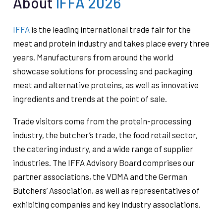
About
IFFA 2026
IFFA
is the leading international trade fair for the
meat and protein industry and takes place every three
years. Manufacturers from around the world
showcase solutions for processing and packaging
meat and alternative proteins, as well as innovative
ingredients and trends at the point of sale.
Trade visitors come from the protein-processing
industry, the butcher’s trade, the food retail sector,
the catering industry, and a wide range of supplier
industries. The IFFA Advisory Board comprises our
partner associations, the VDMA and the German
Butchers’ Association, as well as representatives of
exhibiting companies and key industry associations.