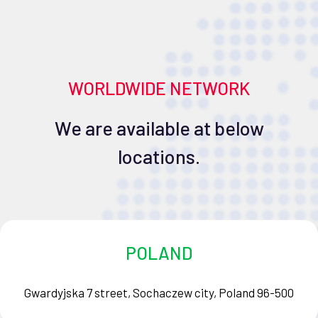
WORLDWIDE NETWORK
We are available at below
locations.
POLAND
Gwardyjska 7 street, Sochaczew city, Poland 96-500