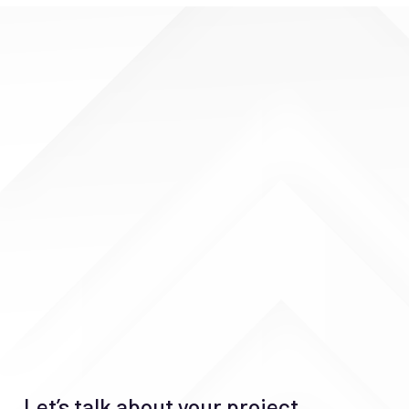
Let’s talk about your project