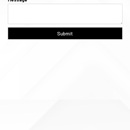
Submit