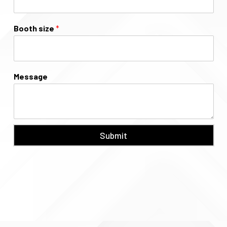
Booth size
*
Message
Submit