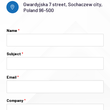
Gwardyjska 7 street, Sochaczew city,
Poland 96-500
Name
*
Subject
*
Email
*
Company
*