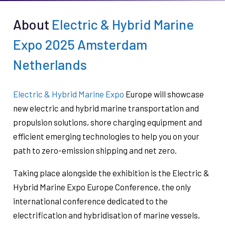
About
Electric & Hybrid Marine
Expo 2025 Amsterdam
Netherlands
Electric & Hybrid Marine Expo
Europe will showcase
new electric and hybrid marine transportation and
propulsion solutions, shore charging equipment and
efficient emerging technologies to help you on your
path to zero-emission shipping and net zero.
Taking place alongside the exhibition is the Electric &
Hybrid Marine Expo Europe Conference, the only
international conference dedicated to the
electrification and hybridisation of marine vessels,