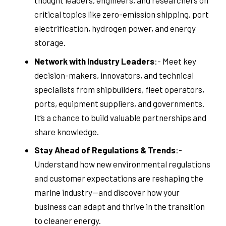
thought leaders, engineers, and researchers on
critical topics like zero-emission shipping, port
electrification, hydrogen power, and energy
storage.
Network with Industry Leaders
:- Meet key
decision-makers, innovators, and technical
specialists from shipbuilders, fleet operators,
ports, equipment suppliers, and governments.
It’s a chance to build valuable partnerships and
share knowledge.
Stay Ahead of Regulations & Trends
:-
Understand how new environmental regulations
and customer expectations are reshaping the
marine industry—and discover how your
business can adapt and thrive in the transition
to cleaner energy.