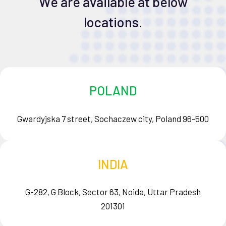
We are available at below
locations.
POLAND
Gwardyjska 7 street, Sochaczew city, Poland 96-500
INDIA
G-282, G Block, Sector 63, Noida, Uttar Pradesh
201301