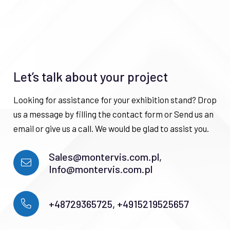
Let’s talk about your project
Looking for assistance for your exhibition stand? Drop
us a message by filling the contact form or Send us an
email or give us a call. We would be glad to assist you.
Sales@montervis.com.pl,
Info@montervis.com.pl
+48729365725, +4915219525657