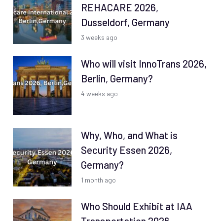
REHACARE 2026,
Dusseldorf, Germany
3 weeks ago
Who will visit InnoTrans 2026,
Berlin, Germany?
4 weeks ago
Why, Who, and What is
Security Essen 2026,
Germany?
1 month ago
Who Should Exhibit at IAA