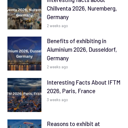
Chillventa 2026, Nuremberg,
Germany
2 weeks ago
Benefits of exhibiting in
Aluminium 2026, Dusseldorf,
Germany
2 weeks ago
Interesting Facts About IFTM
2026, Paris, France
3 weeks ago
Reasons to exhibit at