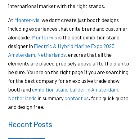
international market with the right stands.
At
Monter-vis
, we don’t create just booth designs
including experiences that unite brand and customer
alongside.
Monter-vis
is the best exhibition stand
designer in
Electric & Hybrid Marine Expo 2025
Amsterdam, Netherlands
, ensures that all the
elements are placed precisely above all to the plan to
be sure. You are on the right page if you are searching
for the best company for an exclusive trade show
booth and
exhibition stand builder in Amsterdam,
Netherlands
in summary
contact us
, for a quick quote
and design free.
Recent Posts