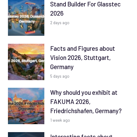
Stand Builder For Glasstec
2026
2 days ago
Facts and Figures about
Vision 2026, Stuttgart,
Germany
5 days ago
Why should you exhibit at
FAKUMA 2026,
Friedrichshafen, Germany?
1 week ago
Interesting facts about