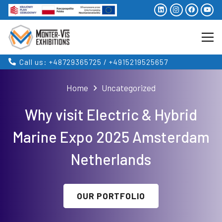
Call us: +48729365725 / +4915219525657
Home
Uncategorized
Why visit Electric & Hybrid
Marine Expo 2025 Amsterdam
Netherlands
OUR PORTFOLIO