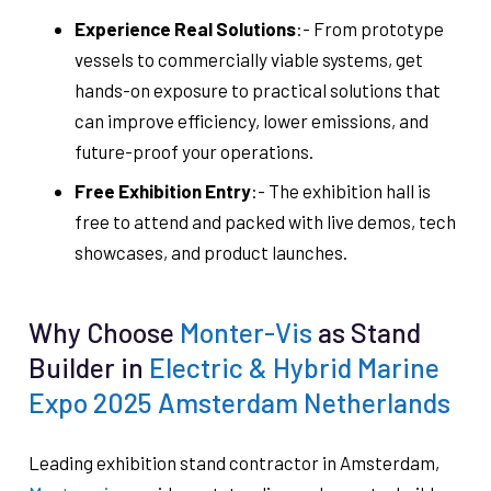
Experience Real Solutions
:- From prototype
vessels to commercially viable systems, get
hands-on exposure to practical solutions that
can improve efficiency, lower emissions, and
future-proof your operations.
Free Exhibition Entry
:- The exhibition hall is
free to attend and packed with live demos, tech
showcases, and product launches.
Why Choose
Monter-Vis
as Stand
Builder in
Electric & Hybrid Marine
Expo 2025 Amsterdam Netherlands
Leading exhibition stand contractor in Amsterdam,