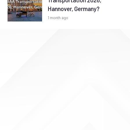
Transportation 2026,
Hannover, Germany?
1 month ago