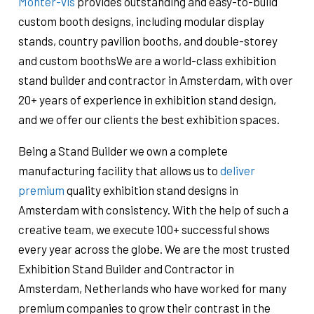
Monter-vis
provides outstanding and easy-to-build
custom booth designs, including modular display
stands, country pavilion booths, and double-storey
and custom boothsWe are a world-class exhibition
stand builder and contractor in Amsterdam, with over
20+ years of experience in exhibition stand design,
and we offer our clients the best exhibition spaces.
Being a Stand Builder we own a complete
manufacturing facility that allows us to
deliver
premium
quality exhibition stand designs in
Amsterdam with consistency. With the help of such a
creative team, we execute 100+ successful shows
every year across the globe. We are the most trusted
Exhibition Stand Builder and Contractor in
Amsterdam, Netherlands who have worked for many
premium companies to grow their contrast in the