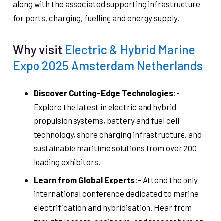
along with the associated supporting infrastructure
for ports, charging, fuelling and energy supply.
Why visit
Electric & Hybrid Marine
Expo 2025 Amsterdam Netherlands
Discover Cutting-Edge Technologies
:-
Explore the latest in electric and hybrid
propulsion systems, battery and fuel cell
technology, shore charging infrastructure, and
sustainable maritime solutions from over 200
leading exhibitors.
Learn from Global Experts
:- Attend the only
international conference dedicated to marine
electrification and hybridisation. Hear from