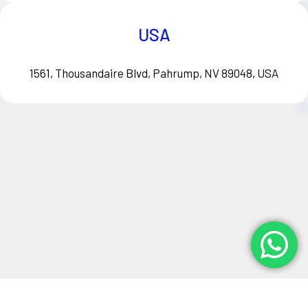
USA
1561, Thousandaire Blvd, Pahrump, NV 89048, USA