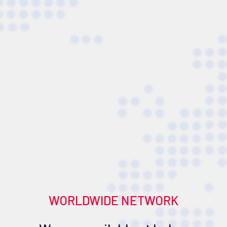
WORLDWIDE NETWORK