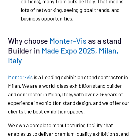
editions), many from outside Italy. That means
lots of networking, seeing global trends, and
business opportunities.
Why choose
Monter-Vis
as a stand
Builder in
Made Expo 2025, Milan,
Italy
Monter-vis
is a Leading exhibition stand contractor in
Milan. We are a world-class exhibition stand builder
and contractor in Milan, Italy, with over 20+ years of
experience in exhibition stand design, and we offer our
clients the best exhibition spaces.
We own a complete manufacturing facility that
enables us to deliver premium-quality exhibition stand