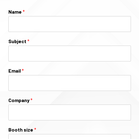
Name
*
Subject
*
Email
*
Company
*
Booth size
*