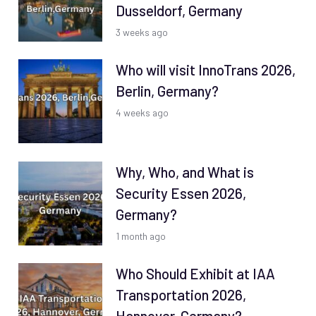
Dusseldorf, Germany
3 weeks ago
Who will visit InnoTrans 2026,
Berlin, Germany?
4 weeks ago
Why, Who, and What is
Security Essen 2026,
Germany?
1 month ago
Who Should Exhibit at IAA
Transportation 2026,