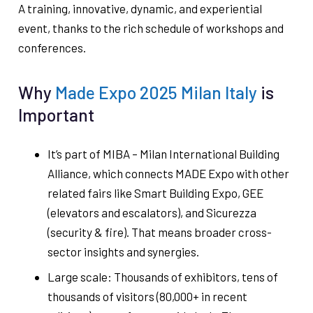
A training, innovative, dynamic, and experiential
event, thanks to the rich schedule of workshops and
conferences.
Why
Made Expo 2025 Milan Italy
is
Important
It’s part of MIBA – Milan International Building
Alliance, which connects MADE Expo with other
related fairs like Smart Building Expo, GEE
(elevators and escalators), and Sicurezza
(security & fire). That means broader cross-
sector insights and synergies.
Large scale: Thousands of exhibitors, tens of
thousands of visitors (80,000+ in recent