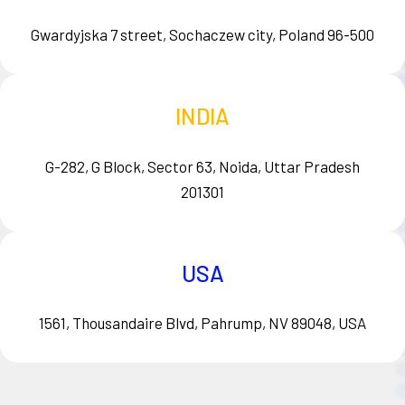
Gwardyjska 7 street, Sochaczew city, Poland 96-500
INDIA
G-282, G Block, Sector 63, Noida, Uttar Pradesh
201301
USA
1561, Thousandaire Blvd, Pahrump, NV 89048, USA