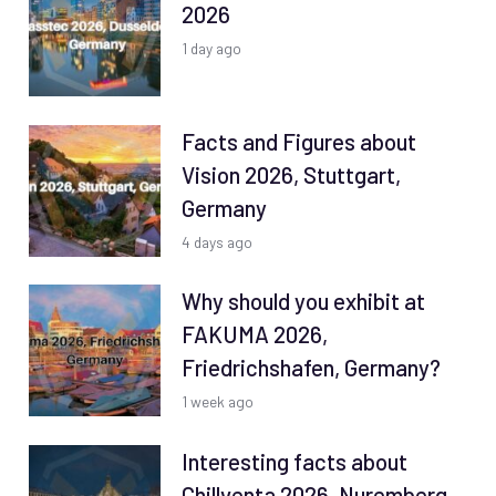
2026
1 day ago
Facts and Figures about
Vision 2026, Stuttgart,
Germany
4 days ago
Why should you exhibit at
FAKUMA 2026,
Friedrichshafen, Germany?
1 week ago
Interesting facts about
Chillventa 2026, Nuremberg,