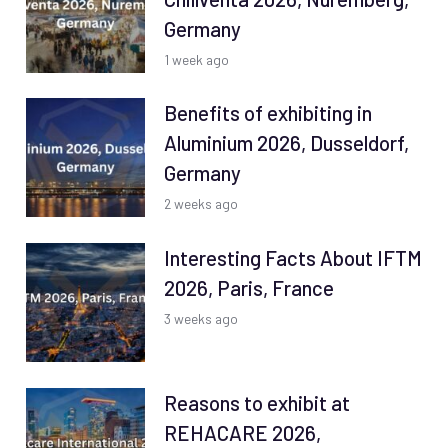
Germany
1 week ago
Benefits of exhibiting in
Aluminium 2026, Dusseldorf,
Germany
2 weeks ago
Interesting Facts About IFTM
2026, Paris, France
3 weeks ago
Reasons to exhibit at
REHACARE 2026,