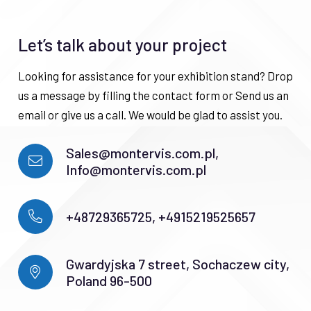
Let’s talk about your project
Looking for assistance for your exhibition stand? Drop
us a message by filling the contact form or Send us an
email or give us a call. We would be glad to assist you.
Sales@montervis.com.pl,
Info@montervis.com.pl
+48729365725, +4915219525657
Gwardyjska 7 street, Sochaczew city,
Poland 96-500