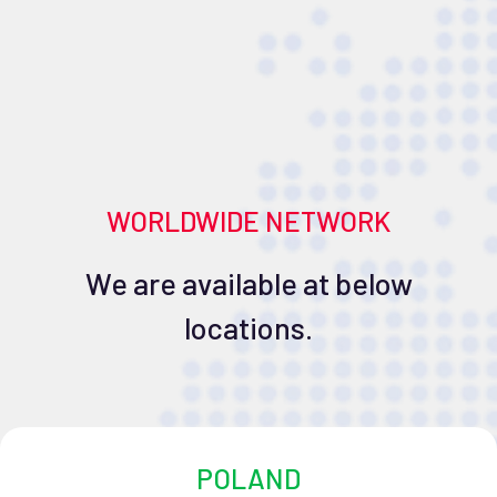
WORLDWIDE NETWORK
We are available at below
locations.
POLAND