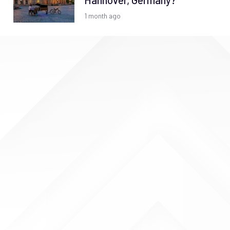
Hannover, Germany?
1 month ago