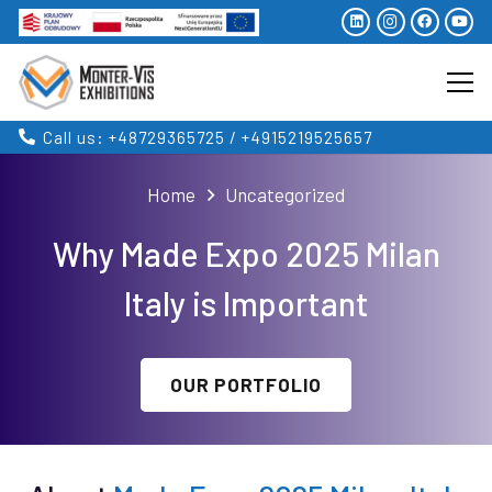
Call us: +48729365725 / +4915219525657
Home
Uncategorized
Why Made Expo 2025 Milan
Italy is Important
OUR PORTFOLIO