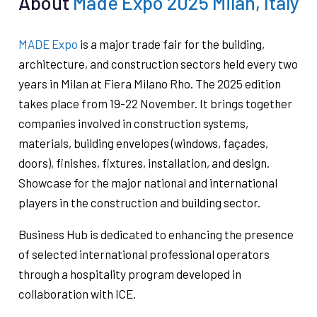
About
Made Expo 2025 Milan, Italy
MADE Expo
is a major trade fair for the building,
architecture, and construction sectors held every two
years in Milan at Fiera Milano Rho. The 2025 edition
takes place from 19-22 November. It brings together
companies involved in construction systems,
materials, building envelopes (windows, façades,
doors), finishes, fixtures, installation, and design.
Showcase for the major national and international
players in the construction and building sector.
Business Hub is dedicated to enhancing the presence
of selected international professional operators
through a hospitality program developed in
collaboration with ICE.