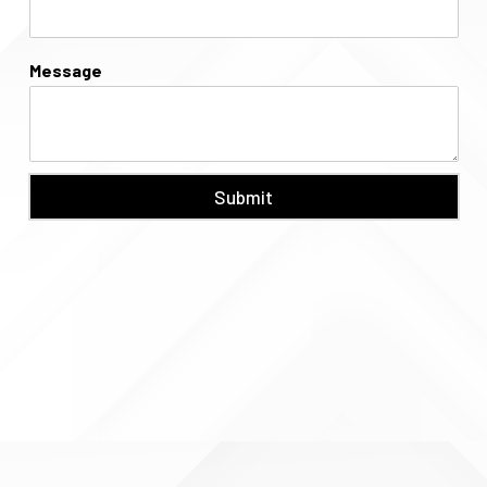
Message
Submit