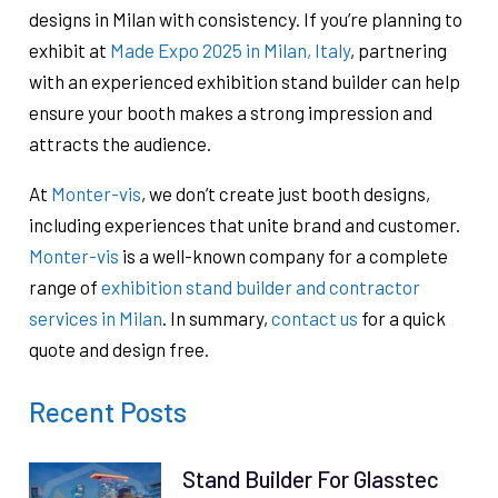
designs in Milan with consistency. If you’re planning to
exhibit at
Made Expo 2025 in Milan, Italy
, partnering
with an experienced exhibition stand builder can help
ensure your booth makes a strong impression and
attracts the audience.
At
Monter-vis
, we don’t create just booth designs,
including experiences that unite brand and customer.
Monter-vis
is a well-known company for a complete
range of
exhibition stand builder and contractor
services in Milan
. In summary,
contact us
for a quick
quote and design free.
Recent Posts
Stand Builder For Glasstec