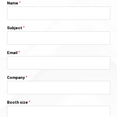
Name
*
Subject
*
Email
*
Company
*
Booth size
*