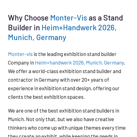
Why Choose
Monter-Vis
as a Stand
Builder in
Heim+Handwerk 2026,
Munich, Germany
Monter-vis
is the leading exhibition stand builder
Company in
Heim+handwerk 2026, Munich, Germany
.
We offer a world-class exhibition stand builder and
contractor in Germany with over 20+ years of
experience in exhibition stand design, offering our
clients the best exhibition spaces.
We are one of the best exhibition stand builders in
Munich. Not only that, but we also have creative
thinkers who come up with unique themes every time
they create an exhibit, while keeping the needs in