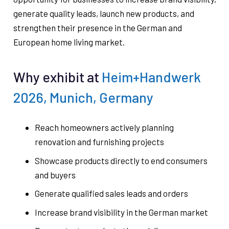
generate quality leads, launch new products, and
strengthen their presence in the German and
European home living market.
Why exhibit at
Heim+Handwerk
2026, Munich, Germany
Reach homeowners actively planning
renovation and furnishing projects
Showcase products directly to end consumers
and buyers
Generate qualified sales leads and orders
Increase brand visibility in the German market