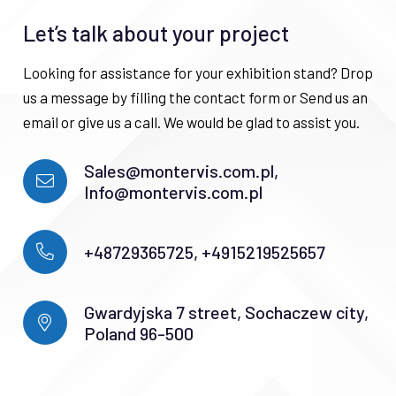
Let’s talk about your project
Looking for assistance for your exhibition stand? Drop
us a message by filling the contact form or Send us an
email or give us a call. We would be glad to assist you.
Sales@montervis.com.pl,
Info@montervis.com.pl
+48729365725, +4915219525657
Gwardyjska 7 street, Sochaczew city,
Poland 96-500