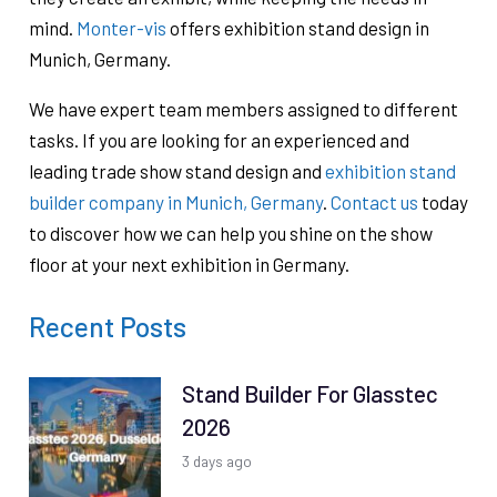
mind.
Monter-vis
offers exhibition stand design in
Munich, Germany.
We have expert team members assigned to different
tasks. If you are looking for an experienced and
leading trade show stand design and
exhibition stand
builder company in Munich, Germany
.
Contact us
today
to discover how we can help you shine on the show
floor at your next exhibition in Germany.
Recent Posts
Stand Builder For Glasstec
2026
3 days ago