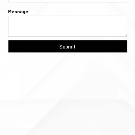
Message
Submit