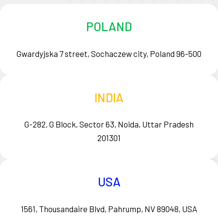
POLAND
Gwardyjska 7 street, Sochaczew city, Poland 96-500
INDIA
G-282, G Block, Sector 63, Noida, Uttar Pradesh
201301
USA
1561, Thousandaire Blvd, Pahrump, NV 89048, USA