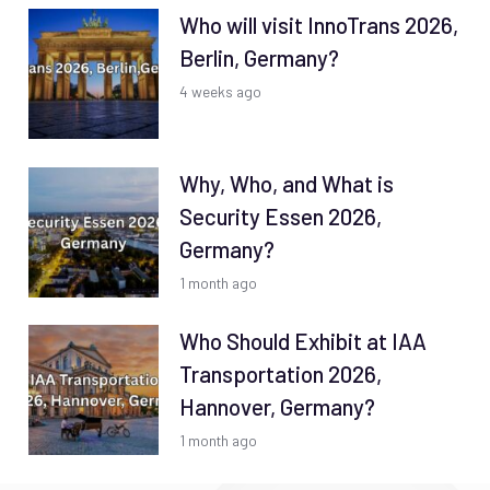
Who will visit InnoTrans 2026,
Berlin, Germany?
4 weeks ago
Why, Who, and What is
Security Essen 2026,
Germany?
1 month ago
Who Should Exhibit at IAA
Transportation 2026,
Hannover, Germany?
1 month ago