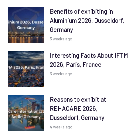
Benefits of exhibiting in
Aluminium 2026, Dusseldorf,
Germany
3 weeks ago
Interesting Facts About IFTM
2026, Paris, France
3 weeks ago
Reasons to exhibit at
REHACARE 2026,
Dusseldorf, Germany
4 weeks ago