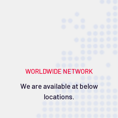
WORLDWIDE NETWORK
We are available at below
locations.