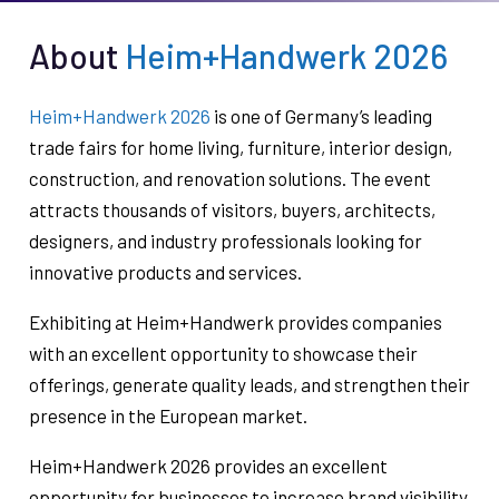
About
Heim+Handwerk 2026
Heim+Handwerk 2026
is one of Germany’s leading
trade fairs for home living, furniture, interior design,
construction, and renovation solutions. The event
attracts thousands of visitors, buyers, architects,
designers, and industry professionals looking for
innovative products and services.
Exhibiting at Heim+Handwerk provides companies
with an excellent opportunity to showcase their
offerings, generate quality leads, and strengthen their
presence in the European market.
Heim+Handwerk 2026 provides an excellent
opportunity for businesses to increase brand visibility,