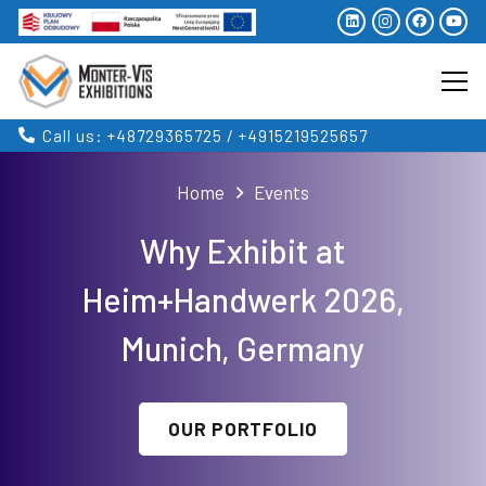
Call us: +48729365725 / +4915219525657
Home
Events
Why Exhibit at
Heim+Handwerk 2026,
Munich, Germany
OUR PORTFOLIO