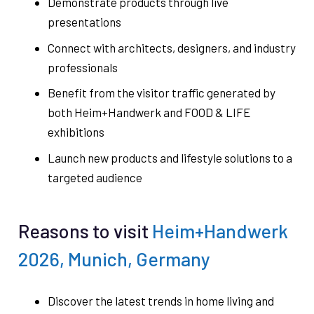
Demonstrate products through live
presentations
Connect with architects, designers, and industry
professionals
Benefit from the visitor traffic generated by
both Heim+Handwerk and FOOD & LIFE
exhibitions
Launch new products and lifestyle solutions to a
targeted audience
Reasons to visit
Heim+Handwerk
2026, Munich, Germany
Discover the latest trends in home living and