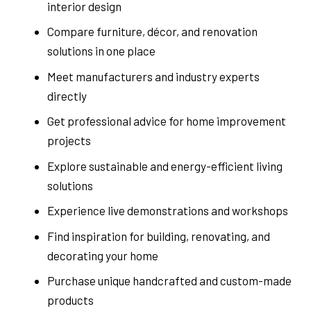
interior design
Compare furniture, décor, and renovation
solutions in one place
Meet manufacturers and industry experts
directly
Get professional advice for home improvement
projects
Explore sustainable and energy-efficient living
solutions
Experience live demonstrations and workshops
Find inspiration for building, renovating, and
decorating your home
Purchase unique handcrafted and custom-made
products