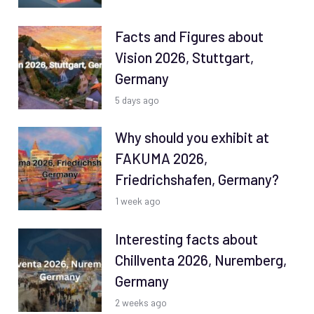
Facts and Figures about
Vision 2026, Stuttgart,
Germany
5 days ago
Why should you exhibit at
FAKUMA 2026,
Friedrichshafen, Germany?
1 week ago
Interesting facts about
Chillventa 2026, Nuremberg,
Germany
2 weeks ago