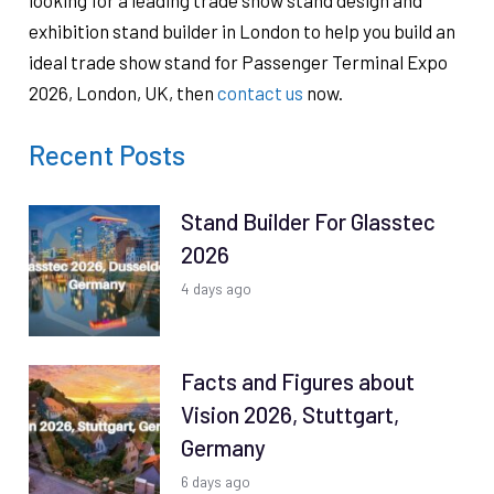
looking for a leading trade show stand design and
exhibition stand builder in London to help you build an
ideal trade show stand for Passenger Terminal Expo
2026, London, UK, then
contact us
now.
Recent Posts
Stand Builder For Glasstec
2026
4 days ago
Facts and Figures about
Vision 2026, Stuttgart,
Germany
6 days ago