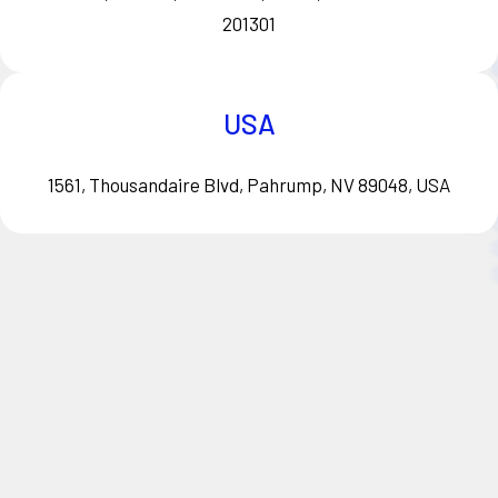
201301
USA
1561, Thousandaire Blvd, Pahrump, NV 89048, USA