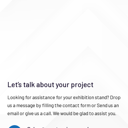
Let’s talk about your project
Looking for assistance for your exhibition stand? Drop
us a message by filling the contact form or Send us an
email or give us a call. We would be glad to assist you.