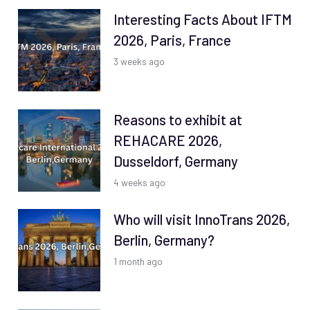
Interesting Facts About IFTM
2026, Paris, France
3 weeks ago
Reasons to exhibit at
REHACARE 2026,
Dusseldorf, Germany
4 weeks ago
Who will visit InnoTrans 2026,
Berlin, Germany?
1 month ago