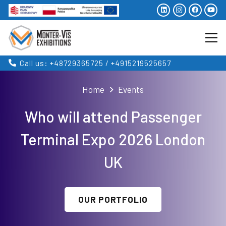
Call us: +48729365725 / +4915219525657
Home
Events
Who will attend Passenger
Terminal Expo 2026 London
UK
OUR PORTFOLIO