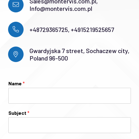
Sales@montervis.com.pl,
Info@montervis.com.pl
+48729365725, +4915219525657
Gwardyjska 7 street, Sochaczew city,
Poland 96-500
Name
*
Subject
*