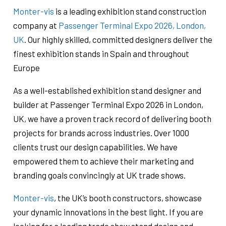
Monter-vis
is a leading exhibition stand construction
company at
Passenger Terminal Expo 2026, London,
UK
. Our highly skilled, committed designers deliver the
finest exhibition stands in Spain and throughout
Europe
As a well-established exhibition stand designer and
builder at Passenger Terminal Expo 2026 in London,
UK, we have a proven track record of delivering booth
projects for brands across industries. Over 1000
clients trust our design capabilities. We have
empowered them to achieve their marketing and
branding goals convincingly at UK trade shows.
Monter-vis
, the UK’s booth constructors, showcase
your dynamic innovations in the best light. If you are