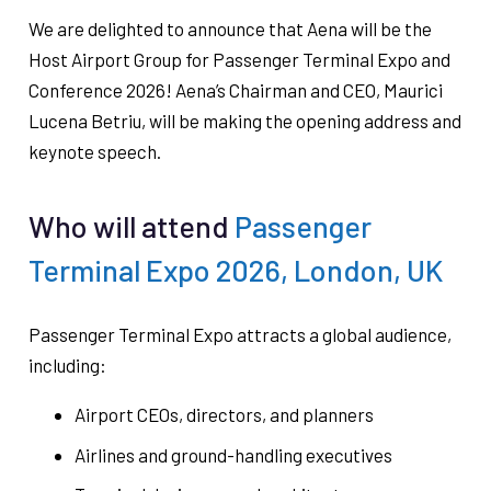
We are delighted to announce that Aena will be the
Host Airport Group for Passenger Terminal Expo and
Conference 2026! Aena’s Chairman and CEO, Maurici
Lucena Betriu, will be making the opening address and
keynote speech.
Who will attend
Passenger
Terminal Expo 2026, London, UK
Passenger Terminal Expo attracts a global audience,
including:
Airport CEOs, directors, and planners
Airlines and ground-handling executives