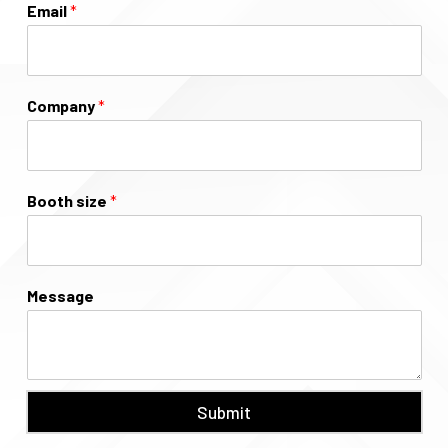
Email
*
Company
*
Booth size
*
Message
Submit