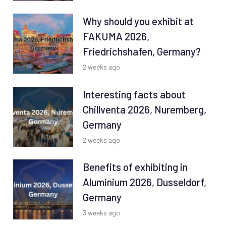
Why should you exhibit at
FAKUMA 2026,
Friedrichshafen, Germany?
2 weeks ago
Interesting facts about
Chillventa 2026, Nuremberg,
Germany
2 weeks ago
Benefits of exhibiting in
Aluminium 2026, Dusseldorf,
Germany
3 weeks ago