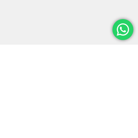
Monter-Vis Exhibitions is a leading
exhibition stand building company in