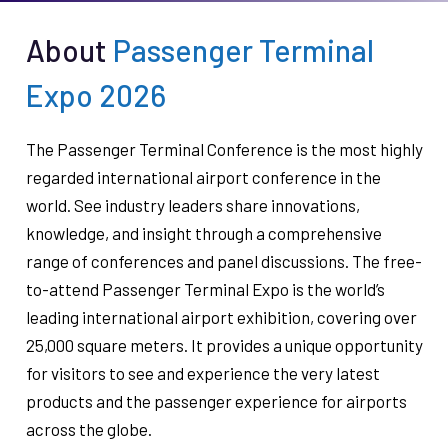
About
Passenger Terminal
Expo 2026
The Passenger Terminal Conference is the most highly
regarded international airport conference in the
world. See industry leaders share innovations,
knowledge, and insight through a comprehensive
range of conferences and panel discussions. The free-
to-attend Passenger Terminal Expo is the world’s
leading international airport exhibition, covering over
25,000 square meters. It provides a unique opportunity
for visitors to see and experience the very latest
products and the passenger experience for airports
across the globe.