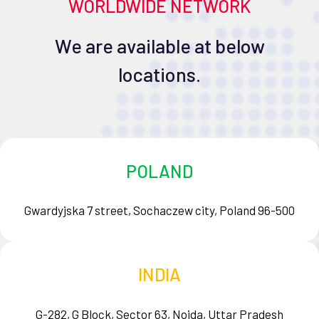
WORLDWIDE NETWORK
We are available at below
locations.
POLAND
Gwardyjska 7 street, Sochaczew city, Poland 96-500
INDIA
G-282, G Block, Sector 63, Noida, Uttar Pradesh