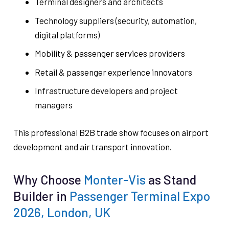
Terminal designers and architects
Technology suppliers (security, automation,
digital platforms)
Mobility & passenger services providers
Retail & passenger experience innovators
Infrastructure developers and project
managers
This professional B2B trade show focuses on airport
development and air transport innovation.
Why Choose
Monter-Vis
as Stand
Builder in
Passenger Terminal Expo
2026, London, UK