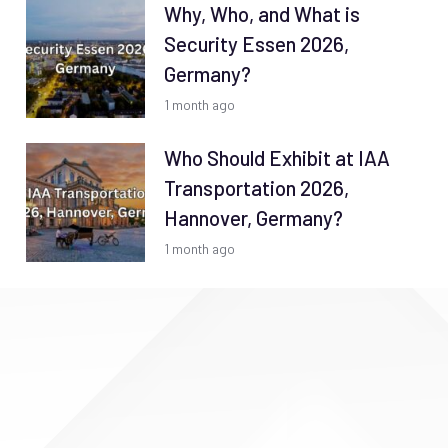
Why, Who, and What is
Security Essen 2026,
Germany?
1 month ago
Who Should Exhibit at IAA
Transportation 2026,
Hannover, Germany?
1 month ago