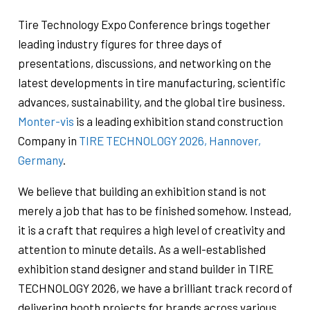
Tire Technology Expo Conference brings together
leading industry figures for three days of
presentations, discussions, and networking on the
latest developments in tire manufacturing, scientific
advances, sustainability, and the global tire business.
Monter-vis
is a leading exhibition stand construction
Company in
TIRE TECHNOLOGY 2026, Hannover,
Germany
.
We believe that building an exhibition stand is not
merely a job that has to be finished somehow. Instead,
it is a craft that requires a high level of creativity and
attention to minute details. As a well-established
exhibition stand designer and stand builder in TIRE
TECHNOLOGY 2026, we have a brilliant track record of
delivering booth projects for brands across various