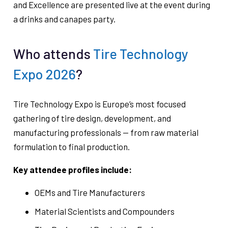
and Excellence are presented live at the event during
a drinks and canapes party.
Who attends
Tire Technology
Expo 2026
?
Tire Technology Expo is Europe’s most focused
gathering of tire design, development, and
manufacturing professionals — from raw material
formulation to final production.
Key attendee profiles include:
OEMs and Tire Manufacturers
Material Scientists and Compounders