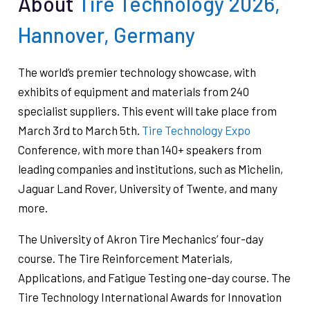
About
Tire Technology 2026,
Hannover, Germany
The world’s premier technology showcase, with
exhibits of equipment and materials from 240
specialist suppliers. This event will take place from
March 3rd to March 5th.
Tire Technology Expo
Conference, with more than 140+ speakers from
leading companies and institutions, such as Michelin,
Jaguar Land Rover, University of Twente, and many
more.
The University of Akron Tire Mechanics’ four-day
course. The Tire Reinforcement Materials,
Applications, and Fatigue Testing one-day course. The
Tire Technology International Awards for Innovation