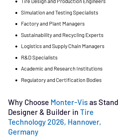
Tire Design and Production Engineers
Simulation and Testing Specialists
Factory and Plant Managers
Sustainability and Recycling Experts
Logistics and Supply Chain Managers
R&D Specialists
Academic and Research Institutions
Regulatory and Certification Bodies
Why Choose
Monter-Vis
as Stand
Designer & Builder in
Tire
Technology 2026, Hannover,
Germany