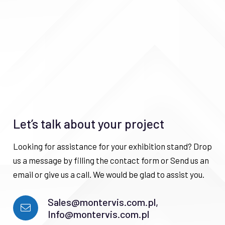
Let’s talk about your project
Looking for assistance for your exhibition stand? Drop
us a message by filling the contact form or Send us an
email or give us a call. We would be glad to assist you.
Sales@montervis.com.pl,
Info@montervis.com.pl