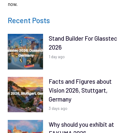
now.
Recent Posts
Stand Builder For Glasstec
2026
1 day ago
Facts and Figures about
Vision 2026, Stuttgart,
Germany
3 days ago
Why should you exhibit at