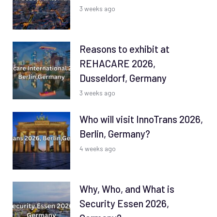
3 weeks ago
Reasons to exhibit at
REHACARE 2026,
Dusseldorf, Germany
3 weeks ago
Who will visit InnoTrans 2026,
Berlin, Germany?
4 weeks ago
Why, Who, and What is
Security Essen 2026,