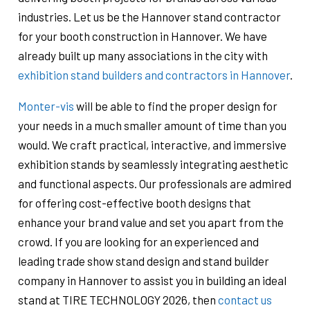
industries. Let us be the Hannover stand contractor
for your booth construction in Hannover. We have
already built up many associations in the city with
exhibition stand builders and contractors in Hannover
.
Monter-vis
will be able to find the proper design for
your needs in a much smaller amount of time than you
would. We craft practical, interactive, and immersive
exhibition stands by seamlessly integrating aesthetic
and functional aspects. Our professionals are admired
for offering cost-effective booth designs that
enhance your brand value and set you apart from the
crowd. If you are looking for an experienced and
leading trade show stand design and stand builder
company in Hannover to assist you in building an ideal
stand at TIRE TECHNOLOGY 2026, then
contact us