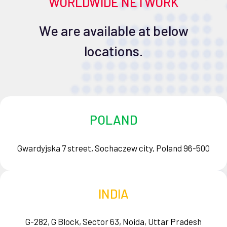
WORLDWIDE NETWORK
We are available at below
locations.
POLAND
Gwardyjska 7 street, Sochaczew city, Poland 96-500
INDIA
G-282, G Block, Sector 63, Noida, Uttar Pradesh