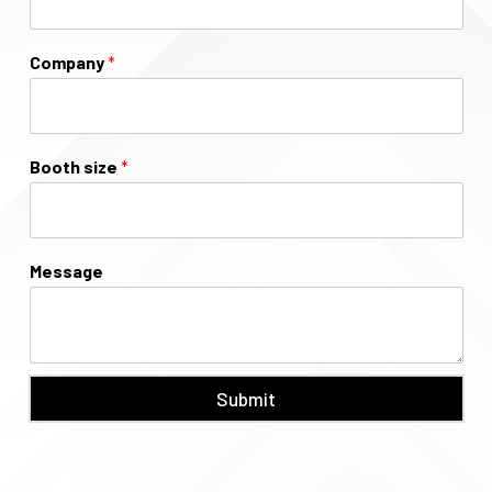
Company
*
Booth size
*
Message
Submit