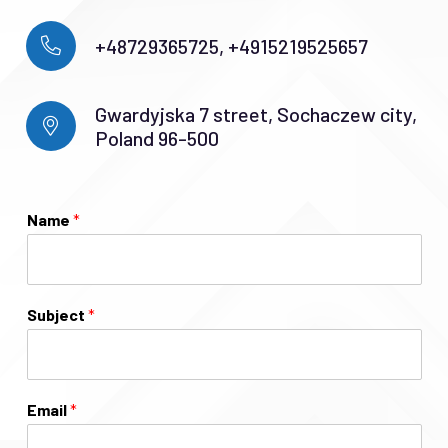
+48729365725, +4915219525657
Gwardyjska 7 street, Sochaczew city,
Poland 96-500
Name
*
Subject
*
Email
*