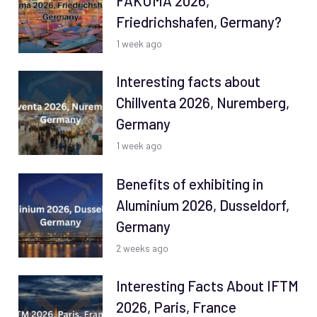
FAKUMA 2026,
Friedrichshafen, Germany?
1 week ago
Interesting facts about
Chillventa 2026, Nuremberg,
Germany
1 week ago
Benefits of exhibiting in
Aluminium 2026, Dusseldorf,
Germany
2 weeks ago
Interesting Facts About IFTM
2026, Paris, France