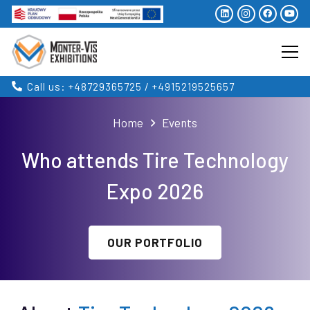
Call us: +48729365725 / +4915219525657
Home
Events
Who attends Tire Technology
Expo 2026
OUR PORTFOLIO