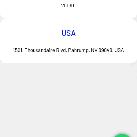
201301
USA
1561, Thousandaire Blvd, Pahrump, NV 89048, USA