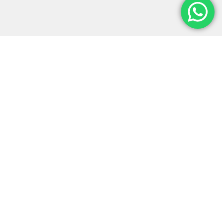
Monter-Vis Exhibitions is a leading