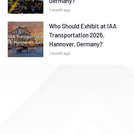
Germany?
1 month ago
Who Should Exhibit at IAA
Transportation 2026,
Hannover, Germany?
1 month ago