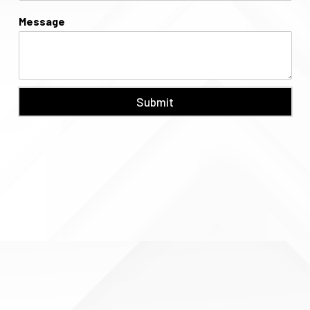
Message
Submit