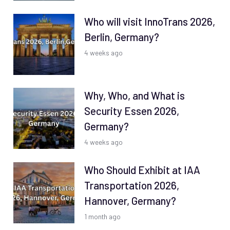
Who will visit InnoTrans 2026,
Berlin, Germany?
4 weeks ago
Why, Who, and What is
Security Essen 2026,
Germany?
4 weeks ago
Who Should Exhibit at IAA
Transportation 2026,
Hannover, Germany?
1 month ago