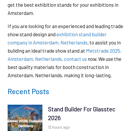
get the best exhibition stands for your exhibitions in
Amsterdam.
If you are looking for an experienced and leading trade
show stand design and
exhibition stand builder
company in Amsterdam, Netherlands
, to assist you in
building an ideal trade show stand at
Metstrade 2025,
Amsterdam, Netherlands,
contact us
now. We use the
best quality materials for booth construction in
Amsterdam, Netherlands, ​making it long-lasting.
Recent Posts
Stand Builder For Glasstec
2026
13 hours ago