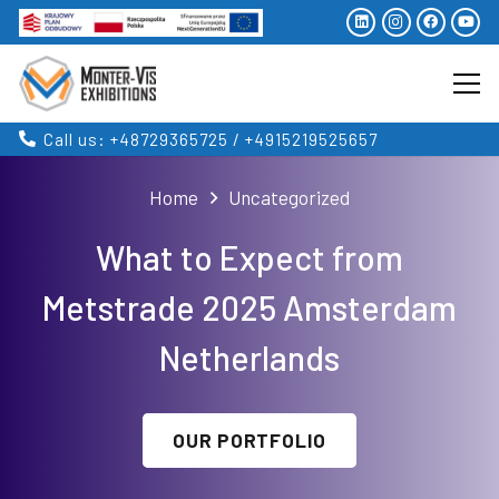
Call us: +48729365725 / +4915219525657
Home
Uncategorized
What to Expect from
Metstrade 2025 Amsterdam
Netherlands
OUR PORTFOLIO