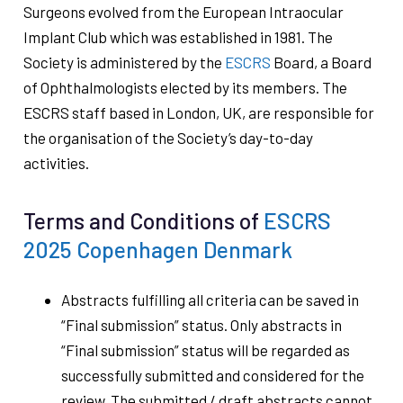
Surgeons evolved from the European Intraocular
Implant Club which was established in 1981. The
Society is administered by the
ESCRS
Board, a Board
of Ophthalmologists elected by its members. The
ESCRS staff based in London, UK, are responsible for
the organisation of the Society’s day-to-day
activities.
Terms and Conditions of
ESCRS
2025 Copenhagen Denmark
Abstracts fulfilling all criteria can be saved in
“Final submission” status. Only abstracts in
“Final submission” status will be regarded as
successfully submitted and considered for the
review. The submitted / draft abstracts cannot