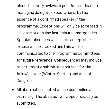
placed in a very awkward position, not least in
managing delegate expectations, by the
absence of a confirmed speaker in the
programme. Exceptions will only be accepted in
the case of genuine last-minute emergencies.
Speaker absences without an acceptable
excuse will be tracked and this will be
communicated to the Programme Committees
for future reference. Consequences may include
rejections of a submitted abstract for the
following year (Winter Meeting and Annual
Congress).
All abstracts selected will be post online at
escrs.org. The abstract will appear exactly as
submitted.