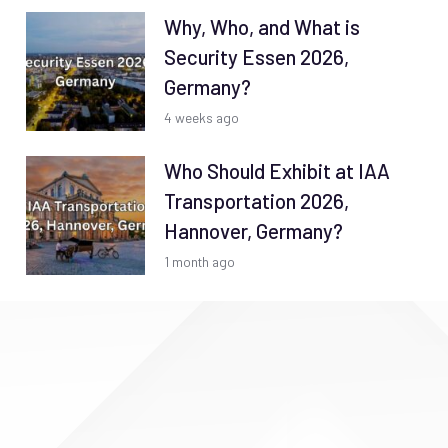
Why, Who, and What is
Security Essen 2026,
Germany?
4 weeks ago
Who Should Exhibit at IAA
Transportation 2026,
Hannover, Germany?
1 month ago