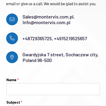
email or give us a call. We would be glad to assist you.
Sales@montervis.com.pl,
Info@montervis.com.pl
+48729365725, +4915219525657
Gwardyjska 7 street, Sochaczew city,
Poland 96-500
Name
*
Subject
*