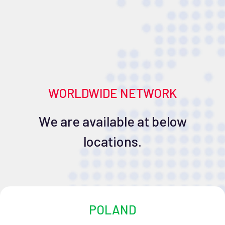
WORLDWIDE NETWORK
We are available at below
locations.
POLAND