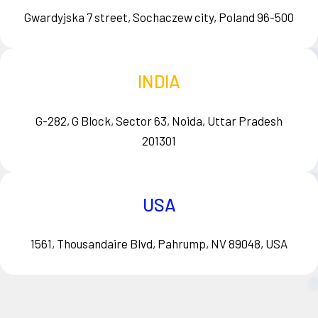
Gwardyjska 7 street, Sochaczew city, Poland 96-500
INDIA
G-282, G Block, Sector 63, Noida, Uttar Pradesh
201301
USA
1561, Thousandaire Blvd, Pahrump, NV 89048, USA