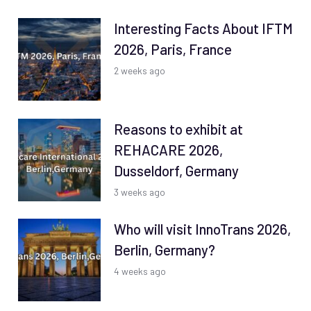
Interesting Facts About IFTM
2026, Paris, France
2 weeks ago
Reasons to exhibit at
REHACARE 2026,
Dusseldorf, Germany
3 weeks ago
Who will visit InnoTrans 2026,
Berlin, Germany?
4 weeks ago