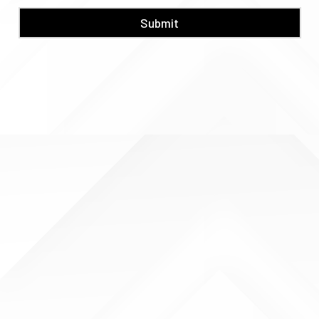
Submit