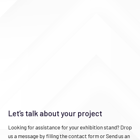
Let’s talk about your project
Looking for assistance for your exhibition stand? Drop
us a message by filling the contact form or Send us an