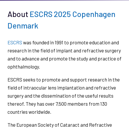
About
ESCRS 2025 Copenhagen
Denmark
ESCRS
was founded in 1991 to promote education and
research in the field of implant and refractive surgery
and to advance and promote the study and practice of
ophthalmology.
ESCRS seeks to promote and support research in the
field of intraocular lens implantation and refractive
surgery and the dissemination of the useful results
thereof. They has over 7,500 members from 130
countries worldwide.
The European Society of Cataract and Refractive