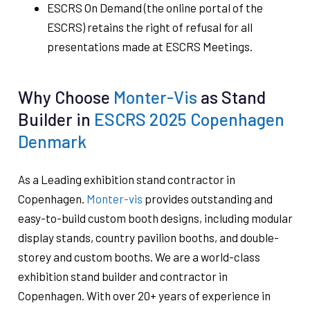
ESCRS On Demand (the online portal of the
ESCRS) retains the right of refusal for all
presentations made at ESCRS Meetings.
Why Choose
Monter-Vis
as Stand
Builder in
ESCRS 2025 Copenhagen
Denmark
As a Leading exhibition stand contractor in
Copenhagen.
Monter-vis
provides outstanding and
easy-to-build custom booth designs, including modular
display stands, country pavilion booths, and double-
storey and custom booths. We are a world-class
exhibition stand builder and contractor in
Copenhagen. With over 20+ years of experience in