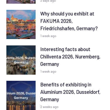
3 days ago
Why should you exhibit at
FAKUMA 2026,
Friedrichshafen, Germany?
1 week ago
Interesting facts about
Chillventa 2026, Nuremberg,
Germany
1 week ago
Benefits of exhibiting in
Aluminium 2026, Dusseldorf,
Germany
2 weeks ago