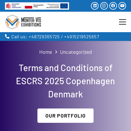
Call us: +48729365725 / +4915219525657
Home
Uncategorized
Terms and Conditions of
ESCRS 2025 Copenhagen
Denmark
OUR PORTFOLIO