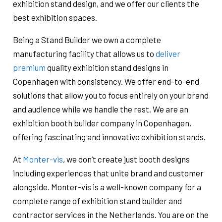
exhibition stand design, and we offer our clients the
best exhibition spaces.
Being a Stand Builder we own a complete
manufacturing facility that allows us to
deliver
premium
quality exhibition stand designs in
Copenhagen with consistency. We offer end-to-end
solutions that allow you to focus entirely on your brand
and audience while we handle the rest. We are an
exhibition booth builder company in Copenhagen,
offering fascinating and innovative exhibition stands.
At
Monter-vis
, we don’t create just booth designs
including experiences that unite brand and customer
alongside. Monter-vis is a well-known company for a
complete range of exhibition stand builder and
contractor services in the Netherlands. You are on the