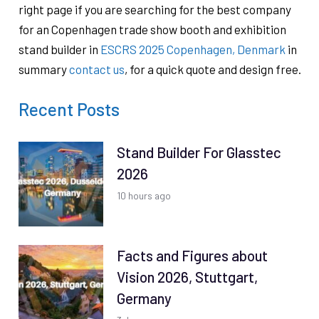
right page if you are searching for the best company
for an Copenhagen trade show booth and exhibition
stand builder in
ESCRS 2025 Copenhagen, Denmark
in
summary
contact us
, for a quick quote and design free.
Recent Posts
Stand Builder For Glasstec
2026
10 hours ago
Facts and Figures about
Vision 2026, Stuttgart,
Germany