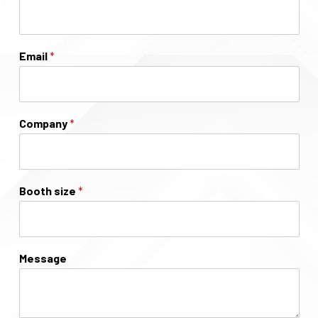
Email
*
Company
*
Booth size
*
Message