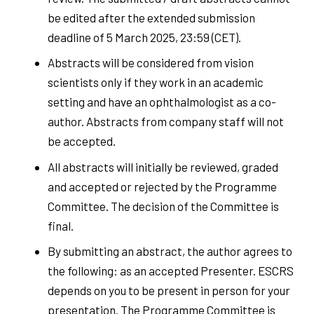
be edited after the extended submission
deadline of 5 March 2025, 23:59 (CET).
Abstracts will be considered from vision
scientists only if they work in an academic
setting and have an ophthalmologist as a co-
author. Abstracts from company staff will not
be accepted.
All abstracts will initially be reviewed, graded
and accepted or rejected by the Programme
Committee. The decision of the Committee is
final.
By submitting an abstract, the author agrees to
the following: as an accepted Presenter. ESCRS
depends on you to be present in person for your
presentation. The Programme Committee is