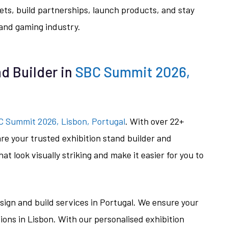
ts, build partnerships, launch products, and stay
 and gaming industry.
d Builder in
SBC Summit 2026,
 Summit 2026, Lisbon, Portugal
. With over 22+
are your trusted exhibition stand builder and
at look visually striking and make it easier for you to
sign and build services in Portugal. We ensure your
ions in Lisbon. With our personalised exhibition