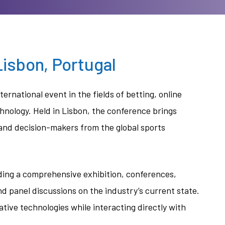
isbon, Portugal
nternational event in the fields of betting, online
chnology. Held in Lisbon, the conference brings
 and decision-makers from the global sports
ding a comprehensive exhibition, conferences,
 panel discussions on the industry’s current state.
ive technologies while interacting directly with