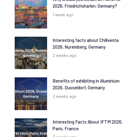
2026, Friedrichshafen, Germany?
1 week ago
Interesting facts about Chillventa
2026, Nuremberg, Germany
2 weeks ago
Benefits of exhibiting in Aluminium
2026, Dusseldorf, Germany
2 weeks ago
Interesting Facts About IFTM 2026,
Paris, France
3 weeks ago