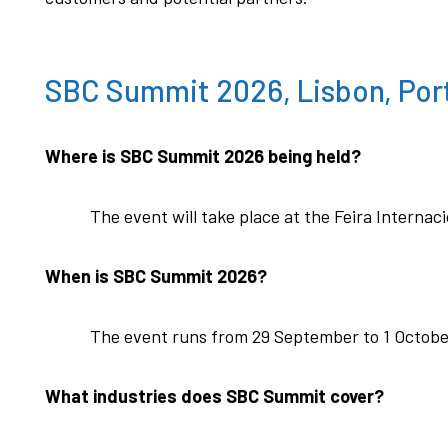
SBC Summit 2026, Lisbon, Por
Where is SBC Summit 2026 being held?
The event will take place at the Feira Internac
When is SBC Summit 2026?
The event runs from 29 September to 1 Octobe
What industries does SBC Summit cover?