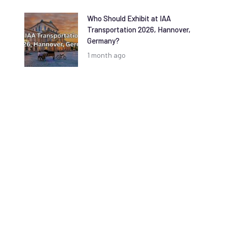
Who Should Exhibit at IAA
Transportation 2026, Hannover,
Germany?
1 month ago