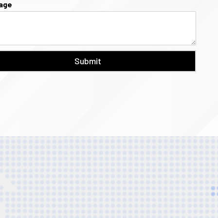
age
Submit