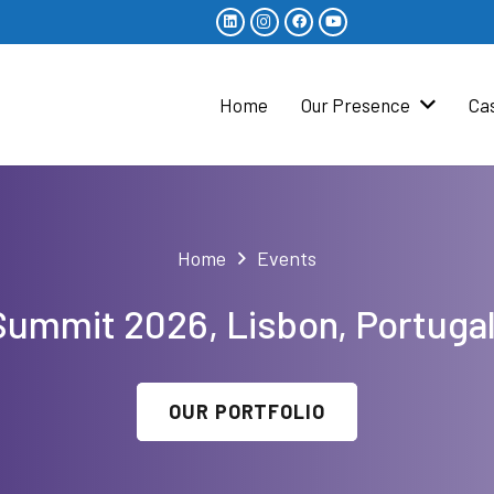
Home
Our Presence
Ca
Home
Events
ummit 2026, Lisbon, Portuga
OUR PORTFOLIO