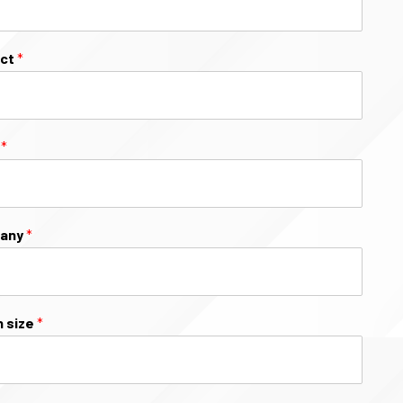
ect
*
l
*
any
*
 size
*