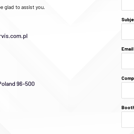
e glad to assist you.
Subj
vis.com.pl
Emai
Comp
Poland 96-500
Booth