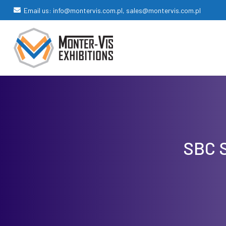
Email us: info@montervis.com.pl, sales@montervis.com.pl
SBC S