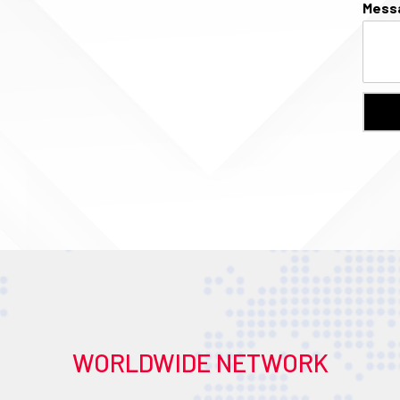
Mess
WORLDWIDE NETWORK