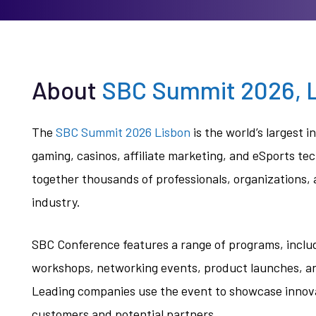
About
SBC Summit 2026, L
The
SBC Summit 2026 Lisbon
is the world’s largest i
gaming, casinos, affiliate marketing, and eSports te
together thousands of professionals, organizations,
industry.
SBC Conference features a range of programs, inclu
workshops, networking events, product launches, and
Leading companies use the event to showcase innovat
customers and potential partners.