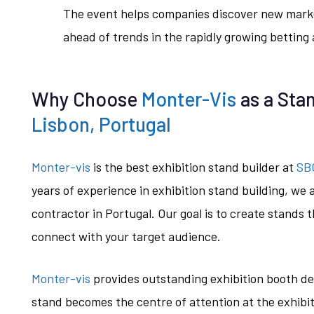
The event helps companies discover new marke
ahead of trends in the rapidly growing betting
Why Choose
Monter-Vis
as a Stan
Lisbon, Portugal
Monter-vis
is the best exhibition stand builder at
SBC
years of experience in exhibition stand building, we 
contractor in Portugal. Our goal is to create stands th
connect with your target audience.
Monter-vis
provides outstanding exhibition booth de
stand becomes the centre of attention at the exhibit