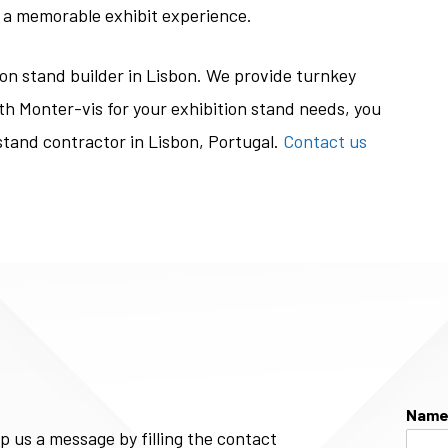
 a memorable exhibit experience.
ion stand builder in Lisbon. We provide turnkey
th Monter-vis for your exhibition stand needs, you
stand contractor in Lisbon, Portugal.
Contact us
Nam
p us a message by filling the contact