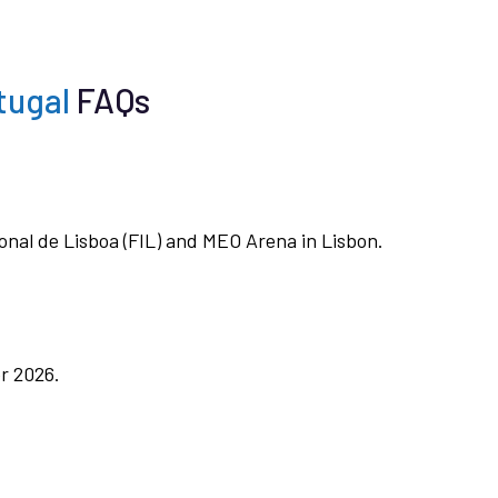
tugal
FAQs
ional de Lisboa (FIL) and MEO Arena in Lisbon.
r 2026.