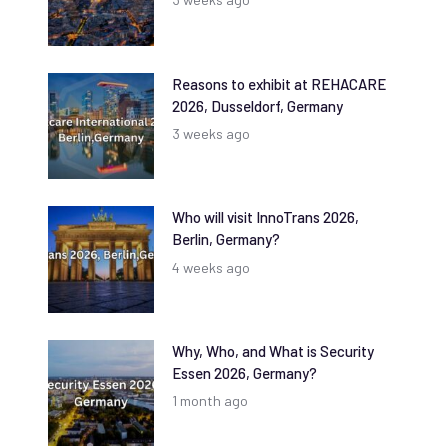
Reasons to exhibit at REHACARE
2026, Dusseldorf, Germany
3 weeks ago
Who will visit InnoTrans 2026,
Berlin, Germany?
4 weeks ago
Why, Who, and What is Security
Essen 2026, Germany?
1 month ago