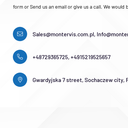
form or Send us an email or give us a call. We would b
Sales@montervis.com.pl, Info@monter
+48729365725, +4915219525657
Gwardyjska 7 street, Sochaczew city, 