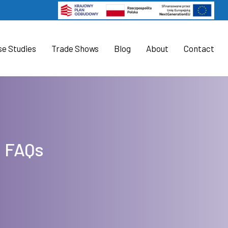
se Studies
Trade Shows
Blog
About
Contact
l FAQs