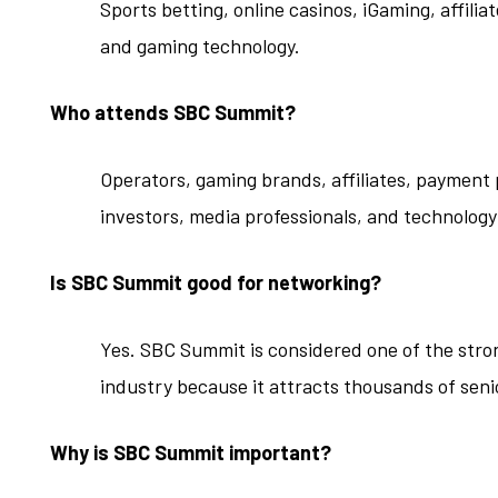
Sports betting, online casinos, iGaming, affili
and gaming technology.
Who attends SBC Summit?
Operators, gaming brands, affiliates, payment
investors, media professionals, and technology
Is SBC Summit good for networking?
Yes. SBC Summit is considered one of the stro
industry because it attracts thousands of seni
Why is SBC Summit important?