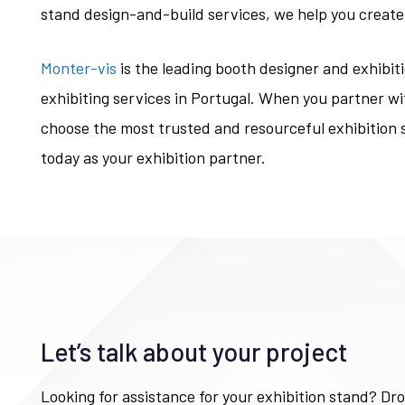
stand design-and-build services, we help you create
Monter-vis
is the leading booth designer and exhibit
exhibiting services in Portugal. When you partner wi
choose the most trusted and resourceful exhibition 
today as your exhibition partner.
Let’s talk about your project
Looking for assistance for your exhibition stand? Dro