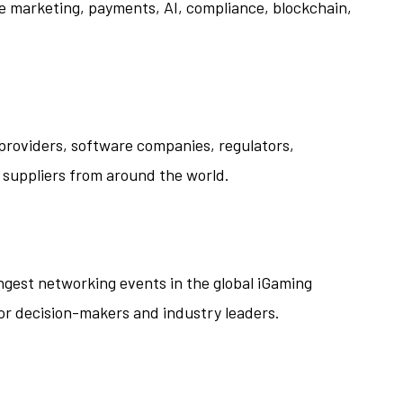
ate marketing, payments, AI, compliance, blockchain,
 providers, software companies, regulators,
 suppliers from around the world.
ngest networking events in the global iGaming
or decision-makers and industry leaders.