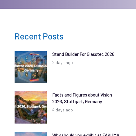
Recent Posts
Stand Builder For Glasstec 2026
2 days ago
Facts and Figures about Vision
2026, Stuttgart, Germany
4 days ago
Why should you exhibit at FAKUMA