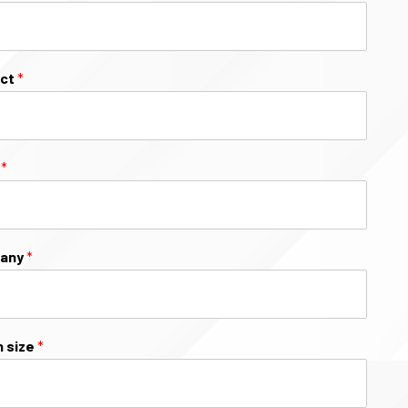
ect
*
l
*
any
*
 size
*