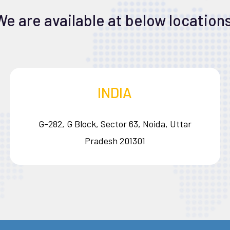
We are available at below locations
INDIA
G-282, G Block, Sector 63, Noida, Uttar
Pradesh 201301