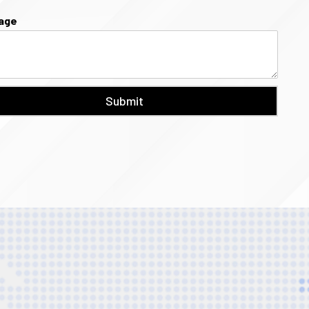
age
Submit