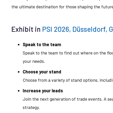
the ultimate destination for those shaping the futu
Exhibit in
PSI 2026, Düsseldorf, 
Speak to the team
Speak to the team to find out where on the fl
your needs.
Choose your stand
Choose from a variety of stand options, includ
Increase your leads
Join the next generation of trade events. A s
strategy.