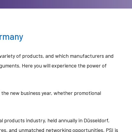
ermany
ve variety of products, and which manufacturers and
rguments. Here you will experience the power of
of the new business year, whether promotional
l products industry, held annually in Düsseldorf,
es, and unmatched networking opportunities, PSI is