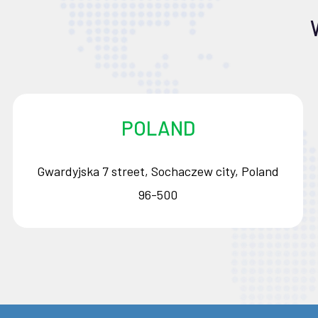
POLAND
Gwardyjska 7 street, Sochaczew city, Poland
96-500