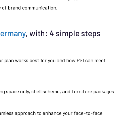
re of brand communication.
Germany
, with: 4 simple steps
oor plan works best for you and how PSI can meet
ing space only, shell scheme, and furniture packages
eamless approach to enhance your face-to-face