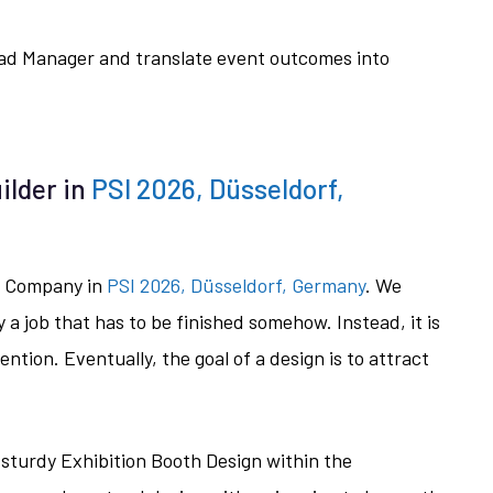
Lead Manager and translate event outcomes into
ilder in
PSI 2026, Düsseldorf,
on Company in
PSI 2026, Düsseldorf, Germany
. We
y a job that has to be finished somehow. Instead, it is
tention. Eventually, the goal of a design is to attract
 sturdy Exhibition Booth Design within the