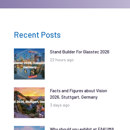
Recent Posts
Stand Builder For Glasstec 2026
22 hours ago
Facts and Figures about Vision
2026, Stuttgart, Germany
3 days ago
Why should you exhibit at FAKUMA