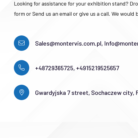
Looking for assistance for your exhibition stand? Dro
form or Send us an email or give us a call. We would b
Sales@montervis.com.pl, Info@monter
+48729365725, +4915219525657
Gwardyjska 7 street, Sochaczew city, 