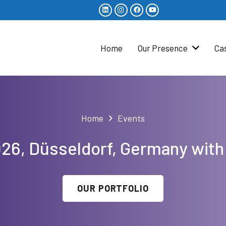
Home
Our Presence
Ca
Home
Events
2026, Düsseldorf, Germany with
OUR PORTFOLIO