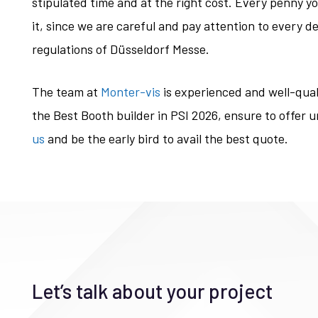
stipulated time and at the right cost. Every penny y
it, since we are careful and pay attention to every det
regulations of Düsseldorf Messe.
The team at
Monter-vis
is experienced and well-quali
the Best Booth builder in PSI 2026, ensure to offer 
us
and be the early bird to avail the best quote.
Let’s talk about your project