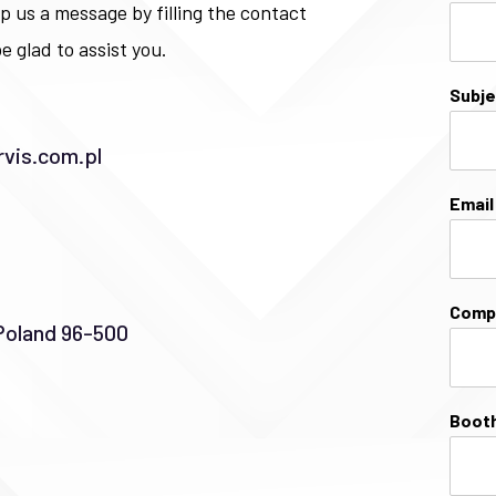
p us a message by filling the contact
e glad to assist you.
Subj
vis.com.pl
Emai
Comp
Poland 96-500
Booth