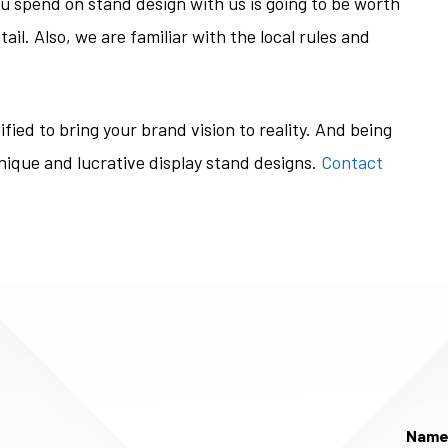
ou spend on stand design with us is going to be worth
ail. Also, we are familiar with the local rules and
fied to bring your brand vision to reality. And being
unique and lucrative display stand designs.
Contact
Nam