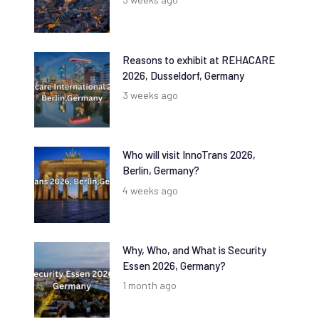
Reasons to exhibit at REHACARE
2026, Dusseldorf, Germany
3 weeks ago
Who will visit InnoTrans 2026,
Berlin, Germany?
4 weeks ago
Why, Who, and What is Security
Essen 2026, Germany?
1 month ago