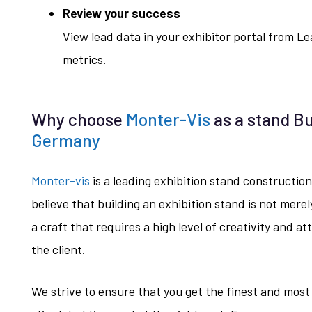
Review your success
View lead data in your exhibitor portal from 
metrics.
Why choose
Monter-Vis
as a stand Bu
Germany
Monter-vis
is a leading exhibition stand constructi
believe that building an exhibition stand is not merel
a craft that requires a high level of creativity and at
the client.
We strive to ensure that you get the finest and most