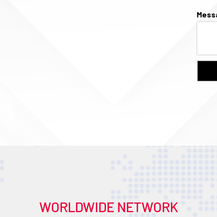
Mess
WORLDWIDE NETWORK