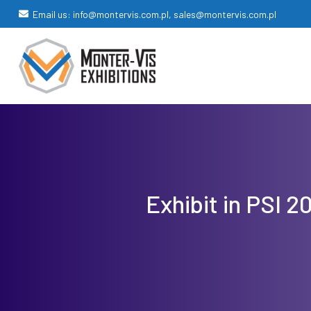
Email us: info@montervis.com.pl, sales@montervis.com.pl
Exhibit in PSI 