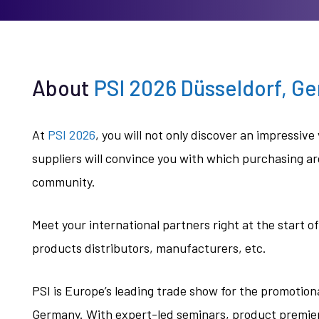
About
PSI 2026 Düsseldorf, G
At
PSI 2026
, you will not only discover an impressi
suppliers will convince you with which purchasing a
community.
Meet your international partners right at the start 
products distributors, manufacturers, etc.
PSI is Europe’s leading trade show for the promotiona
Germany. With expert-led seminars, product premier