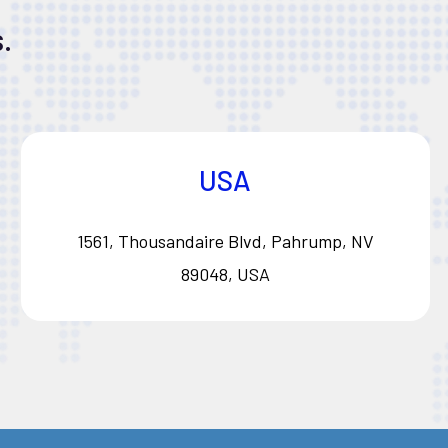
.
USA
1561, Thousandaire Blvd, Pahrump, NV
89048, USA