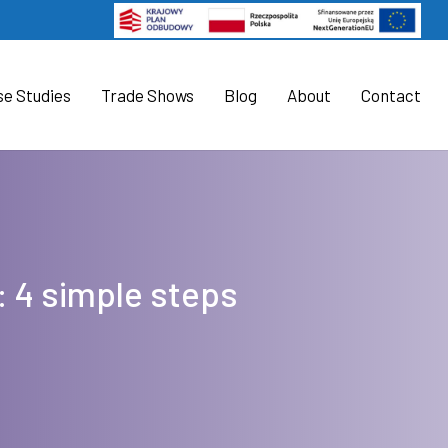
se Studies
Trade Shows
Blog
About
Contact
: 4 simple steps