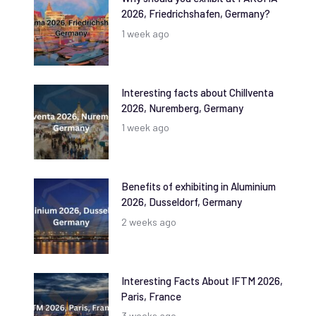
2026, Friedrichshafen, Germany?
1 week ago
Interesting facts about Chillventa
2026, Nuremberg, Germany
1 week ago
Benefits of exhibiting in Aluminium
2026, Dusseldorf, Germany
2 weeks ago
Interesting Facts About IFTM 2026,
Paris, France
3 weeks ago