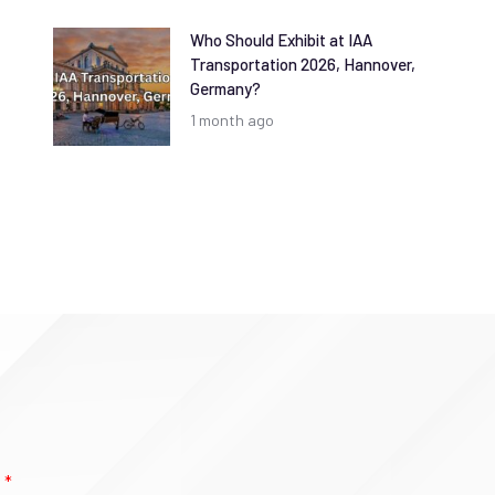
Who Should Exhibit at IAA
Transportation 2026, Hannover,
Germany?
1 month ago
e
*