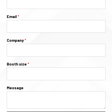
Email
*
Company
*
Booth size
*
Message