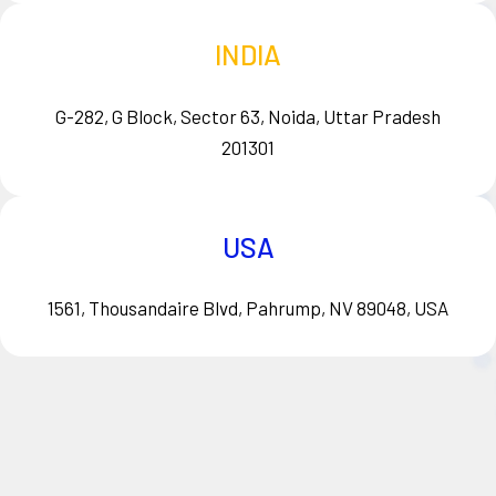
INDIA
G-282, G Block, Sector 63, Noida, Uttar Pradesh
201301
USA
1561, Thousandaire Blvd, Pahrump, NV 89048, USA