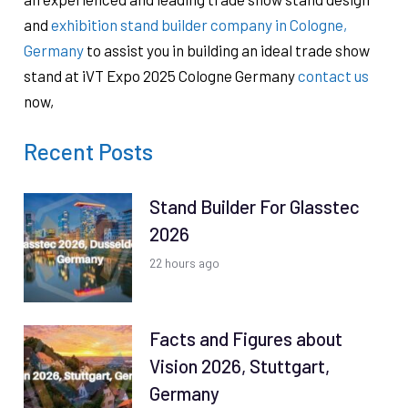
and
exhibition stand builder company in Cologne,
Germany
to assist you in building an ideal trade show
stand at iVT Expo 2025 Cologne Germany
contact us
now,
Recent Posts
Stand Builder For Glasstec
2026
22 hours ago
Facts and Figures about
Vision 2026, Stuttgart,
Germany