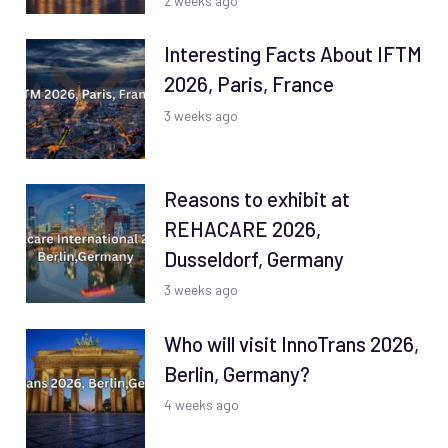
2 weeks ago
Interesting Facts About IFTM
2026, Paris, France
3 weeks ago
Reasons to exhibit at
REHACARE 2026,
Dusseldorf, Germany
3 weeks ago
Who will visit InnoTrans 2026,
Berlin, Germany?
4 weeks ago