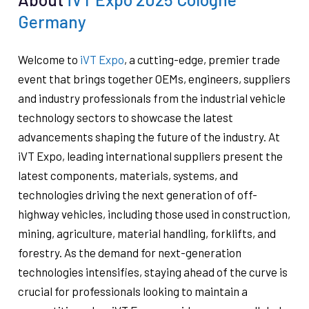
Germany
Welcome to
iVT Expo
, a cutting-edge, premier trade
event that brings together OEMs, engineers, suppliers
and industry professionals from the industrial vehicle
technology sectors to showcase the latest
advancements shaping the future of the industry. At
iVT Expo, leading international suppliers present the
latest components, materials, systems, and
technologies driving the next generation of off-
highway vehicles, including those used in construction,
mining, agriculture, material handling, forklifts, and
forestry. As the demand for next-generation
technologies intensifies, staying ahead of the curve is
crucial for professionals looking to maintain a