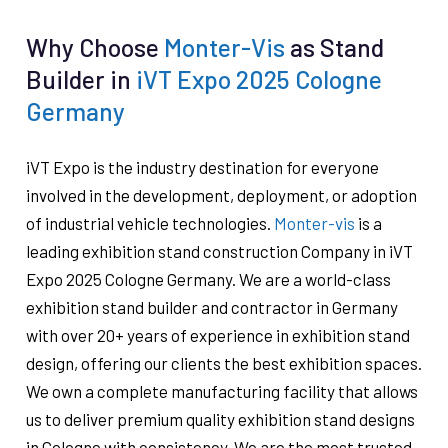
Why Choose
Monter-Vis
as Stand
Builder in
iVT Expo 2025 Cologne
Germany
iVT Expo is the industry destination for everyone
involved in the development, deployment, or adoption
of industrial vehicle technologies.
Monter-vis
is a
leading exhibition stand construction Company in iVT
Expo 2025 Cologne Germany. We are a world-class
exhibition stand builder and contractor in Germany
with over 20+ years of experience in exhibition stand
design, offering our clients the best exhibition spaces.
We own a complete manufacturing facility that allows
us to deliver premium quality exhibition stand designs
in Cologne with consistency. We are the most trusted