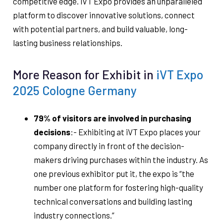
competitive edge. iVT Expo provides an unparalleled
platform to discover innovative solutions, connect
with potential partners, and build valuable, long-
lasting business relationships.
More Reason for Exhibit in
iVT Expo
2025 Cologne Germany
79% of v
isitors are involved in purchasing
decisions
:- Exhibiting at iVT Expo places your
company directly in front of the decision-
makers driving purchases within the industry. As
one previous exhibitor put it, the expo is “the
number one platform for fostering high-quality
technical conversations and building lasting
industry connections.”