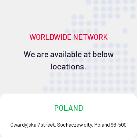
WORLDWIDE NETWORK
We are available at below
locations.
POLAND
Gwardyjska 7 street, Sochaczew city, Poland 96-500