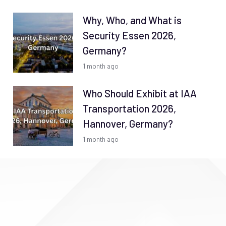
Why, Who, and What is
Security Essen 2026,
Germany?
1 month ago
Who Should Exhibit at IAA
Transportation 2026,
Hannover, Germany?
1 month ago