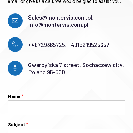
email or give us a call. We would be glad to assist you.
Sales@montervis.com.pl,
Info@montervis.com.pl
+48729365725, +4915219525657
Gwardyjska 7 street, Sochaczew city,
Poland 96-500
Name
*
Subject
*