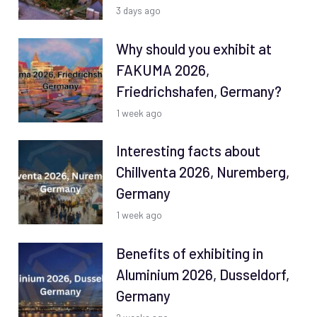
3 days ago
Why should you exhibit at
FAKUMA 2026,
Friedrichshafen, Germany?
1 week ago
Interesting facts about
Chillventa 2026, Nuremberg,
Germany
1 week ago
Benefits of exhibiting in
Aluminium 2026, Dusseldorf,
Germany