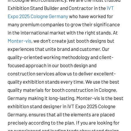
Exhibition Stand Builder and Contractor in the
iVT
Expo 2025 Cologne Germany
who have worked for
many premium companies to grow their significance
in the international market with the right stands. At
Monter-vis
, we don’t create just booth designs but
experiences that unite brand and customer. Our
quality-oriented working methodology and client-
focused approach in our booth design and
construction services allow us to deliver excellent-
quality exhibition stands every time. We use the best
quality materials for booth construction in Cologne,
Germany ​​making it long-lasting. Monter-vis is the best
exhibition stand designer in iVT Expo 2025 Cologne
Germany, ensures that all the elements are placed
precisely according to the plan. If you are looking for
an experienced and leading trade show stand design