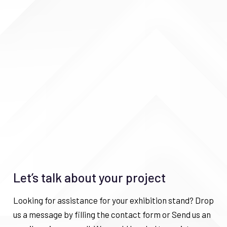
Let’s talk about your project
Looking for assistance for your exhibition stand? Drop
us a message by filling the contact form or Send us an