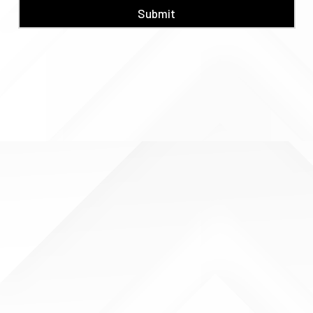
Submit