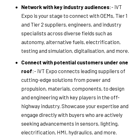
Network with key industry audiences
:- iVT
Expo is your stage to connect with OEMs, Tier 1
and Tier 2 suppliers, engineers, and industry
specialists across diverse fields such as
autonomy, alternative fuels, electrification,
testing and simulation, digitalisation, and more.
Connect with potential customers under one
roof
:- iVT Expo connects leading suppliers of
cutting-edge solutions from power and
propulsion, materials, components, to design
and engineering with key players in the off-
highway industry. Showcase your expertise and
engage directly with buyers who are actively
seeking advancements in sensors, lighting,
electrification, HMI, hydraulics, and more.