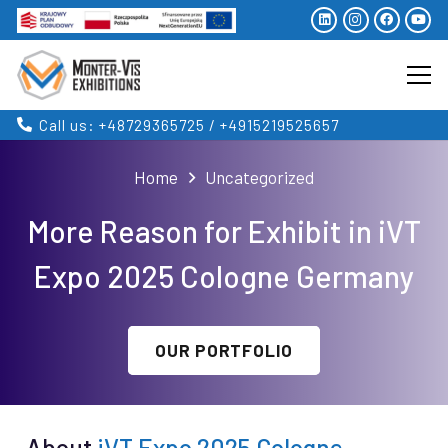
Call us: +48729365725 / +4915219525657
Home
Uncategorized
More Reason for Exhibit in iVT
Expo 2025 Cologne Germany
OUR PORTFOLIO
About
iVT Expo 2025 Cologne