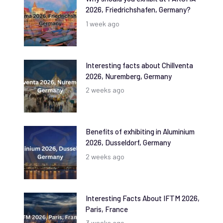
2026, Friedrichshafen, Germany?
1 week ago
Interesting facts about Chillventa
2026, Nuremberg, Germany
2 weeks ago
Benefits of exhibiting in Aluminium
2026, Dusseldorf, Germany
2 weeks ago
Interesting Facts About IFTM 2026,
Paris, France
3 weeks ago