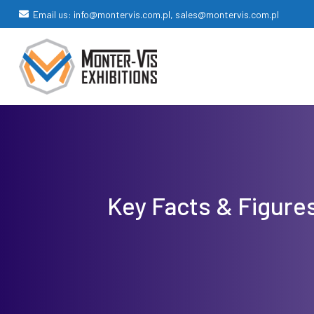
Email us: info@montervis.com.pl, sales@montervis.com.pl
Key Facts & Figure