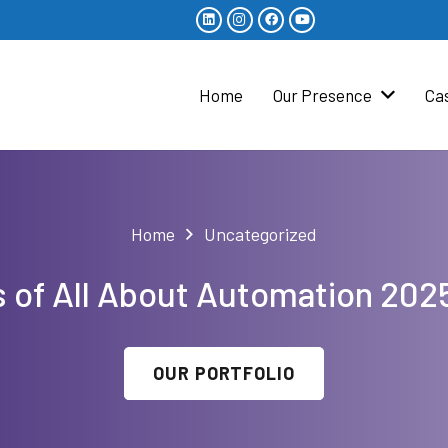
Home
Our Presence
Ca
Home
Uncategorized
s of All About Automation 2
OUR PORTFOLIO