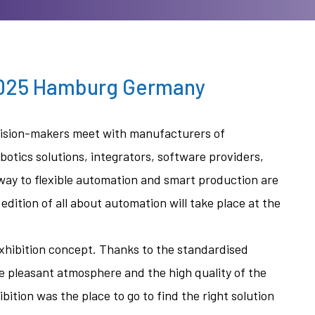
2025 Hamburg Germany
ecision-makers meet with manufacturers of
otics solutions, integrators, software providers,
 way to flexible automation and smart production are
dition of all about automation will take place at the
exhibition concept. Thanks to the standardised
he pleasant atmosphere and the high quality of the
bition was the place to go to find the right solution