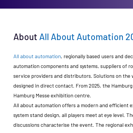
About
All About Automation 
All about automation
, regionally based users and d
automation components and systems, suppliers of rob
service providers and distributors. Solutions on the
designed in direct contact. From 2025, the Hamburg e
Hamburg Messe exhibition centre.
All about automation offers a modern and efficient 
system stand design, all players meet at eye level. T
discussions characterise the event. The regional exhi