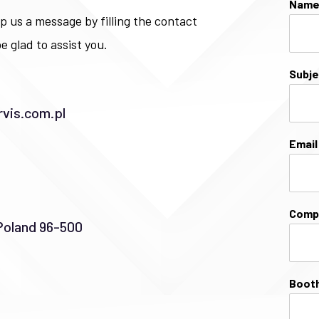
Nam
p us a message by filling the contact
e glad to assist you.
Subj
vis.com.pl
Emai
Comp
Poland 96-500
Booth