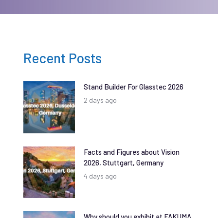
Recent Posts
Stand Builder For Glasstec 2026
2 days ago
Facts and Figures about Vision
2026, Stuttgart, Germany
4 days ago
Why should you exhibit at FAKUMA