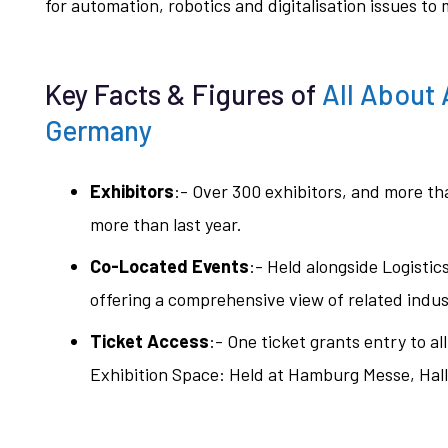
for automation, robotics and digitalisation issues to
Key Facts & Figures of
All About
Germany
Exhibitors
:- Over 300 exhibitors, and more t
more than last year.
Co-Located Events
:- Held alongside Logis
offering a comprehensive view of related indus
Ticket Access
:- One ticket grants entry to al
Exhibition Space: Held at Hamburg Messe, Hal