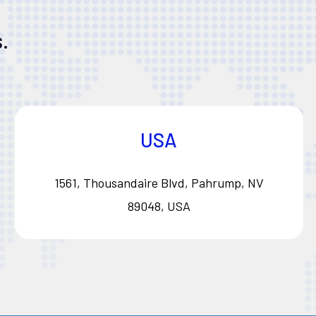
.
USA
1561, Thousandaire Blvd, Pahrump, NV
89048, USA