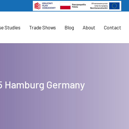
se Studies
Trade Shows
Blog
About
Contact
025 Hamburg Germany