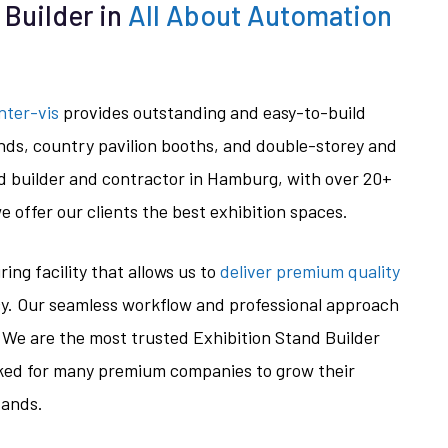
 Builder in
All About Automation
nter-vis
provides outstanding and easy-to-build
nds, country pavilion booths, and double-storey and
d builder and contractor in Hamburg, with over 20+
e offer our clients the best exhibition spaces.
ng facility that allows us to
deliver premium quality
cy. Our seamless workflow and professional approach
 We are the most trusted Exhibition Stand Builder
ed for many premium companies to grow their
tands.