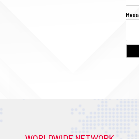
Mess
WORLDWIDE NETWORK