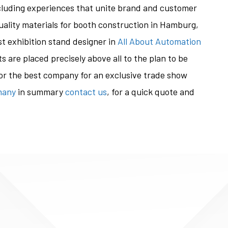
ncluding experiences that unite brand and customer
uality materials for booth construction in Hamburg,
st exhibition stand designer in
All About Automation
ts are placed precisely above all to the plan to be
 for the best company for an exclusive trade show
many
in summary
contact us
, for a quick quote and