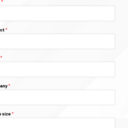
e
*
ect
*
l
*
any
*
 size
*