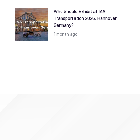
Who Should Exhibit at IAA
Transportation 2026, Hannover,
Germany?
1 month ago