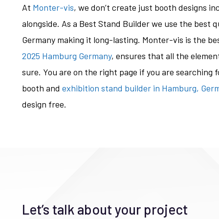
At
Monter-vis
, we don’t create just booth designs i
alongside. As a Best Stand Builder we use the best q
Germany making it long-lasting. Monter-vis is the be
2025 Hamburg Germany
, ensures that all the elemen
sure. You are on the right page if you are searching
booth and
exhibition stand builder in Hamburg, Ger
design free.
Let’s talk about your project