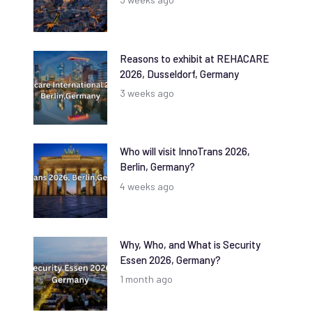
Reasons to exhibit at REHACARE
2026, Dusseldorf, Germany
3 weeks ago
Who will visit InnoTrans 2026,
Berlin, Germany?
4 weeks ago
Why, Who, and What is Security
Essen 2026, Germany?
1 month ago