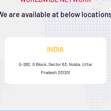
We are available at below locations
INDIA
G-282, G Block, Sector 63, Noida, Uttar
Pradesh 201301