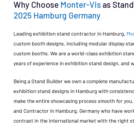
Why Choose
Monter-Vis
as Stand
2025 Hamburg Germany
Leading exhibition stand contractor in Hamburg,
Mo
custom booth designs, including modular display sta
custom booths. We are a world-class exhibition stan
years of experience in exhibition stand design, and w
Being a Stand Builder we own a complete manufacturi
exhibition stand designs in Hamburg with consisten
make the entire showcasing process smooth for you.
and Contractor in Hamburg, Germany who have work
contrast in the international market with the right s