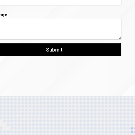
age
Submit