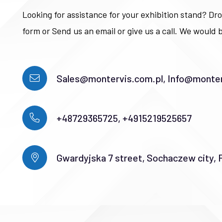
Looking for assistance for your exhibition stand? Dro
form or Send us an email or give us a call. We would b
Sales@montervis.com.pl, Info@monter
+48729365725, +4915219525657
Gwardyjska 7 street, Sochaczew city, 