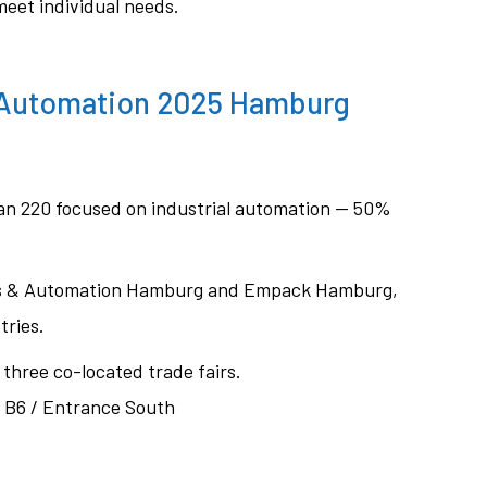
 meet individual needs.
 Automation 2025 Hamburg
han 220 focused on industrial automation — 50%
tics & Automation Hamburg and Empack Hamburg,
tries.
l three co-located trade fairs.
l B6 / Entrance South