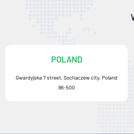
POLAND
Gwardyjska 7 street, Sochaczew city, Poland
96-500