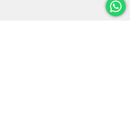
Monter-Vis Exhibitions is a leading