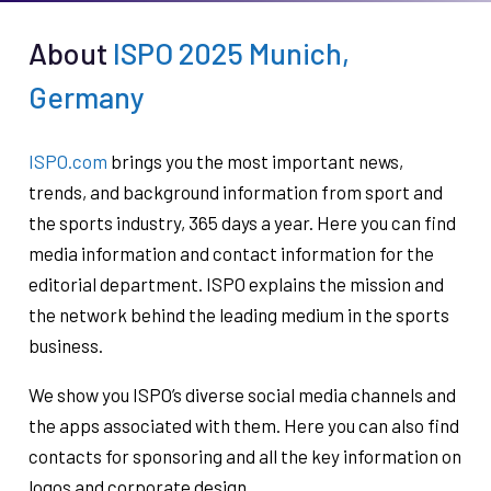
About
ISPO 2025 Munich,
Germany
ISPO.com
brings you the most important news,
trends, and background information from sport and
the sports industry, 365 days a year. Here you can find
media information and contact information for the
editorial department. ISPO explains the mission and
the network behind the leading medium in the sports
business.
We show you ISPO’s diverse social media channels and
the apps associated with them. Here you can also find
contacts for sponsoring and all the key information on
logos and corporate design.