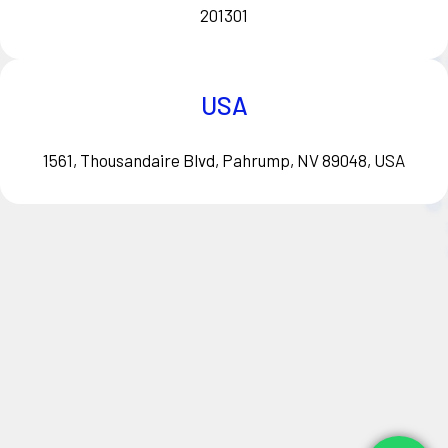
201301
USA
1561, Thousandaire Blvd, Pahrump, NV 89048, USA