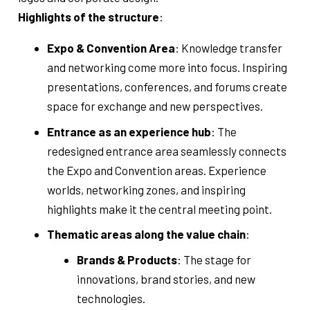
Highlights of the structure
:
Expo & Convention Area
: Knowledge transfer
and networking come more into focus. Inspiring
presentations, conferences, and forums create
space for exchange and new perspectives.
Entrance as an experience hub
: The
redesigned entrance area seamlessly connects
the Expo and Convention areas. Experience
worlds, networking zones, and inspiring
highlights make it the central meeting point.
Thematic areas along the value chain
:
Brands & Products
: The stage for
innovations, brand stories, and new
technologies.