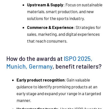
Upstream & Supply
: Focus on sustainable
materials, smart production, and new
solutions for the sports industry.
Commerce & Experience
: Strategies for
sales, marketing, and digital experiences
that reach consumers.
How do the awards at
ISPO 2025,
Munich, Germany
, benefit retailers?
Early product recognition
: Gain valuable
guidance to identify promising products at an
early stage and expand your range in a targeted
manner.