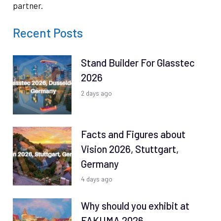
partner.
Recent Posts
Stand Builder For Glasstec
2026
2 days ago
Facts and Figures about
Vision 2026, Stuttgart,
Germany
4 days ago
Why should you exhibit at
FAKUMA 2026,