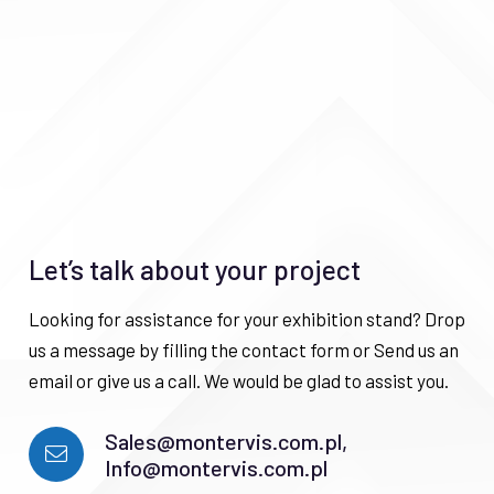
Let’s talk about your project
Looking for assistance for your exhibition stand? Drop
us a message by filling the contact form or Send us an
email or give us a call. We would be glad to assist you.
Sales@montervis.com.pl,
Info@montervis.com.pl