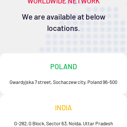
WORLDWIDE NETWORK
We are available at below
locations.
POLAND
Gwardyjska 7 street, Sochaczew city, Poland 96-500
INDIA
G-282, G Block, Sector 63, Noida, Uttar Pradesh