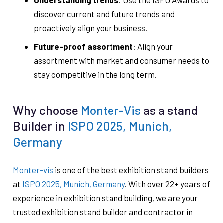
Understanding trends
: Use the ISPO Awards to
discover current and future trends and
proactively align your business.
Future-proof assortment
: Align your
assortment with market and consumer needs to
stay competitive in the long term.
Why choose
Monter-Vis
as a stand
Builder in
ISPO 2025, Munich,
Germany
Monter-vis
is one of the best exhibition stand builders
at
ISPO 2025, Munich, Germany
. With over 22+ years of
experience in exhibition stand building, we are your
trusted exhibition stand builder and contractor in