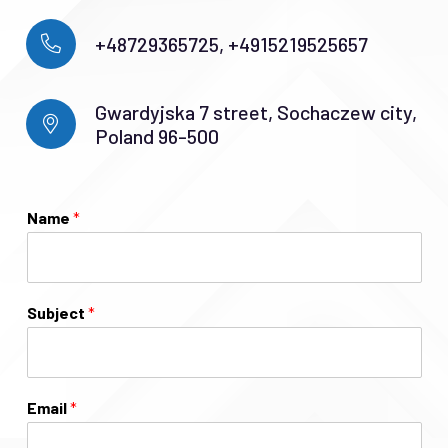
+48729365725, +4915219525657
Gwardyjska 7 street, Sochaczew city,
Poland 96-500
Name
*
Subject
*
Email
*