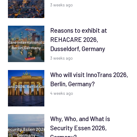
3 weeks ago
Reasons to exhibit at
REHACARE 2026,
Dusseldorf, Germany
3 weeks ago
Who will visit InnoTrans 2026,
Berlin, Germany?
4 weeks ago
Why, Who, and What is
Security Essen 2026,