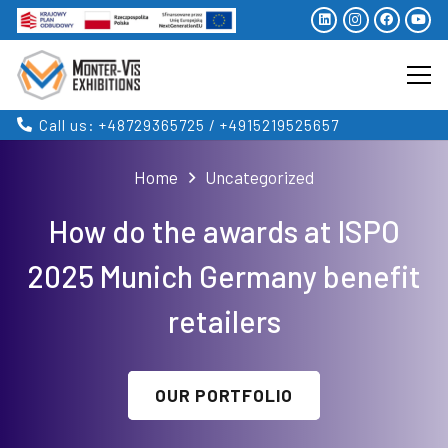
Call us: +48729365725 / +4915219525657
Home
Uncategorized
How do the awards at ISPO
2025 Munich Germany benefit
retailers
OUR PORTFOLIO