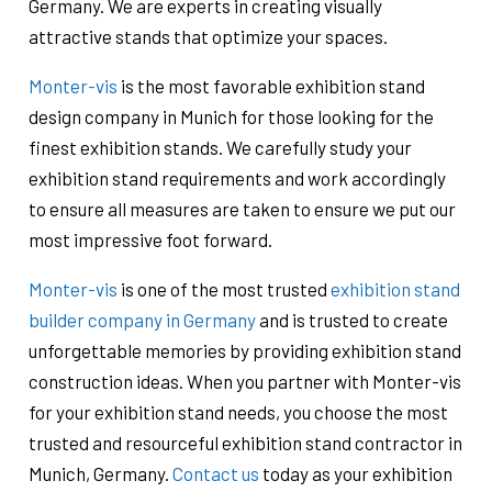
Germany. We are experts in creating visually
attractive stands that optimize your spaces.
Monter-vis
is the most favorable exhibition stand
design company in Munich for those looking for the
finest exhibition stands. We carefully study your
exhibition stand requirements and work accordingly
to ensure all measures are taken to ensure we put our
most impressive foot forward.
Monter-vis
is one of the most trusted
exhibition stand
builder company in Germany
and is trusted to create
unforgettable memories by providing exhibition stand
construction ideas. When you partner with Monter-vis
for your exhibition stand needs, you choose the most
trusted and resourceful exhibition stand contractor in
Munich, Germany.
Contact us
today as your exhibition