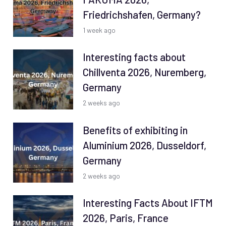
Friedrichshafen, Germany?
1 week ago
Interesting facts about
Chillventa 2026, Nuremberg,
Germany
2 weeks ago
Benefits of exhibiting in
Aluminium 2026, Dusseldorf,
Germany
2 weeks ago
Interesting Facts About IFTM
2026, Paris, France