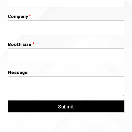
Company
*
Booth size
*
Message
Submit