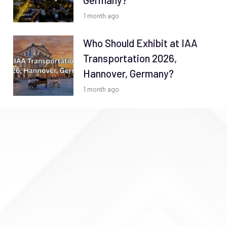
Germany?
1 month ago
Who Should Exhibit at IAA
Transportation 2026,
Hannover, Germany?
1 month ago