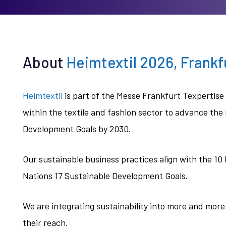
About
Heimtextil 2026, Frank
Heimtextil
is part of the Messe Frankfurt Texpertis
within the textile and fashion sector to advance the
Development Goals by 2030.
Our sustainable business practices align with the 10
Nations 17 Sustainable Development Goals.
We are integrating sustainability into more and more
their reach.