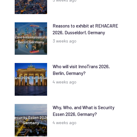
Reasons to exhibit at REHACARE
2026, Dusseldorf, Germany
3 weeks ago
Who will visit InnoTrans 2026,
Berlin, Germany?
4 weeks ago
Why, Who, and What is Security
Essen 2026, Germany?
4 weeks ago