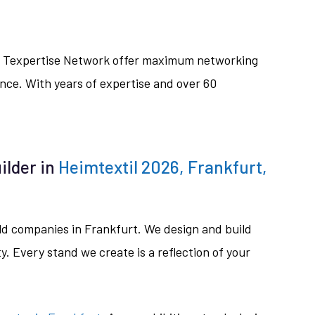
ive Texpertise Network offer maximum networking
nce. With years of expertise and over 60
ilder in
Heimtextil 2026, Frankfurt,
ild companies in Frankfurt. We design and build
. Every stand we create is a reflection of your