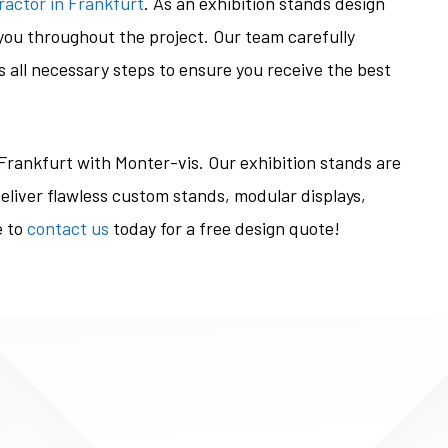
ractor in Frankfurt
. As an exhibition stands design
ou throughout the project. Our team carefully
 all necessary steps to ensure you receive the best
 Frankfurt with Monter-vis. Our exhibition stands are
eliver flawless custom stands, modular displays,
e to
contact us
today for a free design quote!