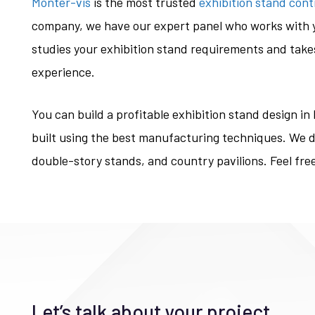
Monter-vis
is the most trusted
exhibition stand cont
company, we have our expert panel who works with y
studies your exhibition stand requirements and takes
experience.
You can build a profitable exhibition stand design in
built using the best manufacturing techniques. We d
double-story stands, and country pavilions. Feel fre
Let’s talk about your project