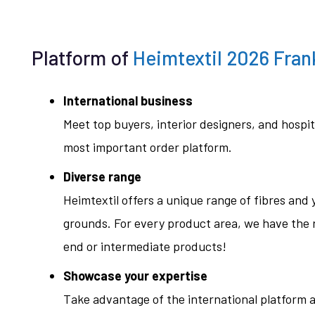
Platform of
Heimtextil 2026 Fran
International business
Meet top buyers, interior designers, and hospit
most important order platform.
Diverse range
Heimtextil offers a unique range of fibres and y
grounds. For every product area, we have the r
end or intermediate products!
Showcase your expertise
Take advantage of the international platform a