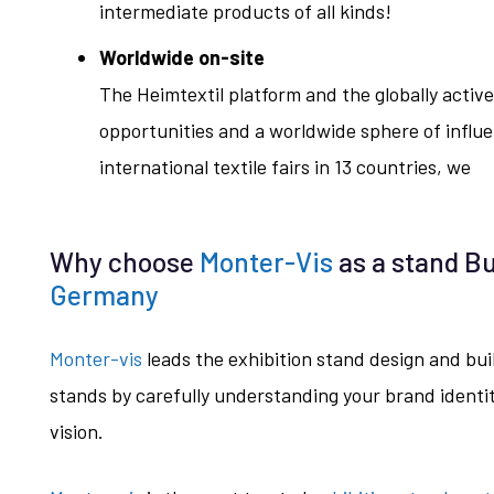
intermediate products of all kinds!
Worldwide on-site
The Heimtextil platform and the globally act
opportunities and a worldwide sphere of influe
international textile fairs in 13 countries, we
Why choose
Monter-Vis
as a stand Bu
Germany
Monter-vis
leads the exhibition stand design and bu
stands by carefully understanding your brand identity
vision.