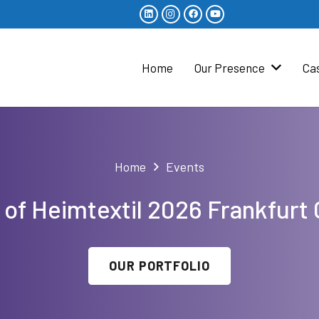
Home
Our Presence
Ca
Home
Events
 of Heimtextil 2026 Frankfur
OUR PORTFOLIO