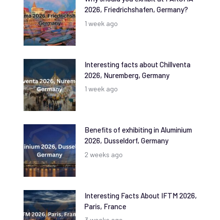
2026, Friedrichshafen, Germany?
1 week ago
Interesting facts about Chillventa
2026, Nuremberg, Germany
1 week ago
Benefits of exhibiting in Aluminium
2026, Dusseldorf, Germany
2 weeks ago
Interesting Facts About IFTM 2026,
Paris, France
3 weeks ago