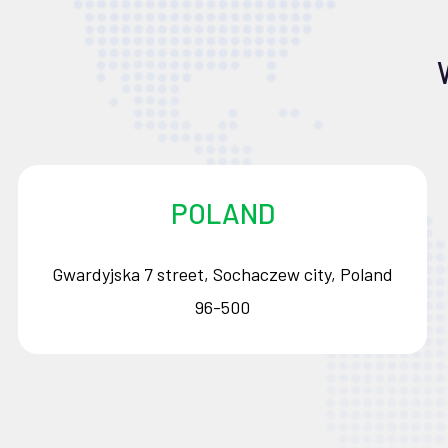
POLAND
Gwardyjska 7 street, Sochaczew city, Poland
96-500