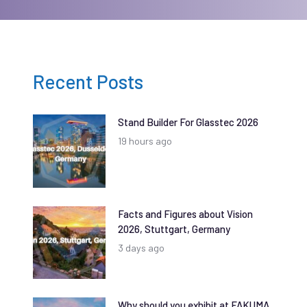
Recent Posts
Stand Builder For Glasstec 2026
19 hours ago
Facts and Figures about Vision
2026, Stuttgart, Germany
3 days ago
Why should you exhibit at FAKUMA