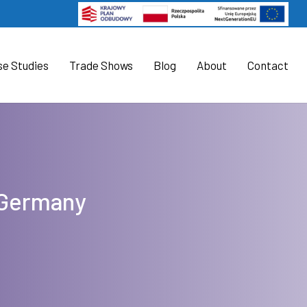
se Studies
Trade Shows
Blog
About
Contact
t Germany