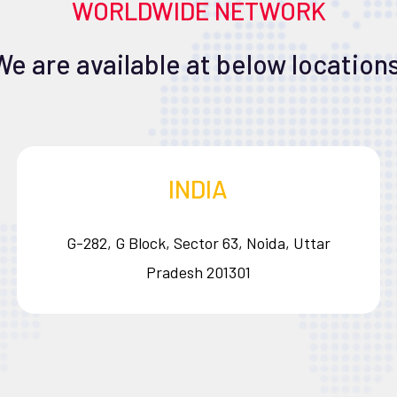
WORLDWIDE NETWORK
We are available at below locations
INDIA
G-282, G Block, Sector 63, Noida, Uttar
Pradesh 201301