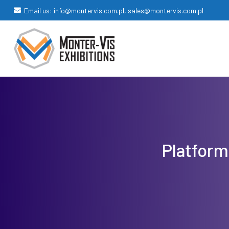
Email us: info@montervis.com.pl, sales@montervis.com.pl
Platform