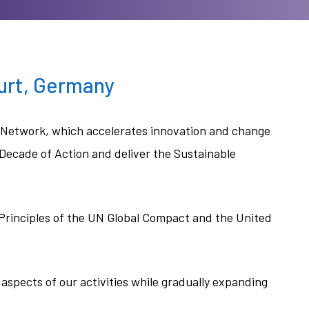
furt, Germany
e Network, which accelerates innovation and change
 Decade of Action and deliver the Sustainable
 Principles of the UN Global Compact and the United
 aspects of our activities while gradually expanding