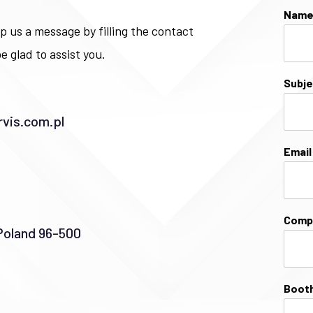
Nam
p us a message by filling the contact
e glad to assist you.
Subj
vis.com.pl
Emai
Comp
Poland 96-500
Booth