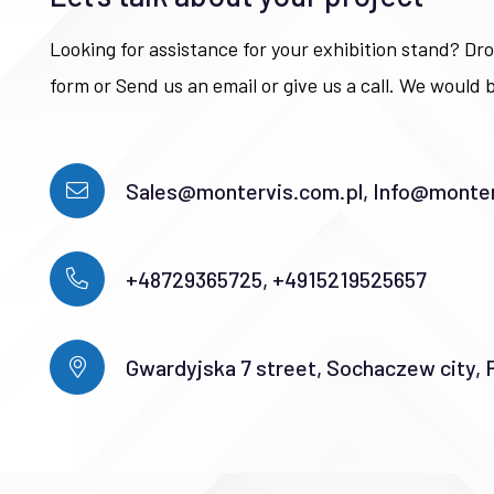
Looking for assistance for your exhibition stand? Dro
form or Send us an email or give us a call. We would b
Sales@montervis.com.pl, Info@monter
+48729365725, +4915219525657
Gwardyjska 7 street, Sochaczew city, 