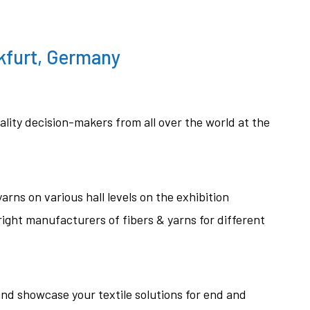
kfurt, Germany
ality decision-makers from all over the world at the
arns on various hall levels on the exhibition
ight manufacturers of fibers & yarns for different
nd showcase your textile solutions for end and