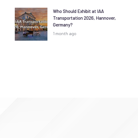
Who Should Exhibit at IAA
Transportation 2026, Hannover,
Germany?
1 month ago