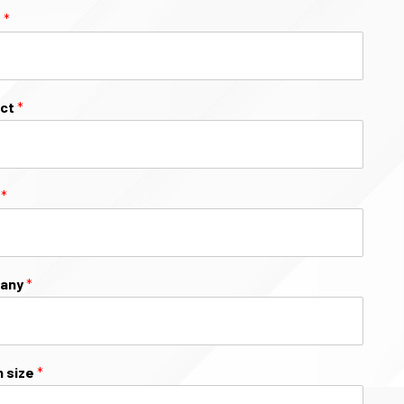
e
*
ect
*
l
*
any
*
 size
*