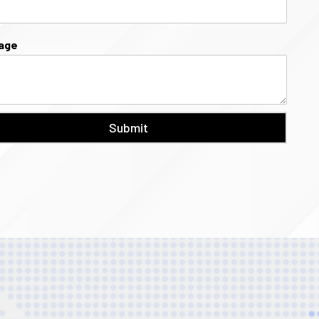
age
Submit