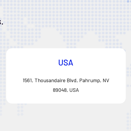
.
USA
1561, Thousandaire Blvd, Pahrump, NV
89048, USA