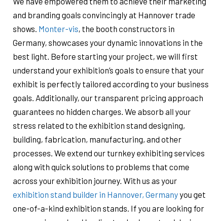
We have empowered them to achieve their marketing
and branding goals convincingly at Hannover trade
shows.
Monter-vis
, the booth constructors in
Germany, showcases your dynamic innovations in the
best light. Before starting your project, we will first
understand your exhibition’s goals to ensure that your
exhibit is perfectly tailored according to your business
goals. Additionally, our transparent pricing approach
guarantees no hidden charges. We absorb all your
stress related to the exhibition stand designing,
building, fabrication, manufacturing, and other
processes. We extend our turnkey exhibiting services
along with quick solutions to problems that come
across your exhibition journey. With us as your
exhibition stand builder in Hannover, Germany
you get
one-of-a-kind exhibition stands. If you are looking for