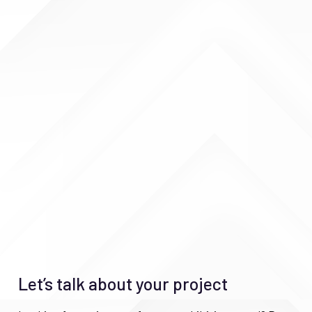
Let’s talk about your project