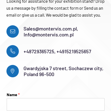
Looking for assistance for your exhibition stand? Drop
us a message by filling the contact form or Send us an
email or give us a call. We would be glad to assist you.
Sales@montervis.com.pl,
Info@montervis.com.pl
+48729365725, +4915219525657
Gwardyjska 7 street, Sochaczew city,
Poland 96-500
Name
*