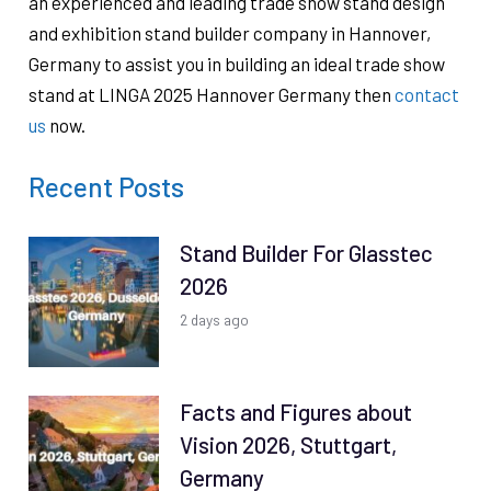
an experienced and leading trade show stand design
and exhibition stand builder company in Hannover,
Germany to assist you in building an ideal trade show
stand at LINGA 2025 Hannover Germany then
contact
us
now.
Recent Posts
Stand Builder For Glasstec
2026
2 days ago
Facts and Figures about
Vision 2026, Stuttgart,
Germany