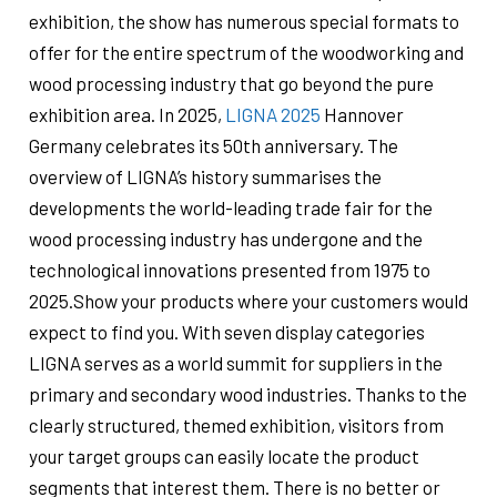
exhibition, the show has numerous special formats to
offer for the entire spectrum of the woodworking and
wood processing industry that go beyond the pure
exhibition area. In 2025,
LIGNA 2025
Hannover
Germany celebrates its 50th anniversary. The
overview of LIGNA’s history summarises the
developments the world-leading trade fair for the
wood processing industry has undergone and the
technological innovations presented from 1975 to
2025.Show your products where your customers would
expect to find you. With seven display categories
LIGNA serves as a world summit for suppliers in the
primary and secondary wood industries. Thanks to the
clearly structured, themed exhibition, visitors from
your target groups can easily locate the product
segments that interest them. There is no better or