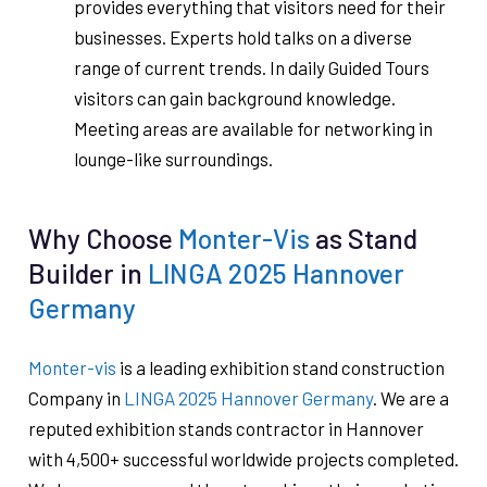
provides everything that visitors need for their
businesses. Experts hold talks on a diverse
range of current trends. In daily Guided Tours
visitors can gain background knowledge.
Meeting areas are available for networking in
lounge-like surroundings.
Why Choose
Monter-Vis
as Stand
Builder in
LINGA 2025 Hannover
Germany
Monter-vis
is a leading exhibition stand construction
Company in
LINGA 2025 Hannover Germany
. We are a
reputed exhibition stands contractor in Hannover
with 4,500+ successful worldwide projects completed.