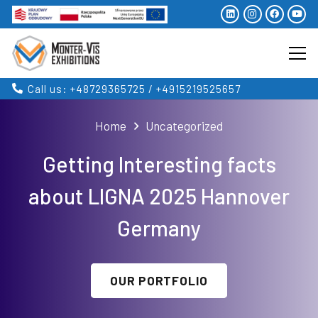
Call us: +48729365725 / +4915219525657
Home
Uncategorized
Getting Interesting facts
about LIGNA 2025 Hannover
Germany
OUR PORTFOLIO