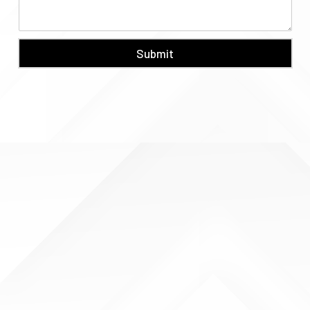
Submit