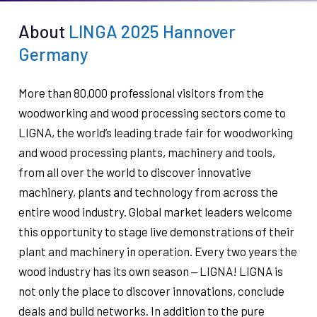
About
LINGA 2025 Hannover
Germany
More than 80,000 professional visitors from the
woodworking and wood processing sectors come to
LIGNA, the world’s leading trade fair for woodworking
and wood processing plants, machinery and tools,
from all over the world to discover innovative
machinery, plants and technology from across the
entire wood industry. Global market leaders welcome
this opportunity to stage live demonstrations of their
plant and machinery in operation. Every two years the
wood industry has its own season ‒ LIGNA! LIGNA is
not only the place to discover innovations, conclude
deals and build networks. In addition to the pure