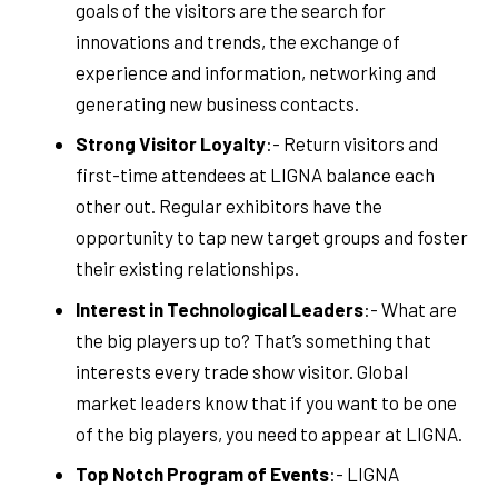
goals of the visitors are the search for
innovations and trends, the exchange of
experience and information, networking and
generating new business contacts.
Strong Visitor Loyalty
:- Return visitors and
first-time attendees at LIGNA balance each
other out. Regular exhibitors have the
opportunity to tap new target groups and foster
their existing relationships.
Interest in Technological Leaders
:- What are
the big players up to? That’s something that
interests every trade show visitor. Global
market leaders know that if you want to be one
of the big players, you need to appear at LIGNA.
Top Notch Program of Events
:- LIGNA