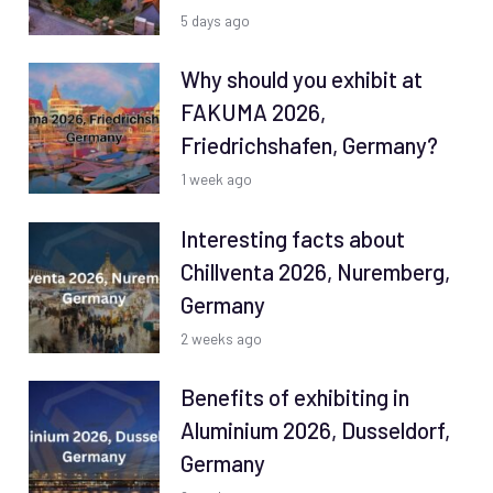
5 days ago
Why should you exhibit at
FAKUMA 2026,
Friedrichshafen, Germany?
1 week ago
Interesting facts about
Chillventa 2026, Nuremberg,
Germany
2 weeks ago
Benefits of exhibiting in
Aluminium 2026, Dusseldorf,
Germany