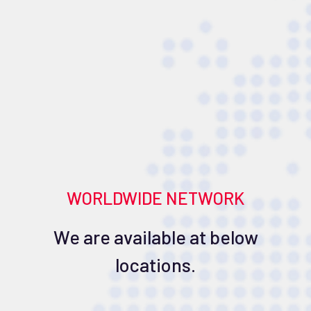
WORLDWIDE NETWORK
We are available at below
locations.