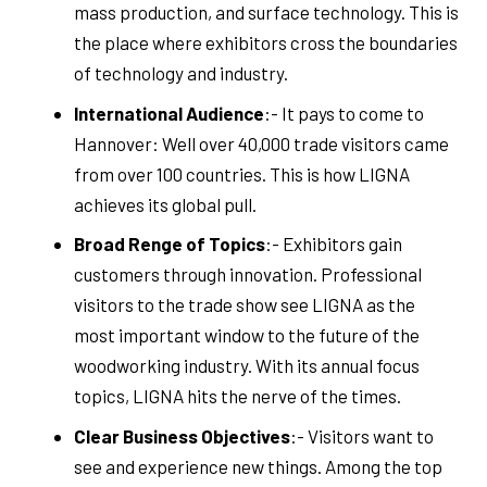
mass production, and surface technology. This is
the place where exhibitors cross the boundaries
of technology and industry.
International Audience
:- It pays to come to
Hannover: Well over 40,000 trade visitors came
from over 100 countries. This is how LIGNA
achieves its global pull.
Broad Renge of Topics
:- Exhibitors gain
customers through innovation. Professional
visitors to the trade show see LIGNA as the
most important window to the future of the
woodworking industry. With its annual focus
topics, LIGNA hits the nerve of the times.
Clear Business Objectives
:- Visitors want to
see and experience new things. Among the top