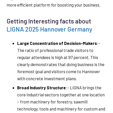
more efficient platform for boosting your business.
Getting Interesting facts about
LIGNA 2025 Hannover Germany
Large Concentration of Decision-Makers
:-
The ratio of professional trade visitors to
regular attendees is high at 97 percent. This
clearly demonstrates that doing business is the
foremost goal and visitors come to Hannover
with concrete investment plans.
Broad Industry Structure
:- LIGNA brings the
core industrial sectors together at one location
– from machinery for forestry, sawmill
technology, tools and machinery for custom and