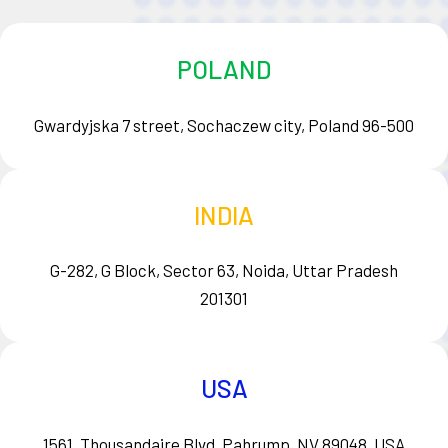
POLAND
Gwardyjska 7 street, Sochaczew city, Poland 96-500
INDIA
G-282, G Block, Sector 63, Noida, Uttar Pradesh
201301
USA
1561, Thousandaire Blvd, Pahrump, NV 89048, USA