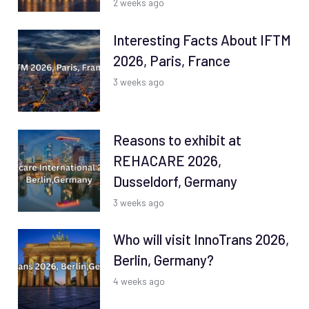
2 weeks ago
Interesting Facts About IFTM
2026, Paris, France
3 weeks ago
Reasons to exhibit at
REHACARE 2026,
Dusseldorf, Germany
3 weeks ago
Who will visit InnoTrans 2026,
Berlin, Germany?
4 weeks ago