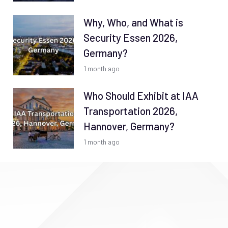
Why, Who, and What is
Security Essen 2026,
Germany?
1 month ago
Who Should Exhibit at IAA
Transportation 2026,
Hannover, Germany?
1 month ago