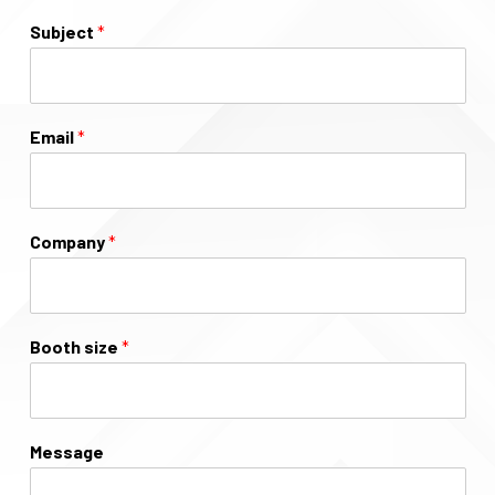
Subject
*
Email
*
Company
*
Booth size
*
Message