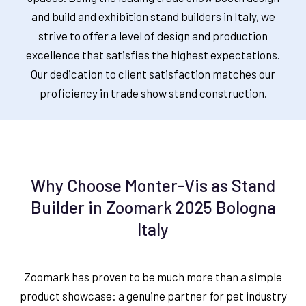
and build and exhibition stand builders in Italy, we
strive to offer a level of design and production
excellence that satisfies the highest expectations.
Our dedication to client satisfaction matches our
proficiency in trade show stand construction.
Why Choose Monter-Vis as Stand
Builder in Zoomark 2025 Bologna
Italy
Zoomark has proven to be much more than a simple
product showcase: a genuine partner for pet industry