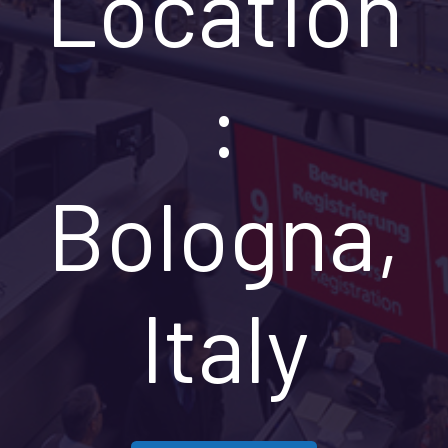
Location
:
Bologna,
Italy