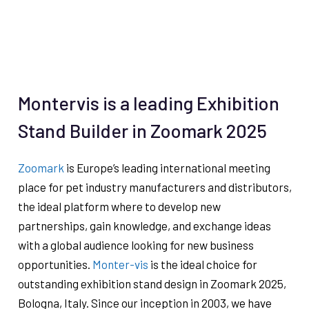
Montervis is a leading Exhibition
Stand Builder in Zoomark 2025
Zoomark
is Europe’s leading international meeting
place for pet industry manufacturers and distributors,
the ideal platform where to develop new
partnerships, gain knowledge, and exchange ideas
with a global audience looking for new business
opportunities.
Monter-vis
is the ideal choice for
outstanding exhibition stand design in Zoomark 2025,
Bologna, Italy. Since our inception in 2003, we have