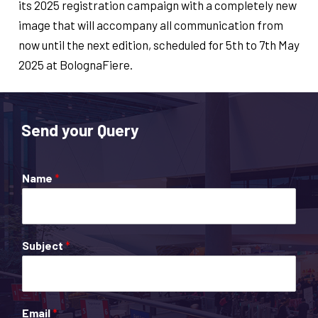
its 2025 registration campaign with a completely new
image that will accompany all communication from
now until the next edition, scheduled for 5th to 7th May
2025 at BolognaFiere.
Send your Query
Name
*
Subject
*
Email
*