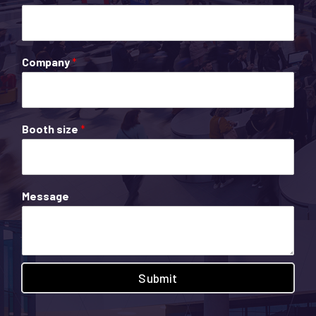
Company
*
Booth size
*
Message
Submit