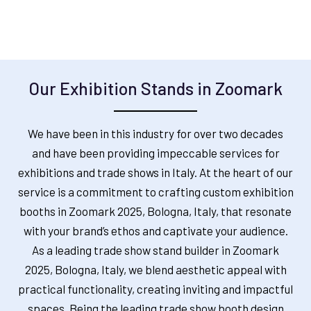
Our Exhibition Stands in Zoomark
We have been in this industry for over two decades
and have been providing impeccable services for
exhibitions and trade shows in Italy. At the heart of our
service is a commitment to crafting custom exhibition
booths in
Zoomark 2025, Bologna, Italy,
that resonate
with your brand’s ethos and captivate your audience.
As a leading trade show stand builder in
Zoomark
2025, Bologna, Italy
, we blend aesthetic appeal with
practical functionality, creating inviting and impactful
spaces. Being the leading trade show booth design