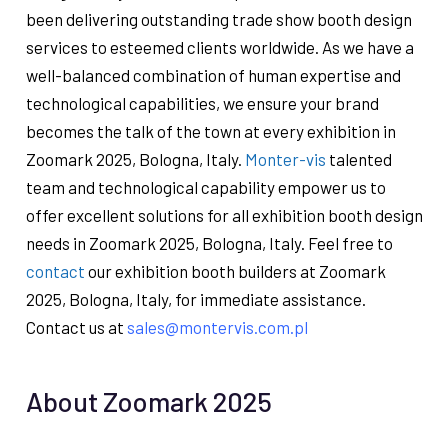
been delivering outstanding trade show booth design
services to esteemed clients worldwide. As we have a
well-balanced combination of human expertise and
technological capabilities, we ensure your brand
becomes the talk of the town at every exhibition in
Zoomark 2025, Bologna, Italy.
Monter-vis
talented
team and technological capability empower us to
offer excellent solutions for all exhibition booth design
needs in Zoomark 2025, Bologna, Italy. Feel free to
contact
our exhibition booth builders at Zoomark
2025, Bologna, Italy, for immediate assistance.
Contact us at
sales@montervis.com.pl
About Zoomark 2025