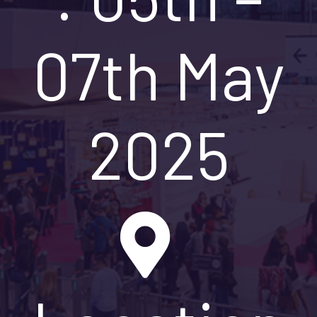
07th May
2025