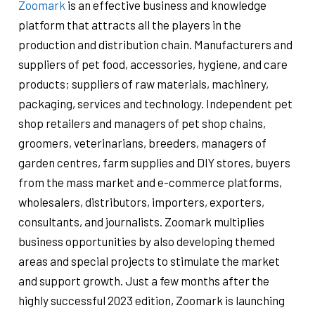
Zoomark
is an effective business and knowledge
platform that attracts all the players in the
production and distribution chain. Manufacturers and
suppliers of pet food, accessories, hygiene, and care
products; suppliers of raw materials, machinery,
packaging, services and technology. Independent pet
shop retailers and managers of pet shop chains,
groomers, veterinarians, breeders, managers of
garden centres, farm supplies and DIY stores, buyers
from the mass market and e-commerce platforms,
wholesalers, distributors, importers, exporters,
consultants, and journalists. Zoomark multiplies
business opportunities by also developing themed
areas and special projects to stimulate the market
and support growth. Just a few months after the
highly successful 2023 edition, Zoomark is launching