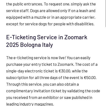
the public entrances. To request one, simply ask the
service staff. Dogs are allowed only if on a leash and
equipped with a muzzle or in an appropriate carrier,
except for service dogs for people with disabilities.
E-Ticketing Service in Zoomark
2025 Bologna Italy
The e-ticketing service is now live! You can easily
purchase your entry ticket to Zoomark. The cost of a
single-day electronic ticket is €30.00, while the
subscription for all three days of the event is €50.00.
Through this service, you can also obtain a
complimentary invitation ticket by validating the code
you received from an exhibitor or saw published in
leading industry magazines.