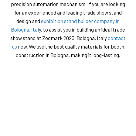
precision automation mechanism. If you are looking
for an experienced and leading trade show stand
design and
exhibition stand builder company in
Bologna, Ital
y, to assist you in building an ideal trade
show stand at Zoomark 2025, Bologna, Italy
contact
us
now, We use the best quality materials for booth
construction in Bologna, ​​making it long-lasting.