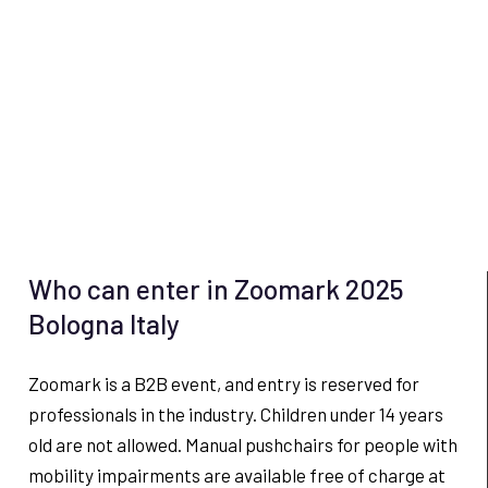
Who can enter in Zoomark 2025
Bologna Italy
Zoomark is a B2B event, and entry is reserved for
professionals in the industry. Children under 14 years
old are not allowed. Manual pushchairs for people with
mobility impairments are available free of charge at