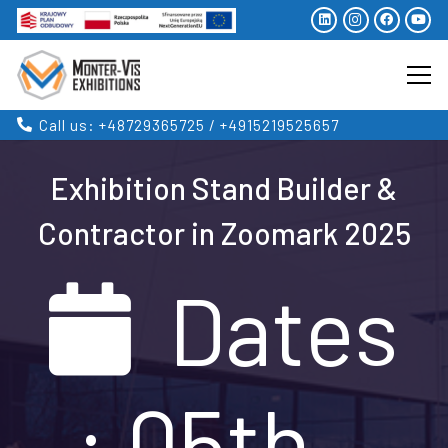
Call us: +48729365725 / +4915219525657
Exhibition Stand Builder &
Contractor in Zoomark 2025
Dates
: 05th –