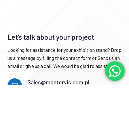
Let’s talk about your project
Looking for assistance for your exhibition stand? Drop
us a message by filling the contact form or Send us an
email or give us a call. We would be glad to assist you.
Sales@montervis.com.pl,
Info@montervis.com.pl
+48729365725, +4915219525657
Gwardyjska 7 street, Sochaczew city,