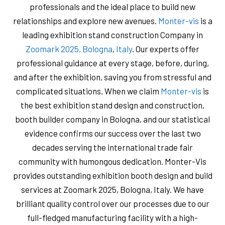
professionals and the ideal place to build new
relationships and explore new avenues.
Monter-vis
is a
leading exhibition stand construction Company in
Zoomark 2025, Bologna
,
Italy
. Our experts offer
professional guidance at every stage, before, during,
and after the exhibition, saving you from stressful and
complicated situations. When we claim
Monter-vis
is
the best exhibition stand design and construction,
booth builder company in Bologna, and our statistical
evidence confirms our success over the last two
decades serving the international trade fair
community with humongous dedication. Monter-Vis
provides outstanding exhibition booth design and build
services at Zoomark 2025, Bologna, Italy. We have
brilliant quality control over our processes due to our
full-fledged manufacturing facility with a high-