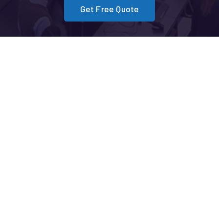
Get Free Quote