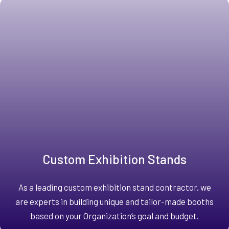
Custom Exhibition Stands
As a leading custom exhibition stand contractor, we
are experts in building unique and tailor-made booths
based on your Organization’s goal and budget.