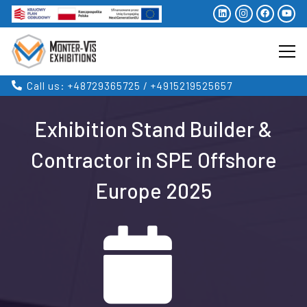
Call us: +48729365725 / +4915219525657
Exhibition Stand Builder &
Contractor in SPE Offshore
Europe 2025