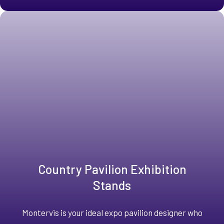
Country Pavilion Exhibition
Stands
Montervis is your ideal expo pavilion designer who