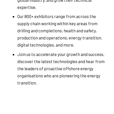
expertise.
Our 800+ exhibitors range from across the
supply chain working within key areas from
drilling and completions, health and safety,
production and operations, energy transition,
digital technologies, and more.
Join us to accelerate your growth and success,
discover the latest technologies and hear from
the leaders of proactive offshore energy
organisations who are pioneering the energy
transition.