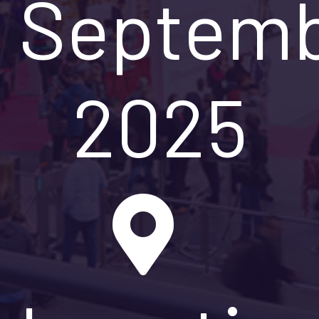
Septem
2025