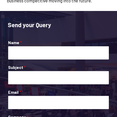
business competitive moving into the future.​
Send your Query
Name
*
Subject
*
Email
*
Company
*