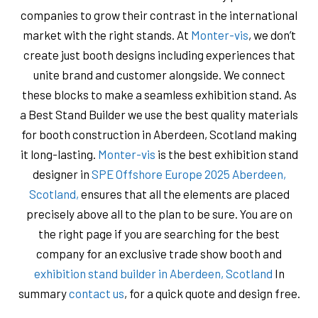
companies to grow their contrast in the international
market with the right stands. At
Monter-vis
, we don’t
create just booth designs including experiences that
unite brand and customer alongside. We connect
these blocks to make a seamless exhibition stand. As
a Best Stand Builder we use the best quality materials
for booth construction in Aberdeen, Scotland making
it long-lasting.
Monter-vis
is the best exhibition stand
designer in
SPE Offshore Europe 2025 Aberdeen,
Scotland,
ensures that all the elements are placed
precisely above all to the plan to be sure. You are on
the right page if you are searching for the best
company for an exclusive trade show booth and
exhibition stand builder in Aberdeen, Scotland
In
summary
contact us
, for a quick quote and design free.