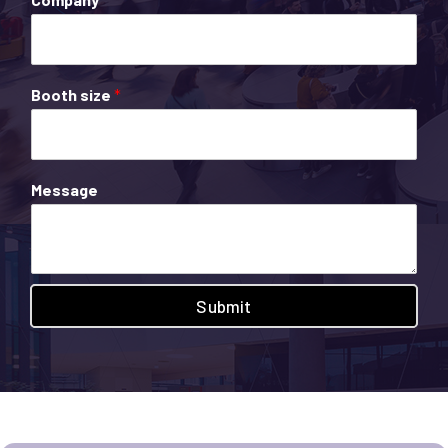
Booth size
*
Message
Submit