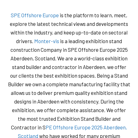
SPE Offshore Europe
is the platform to learn, meet,
explore the latest technical views and developments
within the industry, and keep up-to-date on sectoral
drivers.
Monter-vis
is a leading exhibition stand
construction Company in SPE Offshore Europe 2025
Aberdeen, Scotland. We are a world-class exhibition
stand builder and contractor in Aberdeen, we offer
our clients the best exhibition spaces. Being a Stand
Builder we own a complete manufacturing facility that
allows us to deliver premium quality exhibition stand
designs in Aberdeen with consistency. During the
exhibition, we offer complete assistance. We offer
the most trusted Exhibition Stand Builder and
Contractor in S
PE Offshore Europe 2025 Aberdeen,
Scotland
who have worked for many premium