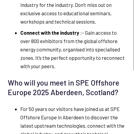
industry for the industry. Don’t miss out on
exclusive access to educational seminars,
workshops and technical sessions.
Connect with the industry
:- Gain access to
over 800 exhibitors from the global offshore
energy community, organised into specialised
zones. It’s the perfect opportunity to reconnect
with your peers.
Who will you meet in SPE Offshore
Europe 2025 Aberdeen, Scotland?
For 50 years our visitors have joined us at SPE
Offshore Europe in Aberdeen to discover the
latest upstream technologies, connect with the
global industry, and grow their technical