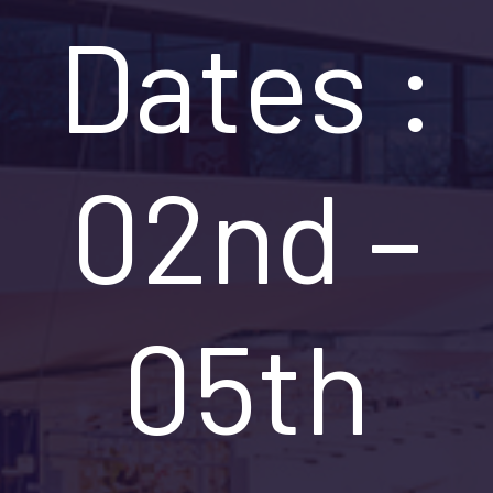
Dates :
02nd –
05th