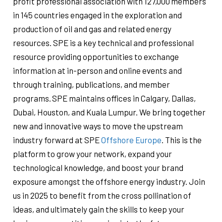
profit professional association with 127,000 members
in 145 countries engaged in the exploration and
production of oil and gas and related energy
resources. SPE is a key technical and professional
resource providing opportunities to exchange
information at in-person and online events and
through training, publications, and member
programs. SPE maintains offices in Calgary, Dallas,
Dubai, Houston, and Kuala Lumpur. We bring together
new and innovative ways to move the upstream
industry forward at SPE
Offshore Europe
. This is the
platform to grow your network, expand your
technological knowledge, and boost your brand
exposure amongst the offshore energy industry. Join
us in 2025 to benefit from the cross pollination of
ideas, and ultimately gain the skills to keep your