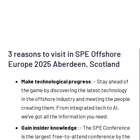
3 reasons to visit in SPE Offshore
Europe 2025 Aberdeen, Scotland
Make technological progress
:- Stay ahead of
the game by discovering the latest technology
in the offshore industry and meeting the people
creating them. From integrated tech to AI,
we’ve got all the information you need.
Gain insider knowledge
:- The SPE Conference
is the largest free-to-attend conference by the