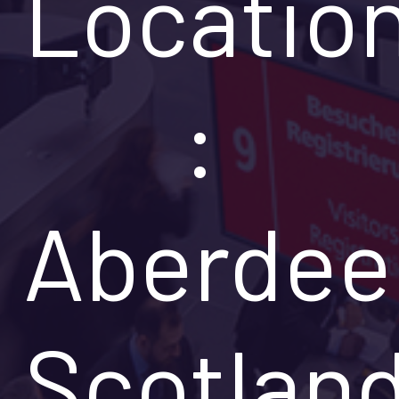
Locatio
:
Aberdee
Scotlan