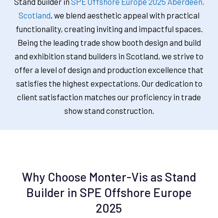
Stand builder in
SPE Offshore Europe 2025 Aberdeen,
Scotland
, we blend aesthetic appeal with practical
functionality, creating inviting and impactful spaces.
Being the leading trade show booth design and build
and exhibition stand builders in Scotland, we strive to
offer a level of design and production excellence that
satisfies the highest expectations. Our dedication to
client satisfaction matches our proficiency in trade
show stand construction.
Why Choose Monter-Vis as Stand
Builder in SPE Offshore Europe
2025