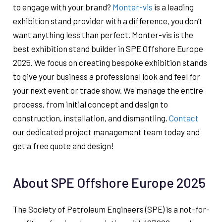
to engage with your brand?
Monter-vis
is a leading
exhibition stand provider with a difference, you don’t
want anything less than perfect. Monter-vis is the
best exhibition stand builder in SPE Offshore Europe
2025. We focus on creating bespoke exhibition stands
to give your business a professional look and feel for
your next event or trade show. We manage the entire
process, from initial concept and design to
construction, installation, and dismantling.
Contact
our dedicated project management team today and
get a free quote and design!
About SPE Offshore Europe 2025
The Society of Petroleum Engineers (SPE) is a not-for-