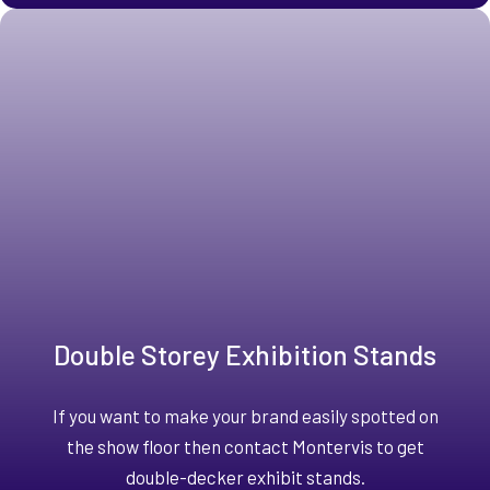
Double Storey Exhibition Stands
If you want to make your brand easily spotted on
the show floor then contact Montervis to get
double-decker exhibit stands.