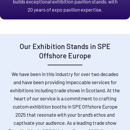
builds exceptional exhibition pavilion stands, with
20 years of expo pavilion expertise.
Our Exhibition Stands in SPE
Offshore Europe
We have been in this industry for over two decades
and have been providing impeccable services for
exhibitions including trade shows in Scotland. At the
heart of our service is a commitment to crafting
custom exhibition booths in SPE Offshore Europe
2025 that resonate with your brand’s ethos and
captivate your audience. As a leading trade show