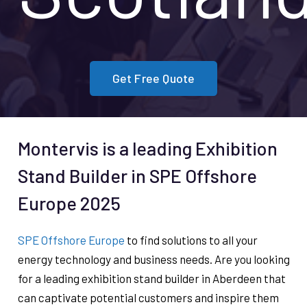
Get Free Quote
Montervis is a leading Exhibition
Stand Builder in SPE Offshore
Europe 2025
SPE Offshore Europe
to find solutions to all your
energy technology and business needs. Are you looking
for a leading exhibition stand builder in Aberdeen that
can captivate potential customers and inspire them