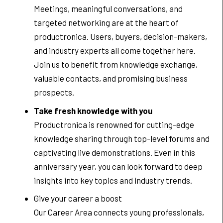
Meetings, meaningful conversations, and
targeted networking are at the heart of
productronica. Users, buyers, decision-makers,
and industry experts all come together here.
Join us to benefit from knowledge exchange,
valuable contacts, and promising business
prospects.
Take fresh knowledge with you
Productronica is renowned for cutting-edge
knowledge sharing through top-level forums and
captivating live demonstrations. Even in this
anniversary year, you can look forward to deep
insights into key topics and industry trends.
Give your career a boost
Our Career Area connects young professionals,