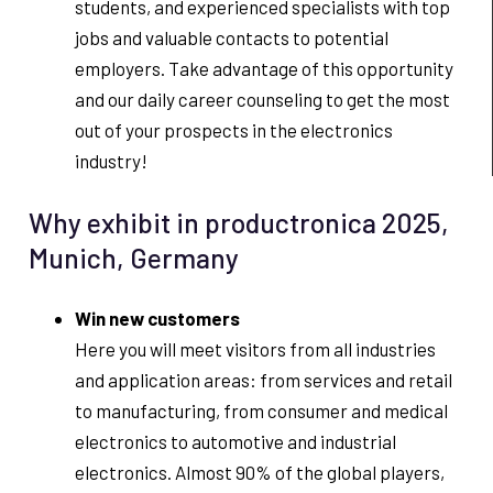
students, and experienced specialists with top
jobs and valuable contacts to potential
employers. Take advantage of this opportunity
and our daily career counseling to get the most
out of your prospects in the electronics
industry!
Why exhibit in productronica 2025,
Munich, Germany
Win new customers
Here you will meet visitors from all industries
and application areas: from services and retail
to manufacturing, from consumer and medical
electronics to automotive and industrial
electronics. Almost 90% of the global players,