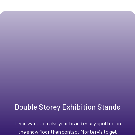
Double Storey Exhibition Stands
If you want to make your brand easily spotted on
the show floor then contact Montervis to get