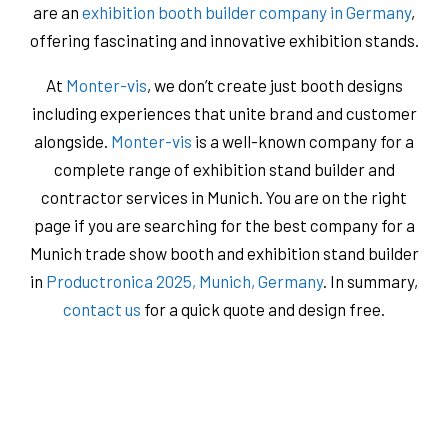
are an
exhibition booth builder company in Germany
,
offering fascinating and innovative exhibition stands.
At
Monter-vis
, we don’t create just booth designs
including experiences that unite brand and customer
alongside.
Monter-vis
is a well-known company for a
complete range of exhibition stand builder and
contractor services in Munich. You are on the right
page if you are searching for the best company for a
Munich trade show booth and exhibition stand builder
in
Productronica 2025, Munich, Germany
. In summary,
contact us
for a quick quote and design free.