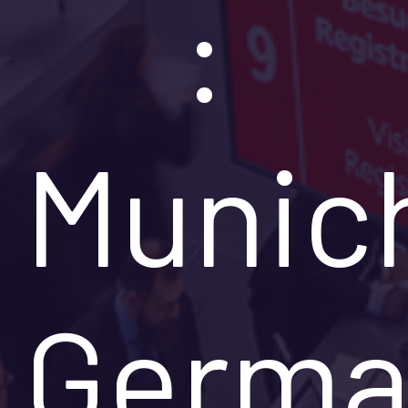
:
Munic
Germa