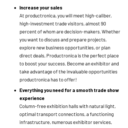
Increase your sales
At productronica, you will meet high-caliber,
high-investment trade visitors, almost 90
percent of whom are decision-makers. Whether
you want to discuss and prepare projects,
explore new business opportunities, or plan
direct deals, Productronica is the perfect place
to boost your success. Become an exhibitor and
take advantage of the invaluable opportunities
productronica has to offer!
Everything you need for a smooth trade show
experience
Column-free exhibition halls with natural light,
optimal transport connections, a functioning
infrastructure, numerous exhibitor services,