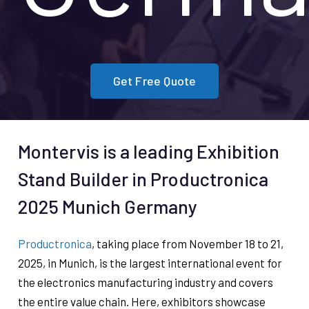
Get Free Quote
Montervis is a leading Exhibition
Stand Builder in Productronica
2025 Munich Germany
Productronica
, taking place from November 18 to 21,
2025, in Munich, is the largest international event for
the electronics manufacturing industry and covers
the entire value chain. Here, exhibitors showcase