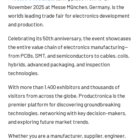
November 2025 at Messe München, Germany, is the
world’s leading trade fair for electronics development
and production.
Celebrating its 50th anniversary, the event showcases
the entire value chain of electronics manufacturing—
from PCBs, SMT, and semiconductors to cables, coils,
hybrids, advanced packaging, and inspection
technologies.
With more than 1,400 exhibitors and thousands of
visitors from across the globe, Productronica is the
premier platform for discovering groundbreaking
technologies, networking with key decision-makers,
and exploring future market trends.
Whether you are a manufacturer, supplier, engineer,