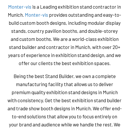
Monter-vis
is a Leading exhibition stand contractor in
Munich.
Monter-vis
provides outstanding and easy-to-
build custom booth designs, including modular display
stands, country pavilion booths, and double-storey
and custom booths. We are a world-class exhibition
stand builder and contractor in Munich, with over 20+
years of experience in exhibition stand design, and we
offer our clients the best exhibition spaces.
Being the best Stand Builder, we own a complete
manufacturing facility that allows us to deliver
premium quality exhibition stand designs in Munich
with consistency. Get the best exhibition stand builder
and trade show booth designs in Munich. We offer end-
to-end solutions that allow you to focus entirely on
your brand and audience while we handle the rest. We