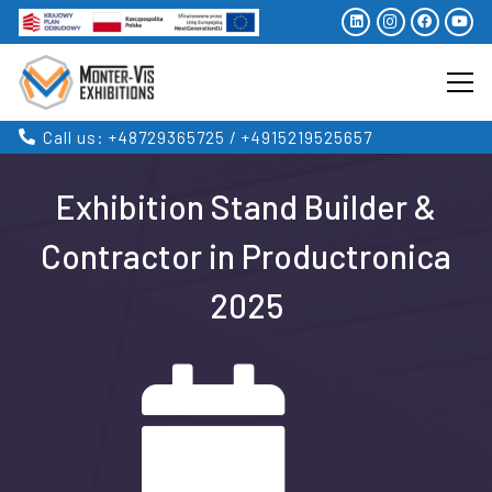
Call us: +48729365725 / +4915219525657
Exhibition Stand Builder &
Contractor in Productronica
2025