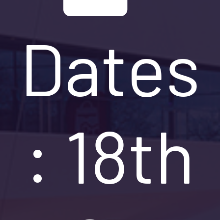
Dates
: 18th