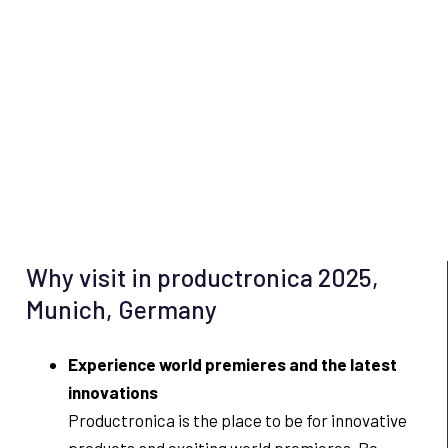
Why visit in productronica 2025,
Munich, Germany
Experience world premieres and the latest
innovations
Productronica is the place to be for innovative