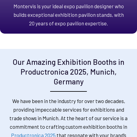
Montervis is your ideal expo pavilion designer who
builds exceptional exhibition pavilion stands, with
20 years of expo pavilion expertise.
Our Amazing Exhibition Booths in
Productronica 2025, Munich,
Germany
We have been in the industry for over two decades,
providing impeccable services for exhibitions and
trade shows in Munich. At the heart of our service is a
commitment to crafting custom exhibition booths in
Productronica 2025
that resonate with your brand’s