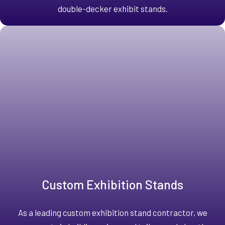
double-decker exhibit stands.
Custom Exhibition Stands
As a leading custom exhibition stand contractor, we