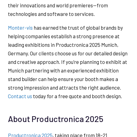
their innovations and world premieres—from
technologies and software to services.
Monter-vis
has earned the trust of global brands by
helping companies establish a strong presence at
leading exhibitions in Productronica 2025 Munich,
Germany. Our clients choose us for our detailed design
and creative approach. If you’re planning to exhibit at
Munich partnering with an experienced exhibition
stand builder can help ensure your booth makes a
strong impression and attracts the right audience.
Contact us
today for a free quote and booth design.
About Productronica 2025
Productronica 2025
, taking place from 18–21