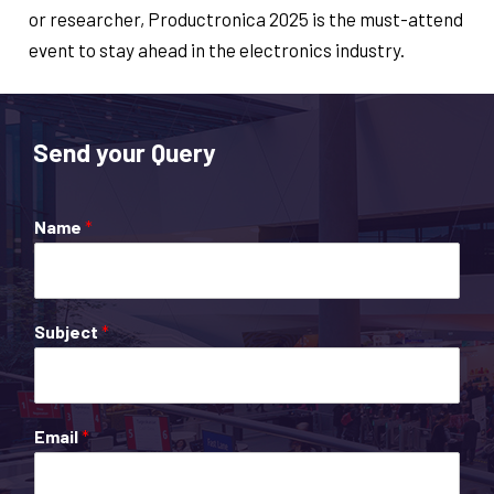
or researcher, Productronica 2025 is the must-attend
event to stay ahead in the electronics industry.
Send your Query
Name
*
Subject
*
Email
*