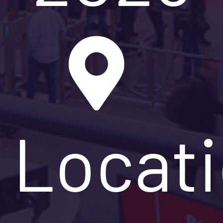
Locat