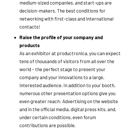
medium-sized companies, and start-ups are
decision-makers. The best conditions for
networking with first-class and international
contacts!
Raise the profile of your company and
products
As an exhibitor at productronica, you can expect
tens of thousands of visitors from all over the
world – the perfect stage to present your
company and your innovations to a large,
interested audience. In addition to your booth,
numerous other presentation options give you
even greater reach: Advertising on the website
and in the official media, digital press kits, and,
under certain conditions, even forum
contributions are possible.