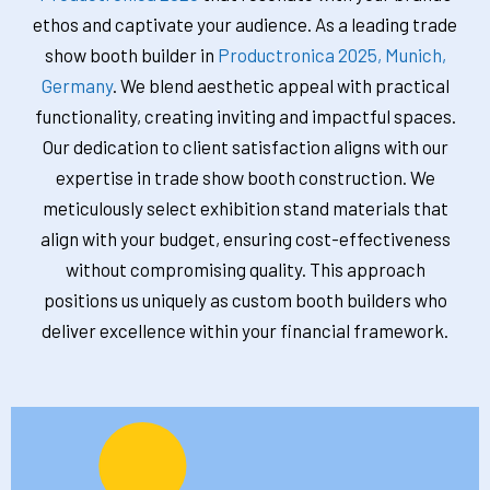
ethos and captivate your audience. As a leading trade
show booth builder in
Productronica 2025, Munich,
Germany
. We blend aesthetic appeal with practical
functionality, creating inviting and impactful spaces.
Our dedication to client satisfaction aligns with our
expertise in trade show booth construction. We
meticulously select exhibition stand materials that
align with your budget, ensuring cost-effectiveness
without compromising quality. This approach
positions us uniquely as custom booth builders who
deliver excellence within your financial framework.