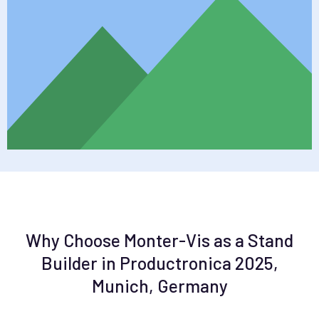
Why Choose Monter-Vis as a Stand
Builder in Productronica 2025,
Munich, Germany