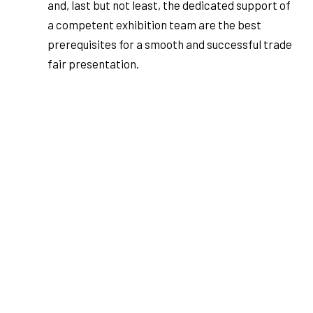
and, last but not least, the dedicated support of
a competent exhibition team are the best
prerequisites for a smooth and successful trade
fair presentation.