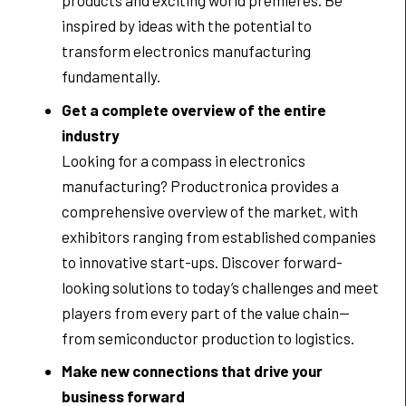
products and exciting world premieres. Be
inspired by ideas with the potential to
transform electronics manufacturing
fundamentally.
Get a complete overview of the entire
industry
Looking for a compass in electronics
manufacturing? Productronica provides a
comprehensive overview of the market, with
exhibitors ranging from established companies
to innovative start-ups. Discover forward-
looking solutions to today’s challenges and meet
players from every part of the value chain—
from semiconductor production to logistics.
Make new connections that drive your
business forward