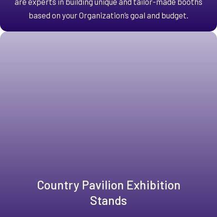
are experts in building unique and tailor-made booths
based on your Organization’s goal and budget.
Country Pavilion Exhibition
Stands