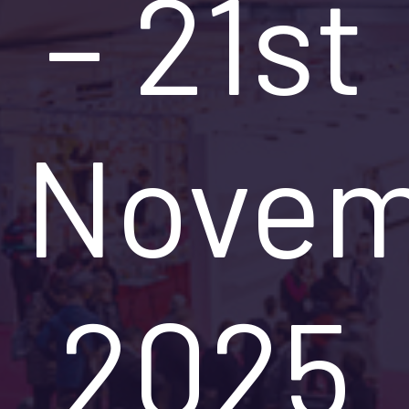
– 21st
Novem
2025