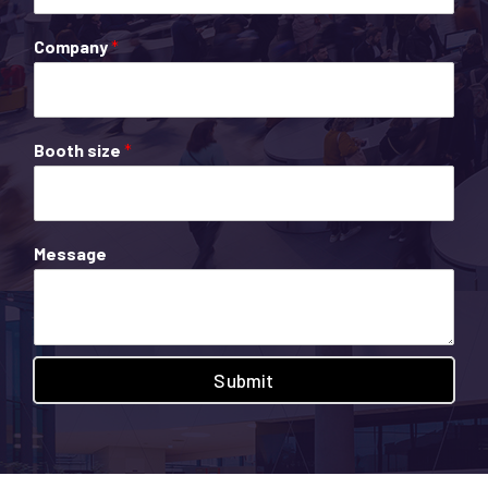
Company
*
Booth size
*
Message
Submit