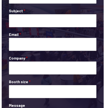
Subject
*
Email
*
Company
*
Booth size
*
Message