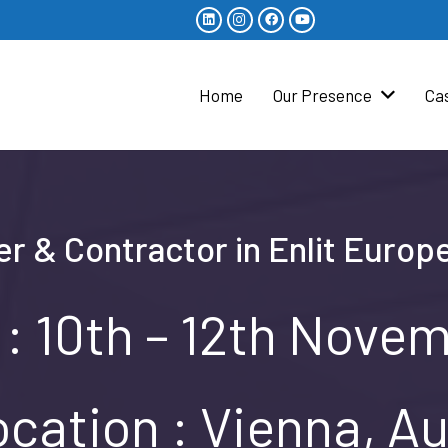
Home
Our Presence
Ca
er & Contractor in Enlit Europ
 : 10th – 12th Nove
cation : Vienna, Au