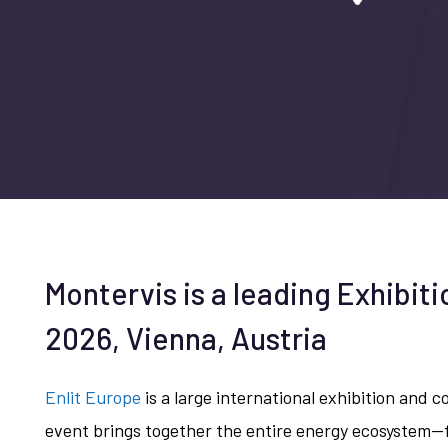
Montervis is a leading Exhibiti
2026, Vienna, Austria
Enlit Europe
is a large international exhibition and 
event brings together the entire energy ecosystem—f