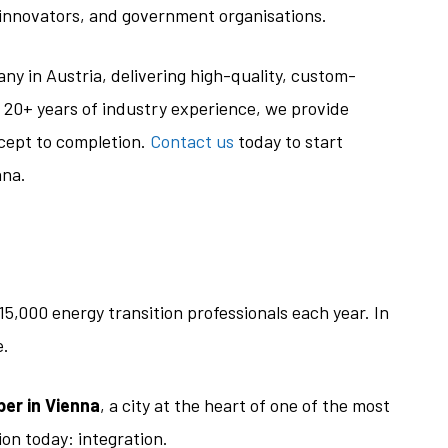
innovators, and government organisations.
ny in Austria, delivering high-quality, custom-
 20+ years of industry experience, we provide
cept to completion.
Contact us
today to start
nna.
15,000 energy transition professionals each year. In
e.
er in Vienna
, a city at the heart of one of the most
on today: integration.