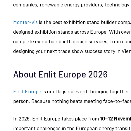
companies, renewable energy providers, technology 
Monter-vis
is the best exhibition stand builder compa
designed exhibition stands across Europe. With over
complete exhibition booth design services, from con
designing your next trade show success story in Vie
About Enlit Europe 2026
Enlit Europe
is our flagship event, bringing together 
person. Because nothing beats meeting face-to-fac
In 2026, Enlit Europe takes place from
10–12 Novemb
important challenges in the European energy transiti