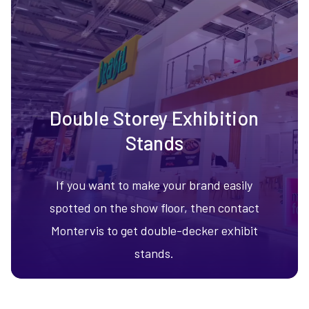
Double Storey Exhibition
Stands
If you want to make your brand easily
spotted on the show floor, then contact
Montervis to get double-decker exhibit
stands.