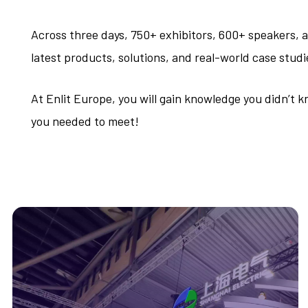
Across three days, 750+ exhibitors, 600+ speakers,
latest products, solutions, and real-world case studi
At Enlit Europe, you will gain knowledge you didn’t
you needed to meet!