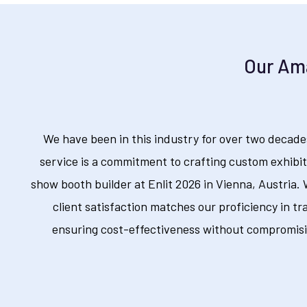
Our Ama
We have been in this industry for over two decade
service is a commitment to crafting custom exhibit
show booth builder
at Enlit 2026 in Vienna, Austria
.
client satisfaction matches our proficiency in t
ensuring cost-effectiveness without compromisin