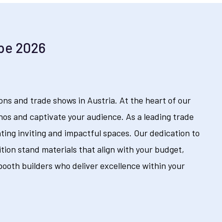
ope 2026
ns and trade shows in Austria. At the heart of our
hos and captivate your audience. As a leading trade
ating inviting and impactful spaces. Our dedication to
tion stand materials that align with your budget,
ooth builders who deliver excellence within your