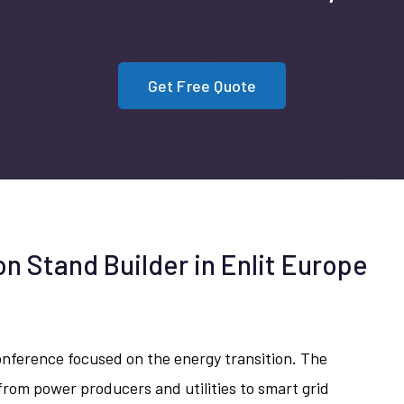
Get Free Quote
on Stand Builder in Enlit Europe
conference focused on the energy transition. The
rom power producers and utilities to smart grid