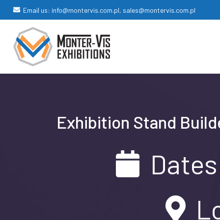
Email us: info@montervis.com.pl, sales@montervis.com.pl
Exhibition Stand Build
Dates
Lo