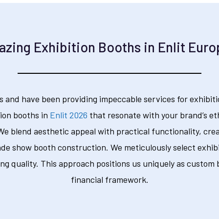
zing Exhibition Booths in Enlit Eur
s and have been providing impeccable services for exhibitio
ion booths in
Enlit 2026
that resonate with your brand’s et
 We blend aesthetic appeal with practical functionality, cre
rade show booth construction. We meticulously select exhibi
g quality. This approach positions us uniquely as custom b
financial framework.