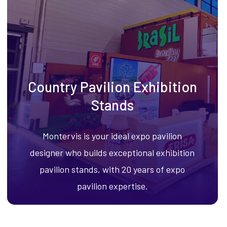
Country Pavilion Exhibition
Stands
Montervis is your ideal expo pavilion
designer who builds exceptional exhibition
pavilion stands, with 20 years of expo
pavilion expertise.