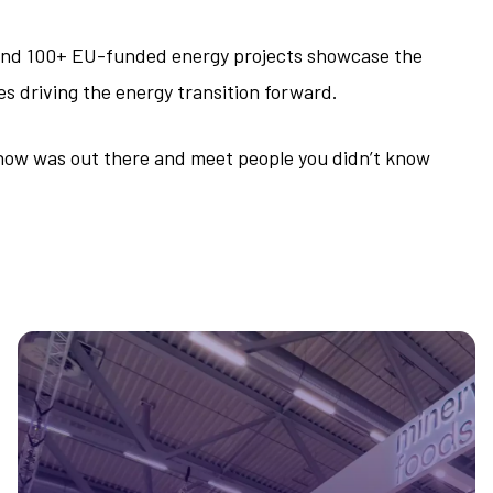
 and 100+ EU-funded energy projects showcase the
es driving the energy transition forward.
 know was out there and meet people you didn’t know