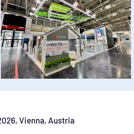
2026, Vienna, Austria