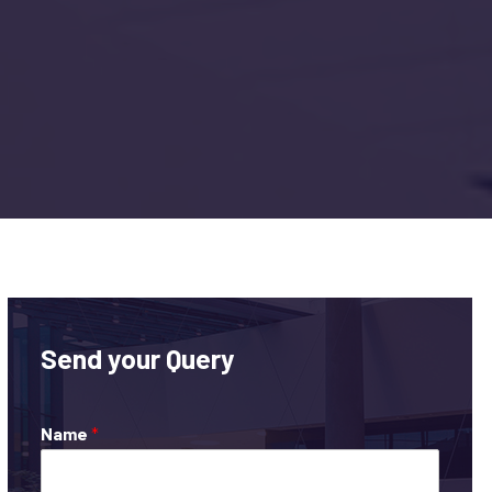
Send your Query
Name
*