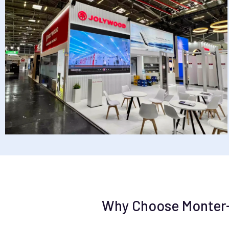
Why Choose Monter-Vi