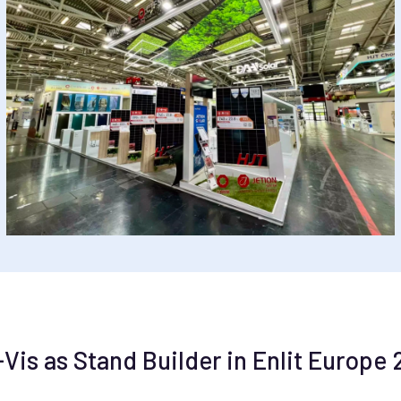
s as Stand Builder in Enlit Europe 