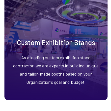
Custom Exhibition Stands
As a leading custom exhibition stand
contractor, we are experts in building unique
and tailor-made booths based on your
Organization’s goal and budget.