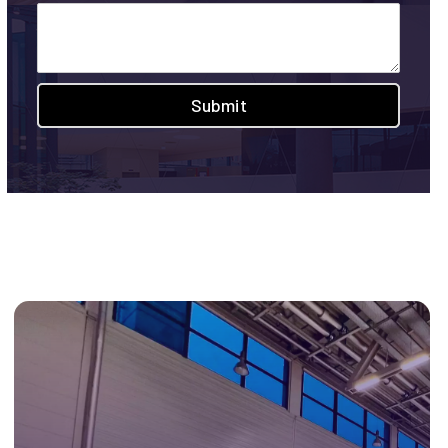
Submit