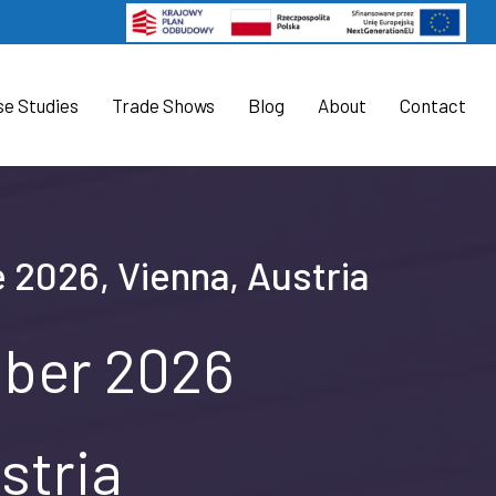
se Studies
Trade Shows
Blog
About
Contact
e 2026, Vienna, Austria
mber 2026
stria