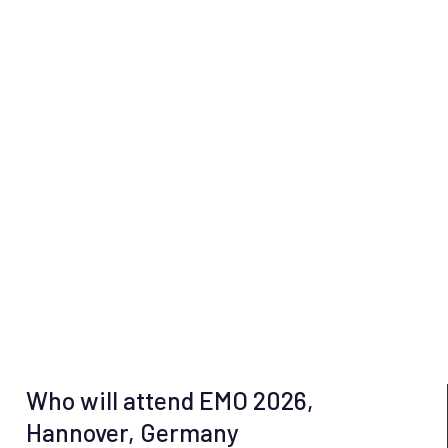
Who will attend EMO 2026,
Hannover, Germany