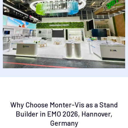
Why Choose Monter-Vis as a Stand
Builder in EMO 2026, Hannover,
Germany