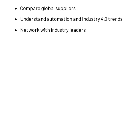
Compare global suppliers
Understand automation and Industry 4.0 trends
Network with industry leaders