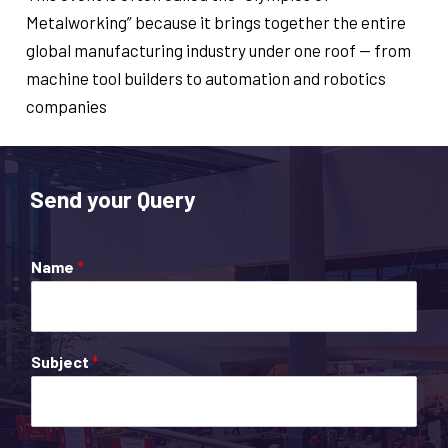
Metalworking” because it brings together the entire
global manufacturing industry under one roof — from
machine tool builders to automation and robotics
companies
Send your Query
Name
*
Subject
*