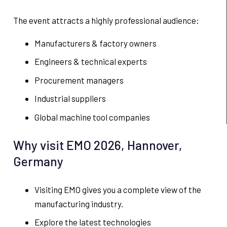
The event attracts a highly professional audience:
Manufacturers & factory owners
Engineers & technical experts
Procurement managers
Industrial suppliers
Global machine tool companies
Why visit EMO 2026, Hannover,
Germany
Visiting EMO gives you a complete view of the
manufacturing industry.
Explore the latest technologies