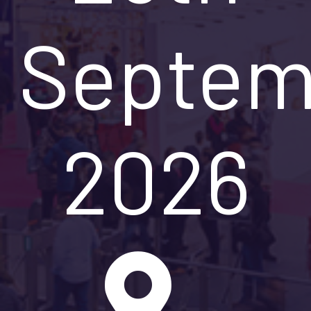
Septem
2026