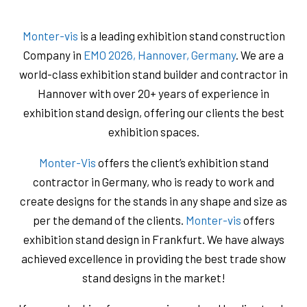
Monter-vis
is a leading exhibition stand construction
Company in
EMO 2026, Hannover, Germany
. We are a
world-class exhibition stand builder and contractor in
Hannover with over 20+ years of experience in
exhibition stand design, offering our clients the best
exhibition spaces.
Monter-Vis
offers the client’s exhibition stand
contractor in Germany, who is ready to work and
create designs for the stands in any shape and size as
per the demand of the clients.
Monter-vis
offers
exhibition stand design in Frankfurt. We have always
achieved excellence in providing the best trade show
stand designs in the market!