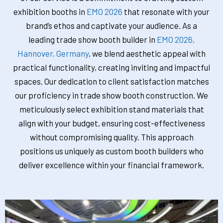
exhibition booths in
EMO 2026
that resonate with your
brand’s ethos and captivate your audience. As a
leading trade show booth builder in
EMO 2026,
Hannover, Germany
, we blend aesthetic appeal with
practical functionality, creating inviting and impactful
spaces. Our dedication to client satisfaction matches
our proficiency in trade show booth construction. We
meticulously select exhibition stand materials that
align with your budget, ensuring cost-effectiveness
without compromising quality. This approach
positions us uniquely as custom booth builders who
deliver excellence within your financial framework.