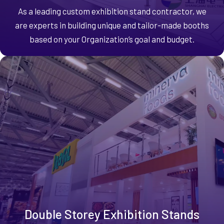
As a leading custom exhibition stand contractor, we
are experts in building unique and tailor-made booths
based on your Organization’s goal and budget.
Double Storey Exhibition Stands