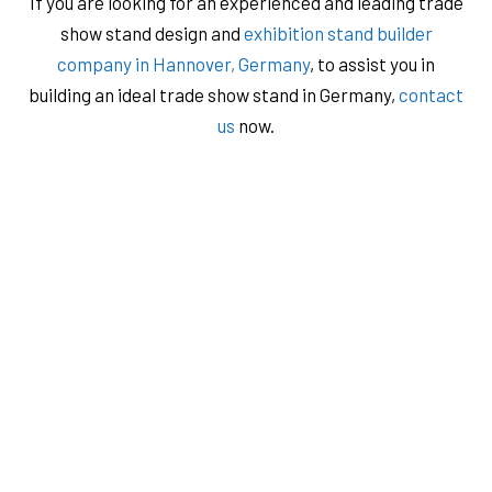
If you are looking for an experienced and leading trade
show stand design and
exhibition stand builder
company in Hannover, Germany
, to assist you in
building an ideal trade show stand in Germany,
contact
us
now.