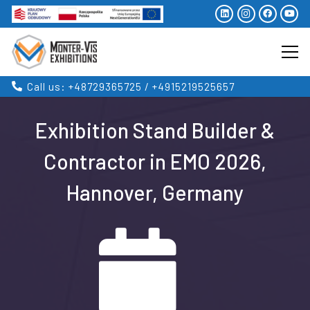
Call us: +48729365725 / +4915219525657
Exhibition Stand Builder &
Contractor in EMO 2026,
Hannover, Germany