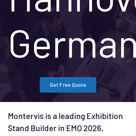
German
Get Free Quote
Montervis is a leading Exhibition
Stand Builder in EMO 2026,