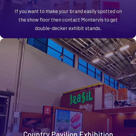
If you want to make your brand easily spotted on
the show floor then contact Montervis to get
double-decker exhibit stands.
Country Pavilion Exhibition