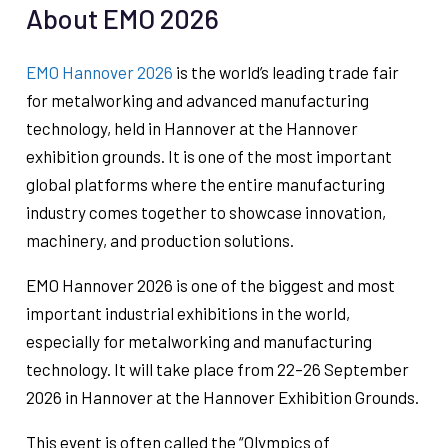
About EMO 2026
EMO Hannover 2026
is the world’s leading trade fair
for metalworking and advanced manufacturing
technology, held in Hannover at the Hannover
exhibition grounds. It is one of the most important
global platforms where the entire manufacturing
industry comes together to showcase innovation,
machinery, and production solutions.
EMO Hannover 2026 is one of the biggest and most
important industrial exhibitions in the world,
especially for metalworking and manufacturing
technology. It will take place from 22–26 September
2026 in Hannover at the Hannover Exhibition Grounds.
This event is often called the “Olympics of