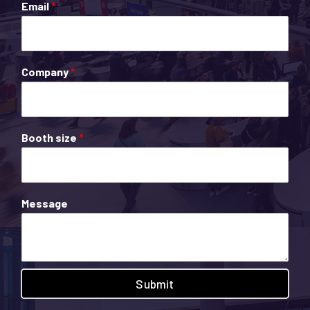
Email
*
Company
*
Booth size
*
Message
Submit