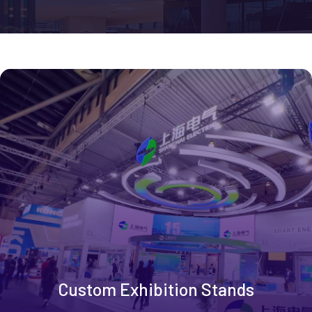
Custom Exhibition Stands