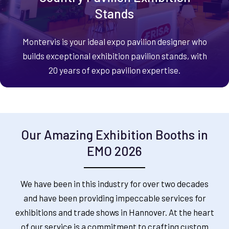
Stands
Montervis is your ideal expo pavilion designer who
builds exceptional exhibition pavilion stands, with
20 years of expo pavilion expertise.
Our Amazing Exhibition Booths in
EMO 2026
We have been in this industry for over two decades
and have been providing impeccable services for
exhibitions and trade shows in Hannover. At the heart
of our service is a commitment to crafting custom