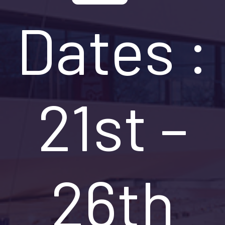
Dates :
21st –
26th