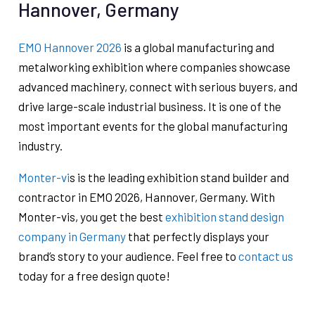
Hannover, Germany
EMO Hannover 2026
is a global manufacturing and
metalworking exhibition where companies showcase
advanced machinery, connect with serious buyers, and
drive large-scale industrial business. It is one of the
most important events for the global manufacturing
industry.
Monter-vi
s is the leading exhibition stand builder and
contractor in EMO 2026, Hannover, Germany. With
Monter-vis, you get the best
exhibition stand design
company in Germany
that perfectly displays your
brand’s story to your audience. Feel free to
contact us
today for a free design quote!