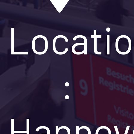
Locati
:
Hannov