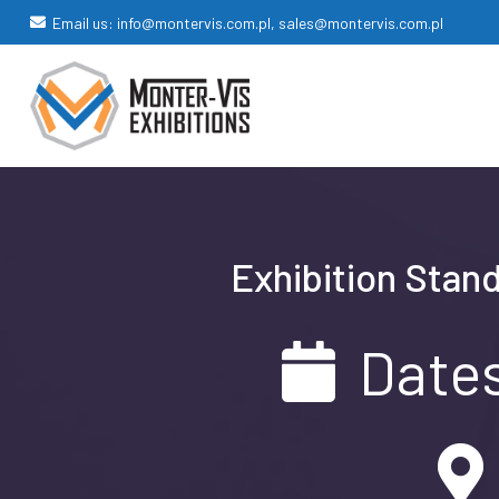
Email us: info@montervis.com.pl, sales@montervis.com.pl
Exhibition Stand
Dates