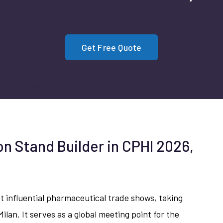
Get Free Quote
on Stand Builder in CPHI 2026,
st influential pharmaceutical trade shows, taking
Milan. It serves as a global meeting point for the