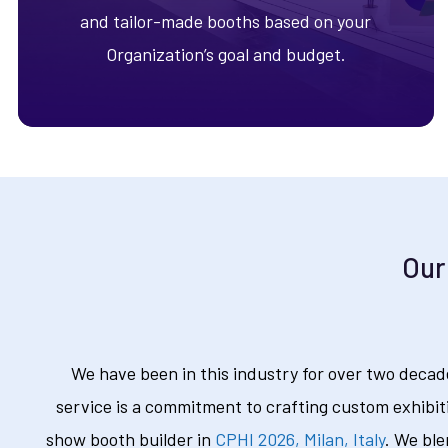
and tailor-made booths based on your
Organization’s goal and budget.
Our
We have been in this industry for over two decad
service is a commitment to crafting custom exhibit
show booth builder in
CPHI 2026, Milan, Italy
. We ble