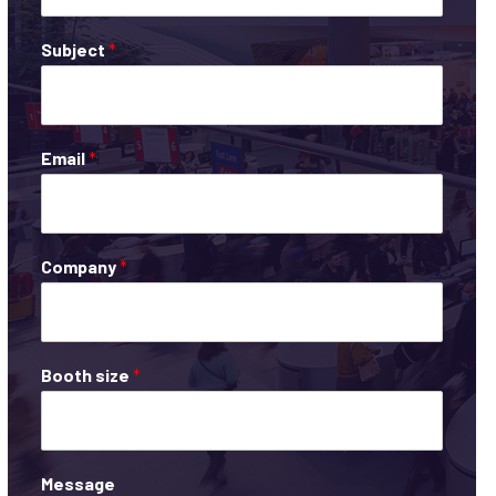
Subject
*
Email
*
Company
*
Booth size
*
Message