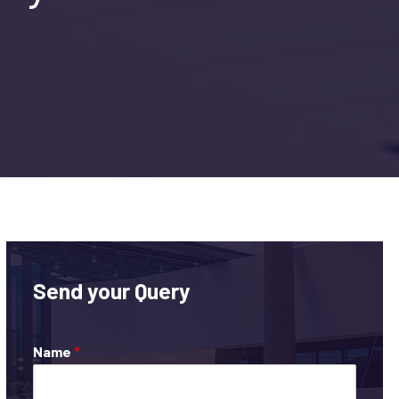
Send your Query
Name
*