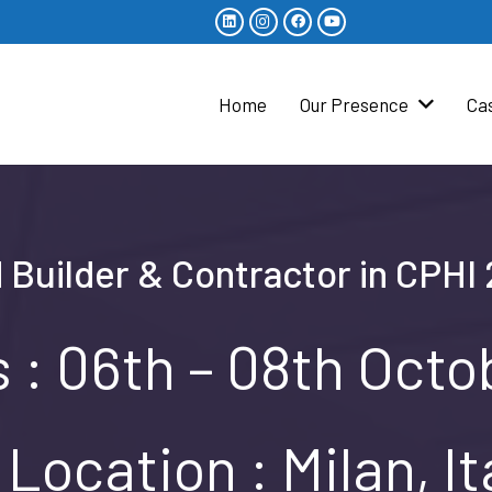
Home
Our Presence
Ca
 Builder & Contractor in CPHI 2
 : 06th – 08th Oct
Location : Milan, It