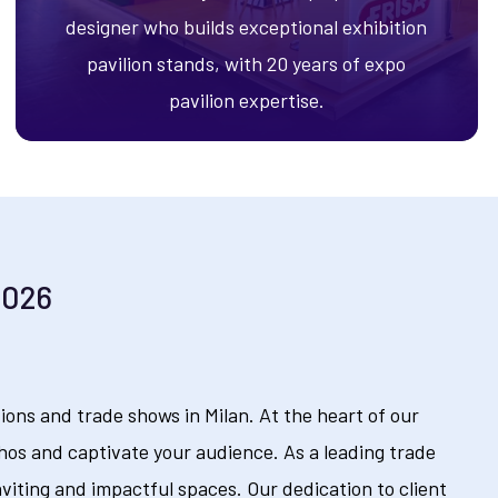
designer who builds exceptional exhibition
pavilion stands, with 20 years of expo
pavilion expertise.
2026
ons and trade shows in Milan. At the heart of our
hos and captivate your audience. As a leading trade
nviting and impactful spaces. Our dedication to client