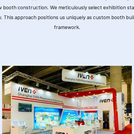
w booth construction. We meticulously select exhibition sta
 This approach positions us uniquely as custom booth buil
framework.