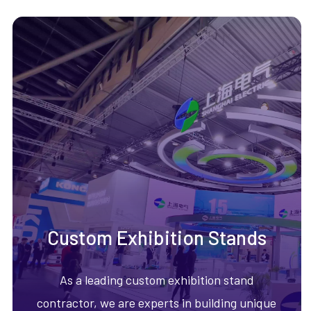
Custom Exhibition Stands
As a leading custom exhibition stand
contractor, we are experts in building unique