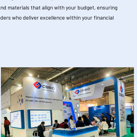
nd materials that align with your budget, ensuring
ders who deliver excellence within your financial