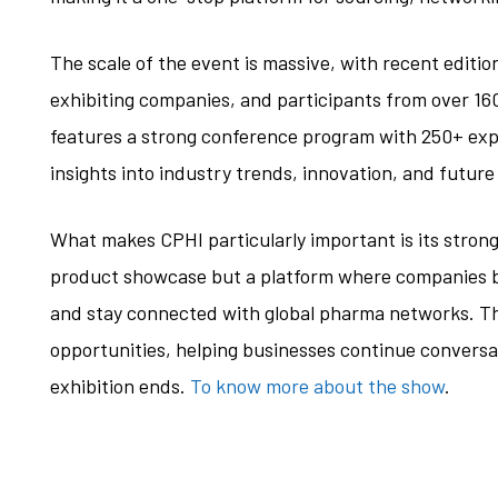
The scale of the event is massive, with recent editi
exhibiting companies, and participants from over 160
features a strong conference program with 250+ exp
insights into industry trends, innovation, and futur
What makes CPHI particularly important is its strong 
product showcase but a platform where companies bu
and stay connected with global pharma networks. Th
opportunities, helping businesses continue conversa
exhibition ends.
To know more about the show
.