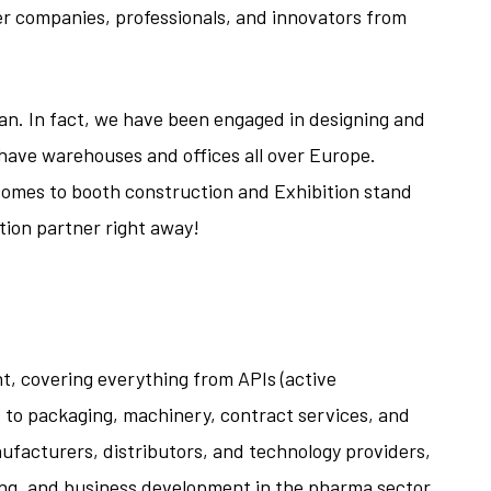
er companies, professionals, and innovators from
ilan. In fact, we have been engaged in designing and
e have warehouses and offices all over Europe.
omes to booth construction and Exhibition stand
tion partner right away!
, covering everything from APIs (active
 to packaging, machinery, contract services, and
nufacturers, distributors, and technology providers,
ing, and business development in the pharma sector.