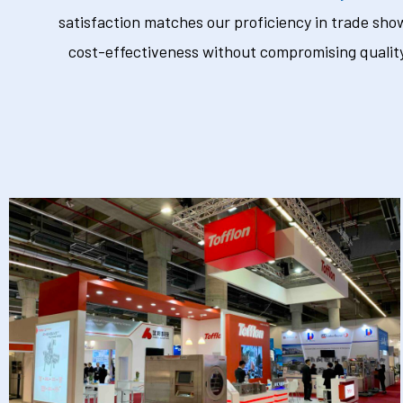
satisfaction matches our proficiency in trade sho
cost-effectiveness without compromising quality.