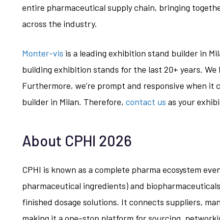
entire pharmaceutical supply chain, bringing togeth
across the industry.
Monter-vis
is a leading exhibition stand builder in M
building exhibition stands for the last 20+ years. W
Furthermore, we’re prompt and responsive when it c
builder in Milan. Therefore,
contact us
as your exhibi
About CPHI 2026
CPHI is known as a complete pharma ecosystem event
pharmaceutical ingredients) and biopharmaceuticals
finished dosage solutions. It connects suppliers, ma
making it a one-stop platform for sourcing, network