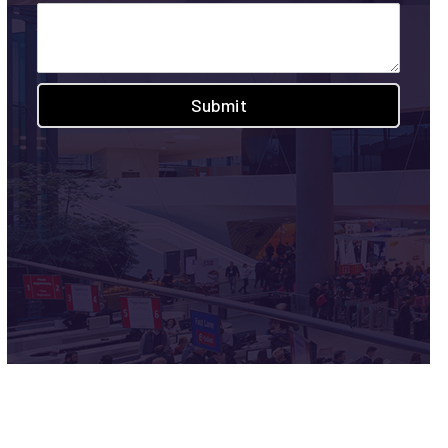
Submit