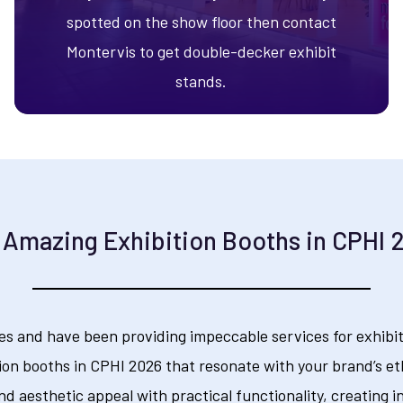
spotted on the show floor then contact
Montervis to get double-decker exhibit
stands.
 Amazing Exhibition Booths in CPHI 
es and have been providing impeccable services for exhibiti
ion booths in CPHI 2026 that resonate with your brand’s et
nd aesthetic appeal with practical functionality, creating i