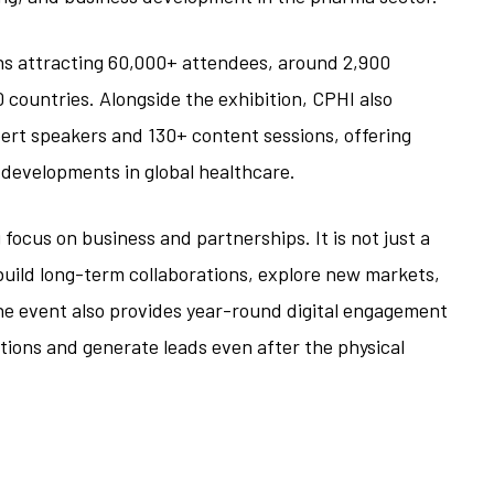
ons attracting 60,000+ attendees, around 2,900
 countries. Alongside the exhibition, CPHI also
ert speakers and 130+ content sessions, offering
e developments in global healthcare.
focus on business and partnerships. It is not just a
ild long-term collaborations, explore new markets,
e event also provides year-round digital engagement
tions and generate leads even after the physical