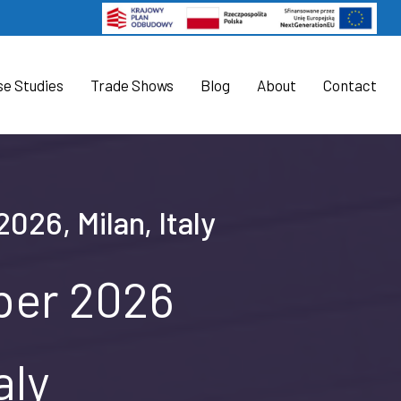
se Studies
Trade Shows
Blog
About
Contact
026, Milan, Italy
ober 2026
aly