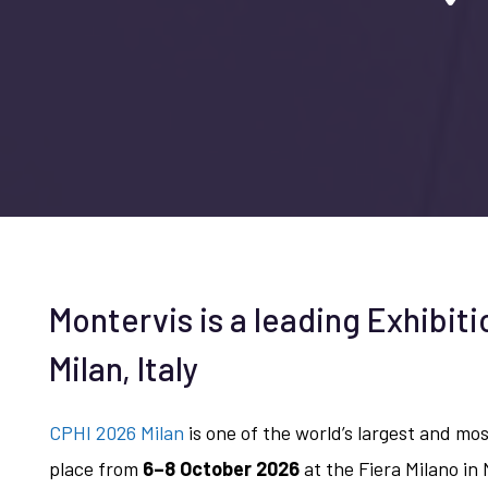
Montervis is a leading Exhibiti
Milan, Italy
CPHI 2026 Milan
is one of the world’s largest and mo
place from
6–8 October 2026
at the Fiera Milano in 