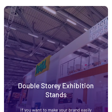
Double Storey Exhibition
Stands
If you want to make your brand easily