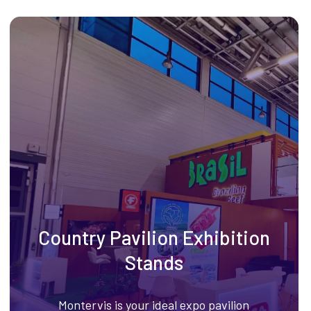
Country Pavilion Exhibition
Stands
Montervis is your ideal expo pavilion