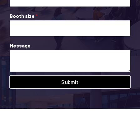
Booth size
*
Message
Submit