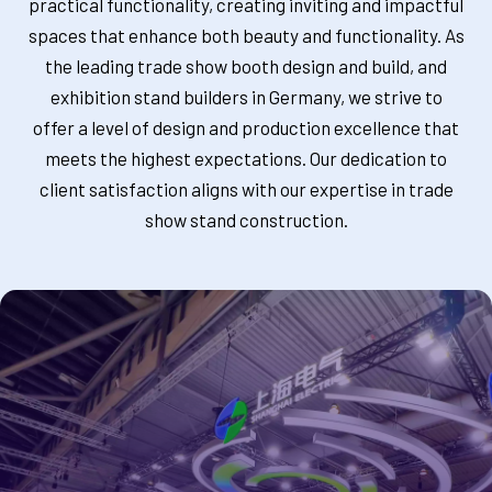
practical functionality, creating inviting and impactful
spaces that enhance both beauty and functionality. As
the leading trade show booth design and build, and
exhibition stand builders in Germany, we strive to
offer a level of design and production excellence that
meets the highest expectations. Our dedication to
client satisfaction aligns with our expertise in trade
show stand construction.