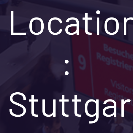
Locatio
:
Stuttgar