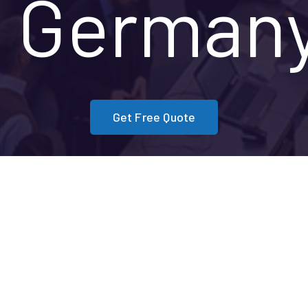
German
Get Free Quote