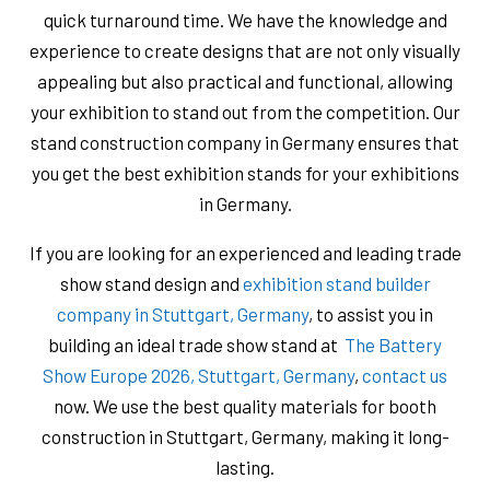
quick turnaround time. We have the knowledge and
experience to create designs that are not only visually
appealing but also practical and functional, allowing
your exhibition to stand out from the competition. Our
stand construction company in Germany ensures that
you get the best exhibition stands for your exhibitions
in Germany.
If you are looking for an experienced and leading trade
show stand design and
exhibition stand builder
company in Stuttgart, Germany
, to assist you in
building an ideal trade show stand at
The Battery
Show Europe 2026, Stuttgart, Germany
,
contact us
now. We use the best quality materials for booth
construction in Stuttgart, Germany, ​​making it long-
lasting.