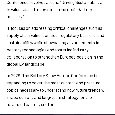
Conference revolves around “Driving Sustainability,
Resilience, and Innovation in Europe’s Battery
Industry.”
It focuses on addressing critical challenges such as
supply chain vulnerabilities, regulatory barriers, and
sustainability, while showcasing advancements in
battery technologies and fostering industry
collaboration to strengthen Europe’s position in the
global EV landscape.
In 2026, The Battery Show Europe Conference is
expanding to cover the most current and pressing
topics necessary to understand how future trends will
shape current and long-term strategy for the
advanced battery sector.