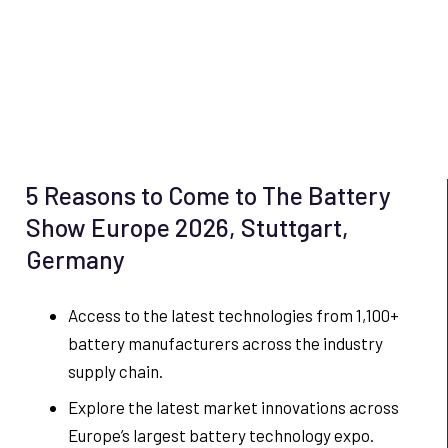
5 Reasons to Come to The Battery
Show Europe 2026, Stuttgart,
Germany
Access to the latest technologies from 1,100+
battery manufacturers across the industry
supply chain.
Explore the latest market innovations across
Europe’s largest battery technology expo.