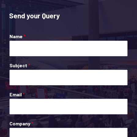
Send your Query
Name
*
Subject
*
Email
*
Company
*