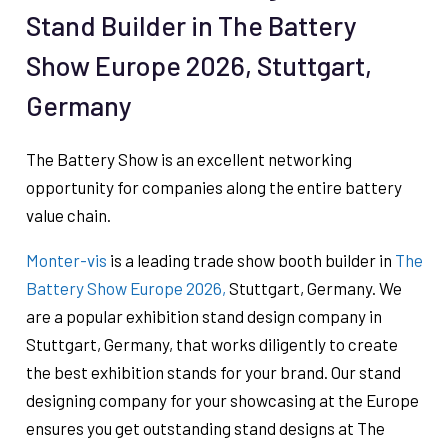
Stand Builder in The Battery
Show Europe 2026, Stuttgart,
Germany
The Battery Show is an excellent networking
opportunity for companies along the entire battery
value chain.
Monter-vis
is a leading trade show booth builder in
The
Battery Show Europe 2026,
Stuttgart, Germany. We
are a popular exhibition stand design company in
Stuttgart, Germany, that works diligently to create
the best exhibition stands for your brand. Our stand
designing company for your showcasing at the Europe
ensures you get outstanding stand designs at The