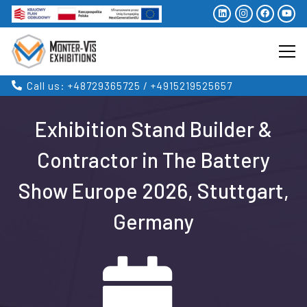
Call us: +48729365725 / +4915219525657
Exhibition Stand Builder &
Contractor in The Battery
Show Europe 2026, Stuttgart,
Germany