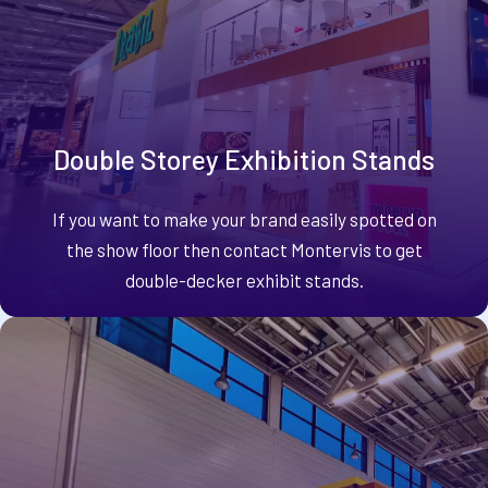
Double Storey Exhibition Stands
If you want to make your brand easily spotted on
the show floor then contact Montervis to get
double-decker exhibit stands.