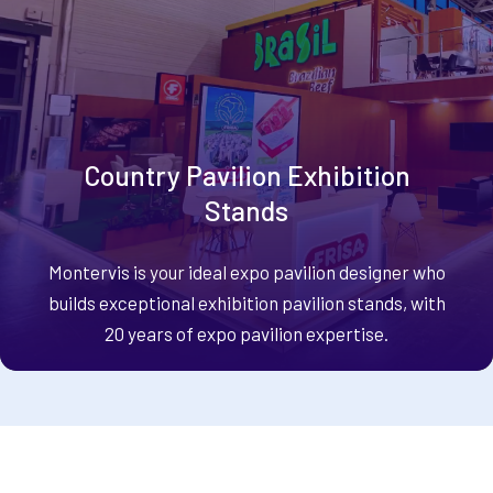
Country Pavilion Exhibition
Stands
Montervis is your ideal expo pavilion designer who
builds exceptional exhibition pavilion stands, with
20 years of expo pavilion expertise.