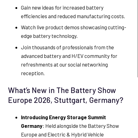
Gain new ideas for increased battery
efficiencies and reduced manufacturing costs.
Watch live product demos showcasing cutting-
edge battery technology.
Join thousands of professionals from the
advanced battery and H/EV community for
refreshments at our social networking
reception.
What’s New in The Battery Show
Europe 2026, Stuttgart, Germany?
Introducing Energy Storage Summit
Germany
: Held alongside the Battery Show
Europe and Electric & Hybrid Vehicle