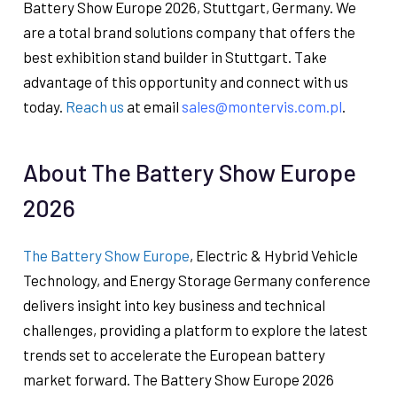
Battery Show Europe 2026, Stuttgart, Germany. We
are a total brand solutions company that offers the
best exhibition stand builder in Stuttgart. Take
advantage of this opportunity and connect with us
today.
Reach us
at email
sales@montervis.com.pl
.
About The Battery Show Europe
2026
The Battery Show Europe
, Electric & Hybrid Vehicle
Technology, and Energy Storage Germany conference
delivers insight into key business and technical
challenges, providing a platform to explore the latest
trends set to accelerate the European battery
market forward. The Battery Show Europe 2026