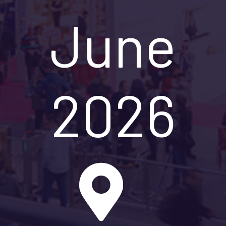
June
2026