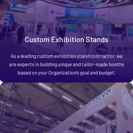
Custom Exhibition Stands
As a leading custom exhibition stand contractor, we
are experts in building unique and tailor-made booths
based on your Organization’s goal and budget.