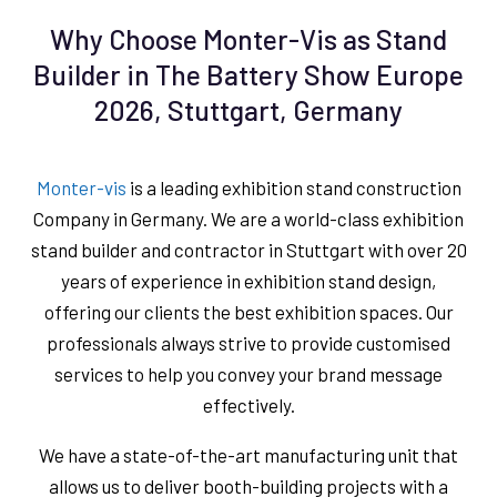
Why Choose Monter-Vis as Stand
Builder in The Battery Show Europe
2026, Stuttgart, Germany
Monter-vis
is a leading exhibition stand construction
Company in Germany. We are a world-class exhibition
stand builder and contractor in Stuttgart with over 20
years of experience in exhibition stand design,
offering our clients the best exhibition spaces. Our
professionals always strive to provide customised
services to help you convey your brand message
effectively.
We have a state-of-the-art manufacturing unit that
allows us to deliver booth-building projects with a