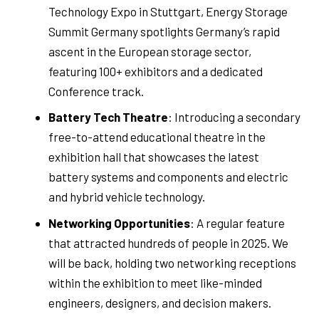
Technology Expo in Stuttgart, Energy Storage
Summit Germany spotlights Germany’s rapid
ascent in the European storage sector,
featuring 100+ exhibitors and a dedicated
Conference track.
Battery Tech Theatre
: Introducing a secondary
free-to-attend educational theatre in the
exhibition hall that showcases the latest
battery systems and components and electric
and hybrid vehicle technology.
Networking Opportunities
: A regular feature
that attracted hundreds of people in 2025. We
will be back, holding two networking receptions
within the exhibition to meet like-minded
engineers, designers, and decision makers.