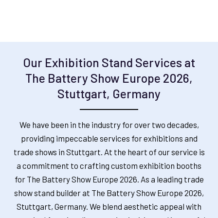
Our Exhibition Stand Services at
The Battery Show Europe 2026,
Stuttgart, Germany
We have been in the industry for over two decades,
providing impeccable services for exhibitions and
trade shows in Stuttgart. At the heart of our service is
a commitment to crafting custom exhibition booths
for The Battery Show Europe 2026.
As a leading trade
show stand builder at The Battery Show Europe 2026,
Stuttgart, Germany
.
We blend aesthetic appeal with