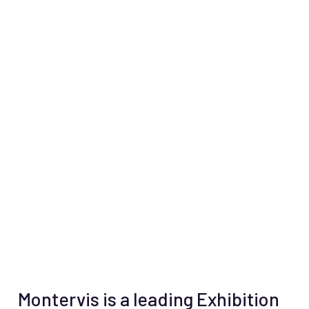
Montervis is a leading Exhibition