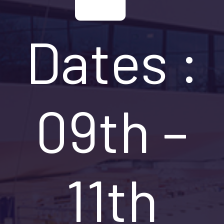
Dates :
09th –
11th