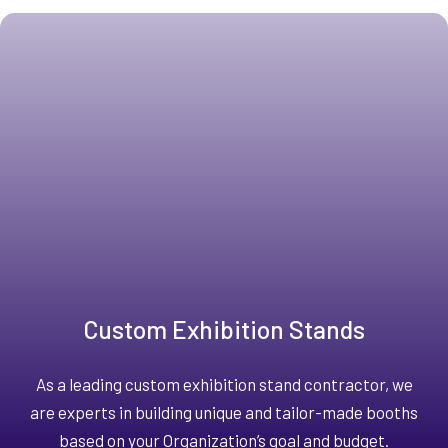
Custom Exhibition Stands
As a leading custom exhibition stand contractor, we
are experts in building unique and tailor-made booths
based on your Organization’s goal and budget.