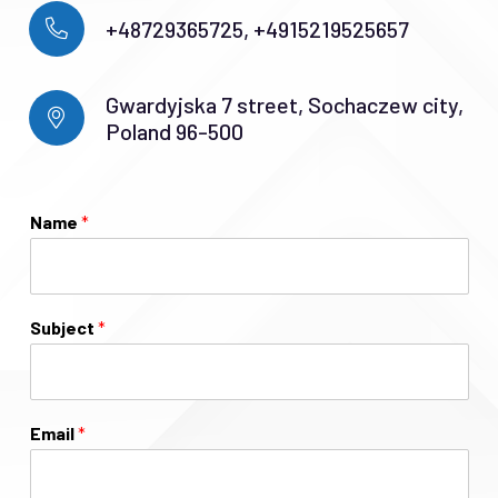
+48729365725, +4915219525657
Gwardyjska 7 street, Sochaczew city,
Poland 96-500
Name
*
Subject
*
Email
*