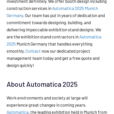
investment definitely. We offer booth design including
construction services in
Automatica 2025 Munich
Germany
. Our team has put in years of dedication and
commitment towards designing, building, and
delivering impeccable exhibition stand designs. We
are the exhibition stand contractors in
Automatica
2025
Munich Germany that handles everything
smoothly.
Contact
now our dedicated project
management team today and get a free quote and
design quickly!
About Automatica 2025
Work environments and society at large will
experience great changes in coming years.
Automatica
, the leading exhibition held in Munich from