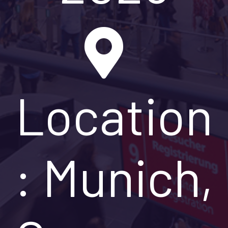
Location
: Munich,