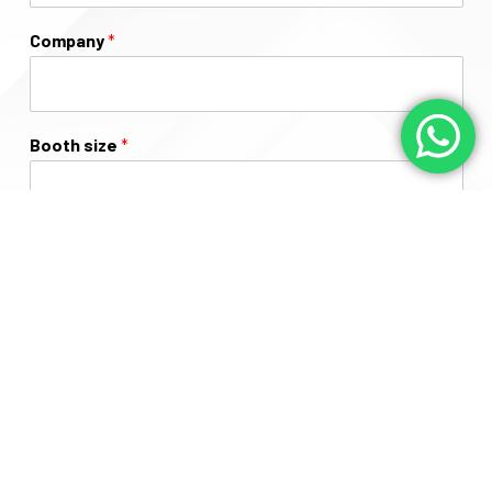
Company
*
Booth size
*
Message
Submit