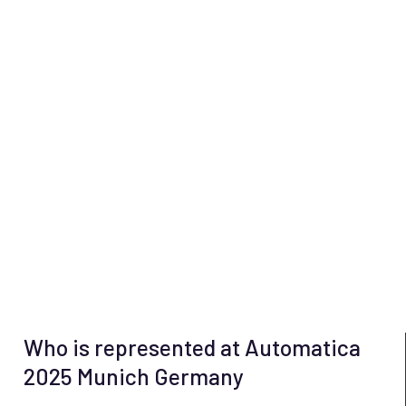
Who is represented at Automatica
2025 Munich Germany