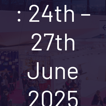
: 24th –
27th
June
2025