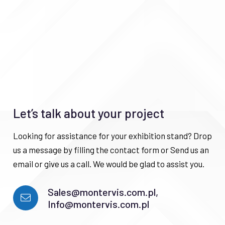
Let’s talk about your project
Looking for assistance for your exhibition stand? Drop
us a message by filling the contact form or Send us an
email or give us a call. We would be glad to assist you.
Sales@montervis.com.pl,
Info@montervis.com.pl