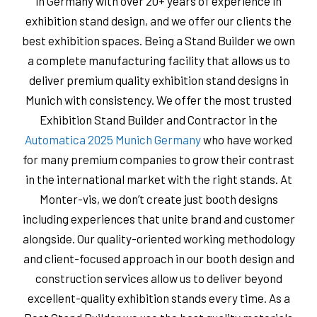
in Germany with over 20+ years of experience in
exhibition stand design, and we offer our clients the
best exhibition spaces. Being a Stand Builder we own
a complete manufacturing facility that allows us to
deliver premium quality exhibition stand designs in
Munich with consistency. We offer the most trusted
Exhibition Stand Builder and Contractor in the
Automatica 2025 Munich Germany
who have worked
for many premium companies to grow their contrast
in the international market with the right stands. At
Monter-vis, we don’t create just booth designs
including experiences that unite brand and customer
alongside. Our quality-oriented working methodology
and client-focused approach in our booth design and
construction services allow us to deliver beyond
excellent-quality exhibition stands every time. As a