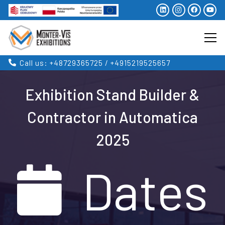
Call us: +48729365725 / +4915219525657
Exhibition Stand Builder &
Contractor in Automatica
2025
Dates