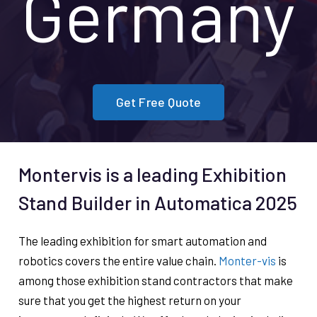
Germany
Get Free Quote
Montervis is a leading Exhibition
Stand Builder in Automatica 2025
The leading exhibition for smart automation and
robotics covers the entire value chain.
Monter-vis
is
among those exhibition stand contractors that make
sure that you get the highest return on your