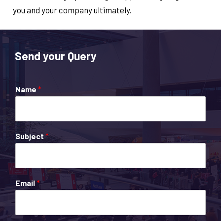
you and your company ultimately.
Send your Query
Name
*
Subject
*
Email
*