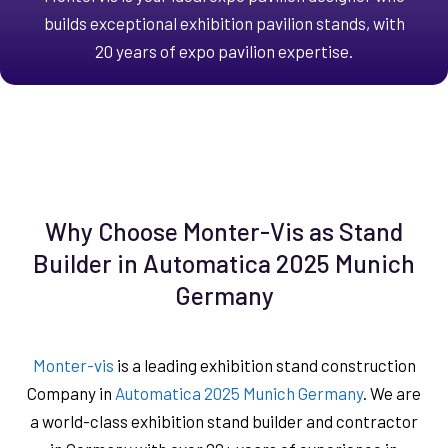
builds exceptional exhibition pavilion stands, with
20 years of expo pavilion expertise.
Why Choose Monter-Vis as Stand
Builder in Automatica 2025 Munich
Germany
Monter-vis
is a leading exhibition stand construction
Company in
Automatica 2025 Munich Germany
. We are
a world-class exhibition stand builder and contractor