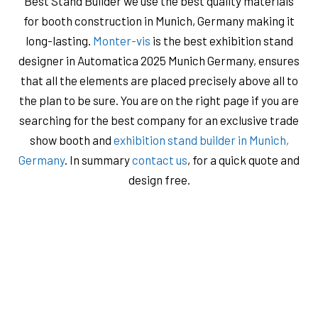
Best Stand Builder we use the best quality materials
for booth construction in Munich, Germany making it
long-lasting.
Monter-vis
is the best exhibition stand
designer in Automatica 2025 Munich Germany, ensures
that all the elements are placed precisely above all to
the plan to be sure. You are on the right page if you are
searching for the best company for an exclusive trade
show booth and
exhibition stand builder in Munich,
Germany
. In summary
contact us
, for a quick quote and
design free.