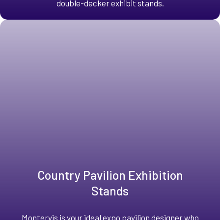
double-decker exhibit stands.
Country Pavilion Exhibition
Stands
Montervis is your ideal expo pavilion designer who