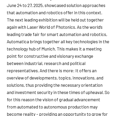
June 24 to 27, 2025, showcased solution approaches
that automation and robotics offer in this context.
The next leading exhibition will be held out together
again with Laser World of Photonics. As the world’s
leading trade fair for smart automation and robotics,
Automatica brings together all key technologies in the
technology hub of Munich. This makes it a meeting
point for constructive and visionary exchange
between industrial, research and political
representatives. And there is more: It offers an
overview of developments, topics, innovations, and
solutions, thus providing the necessary orientation
and investment security in these times of upheaval. So
for this reason the vision of gradual advancement
from automated to autonomous production may
become reality – providing an opportunity to grow for