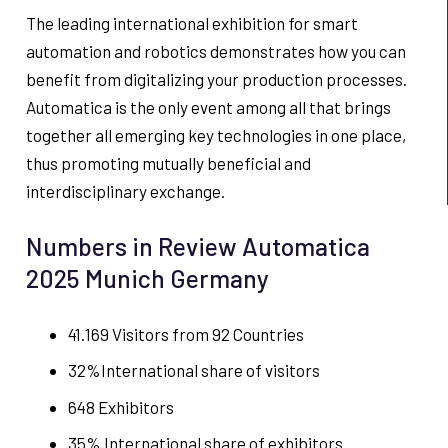
The leading international exhibition for smart
automation and robotics demonstrates how you can
benefit from digitalizing your production processes.
Automatica is the only event among all that brings
together all emerging key technologies in one place,
thus promoting mutually beneficial and
interdisciplinary exchange.
Numbers in Review Automatica
2025 Munich Germany
41.169 Visitors from 92 Countries
32%International share of visitors
648 Exhibitors
35% International share of exhibitors