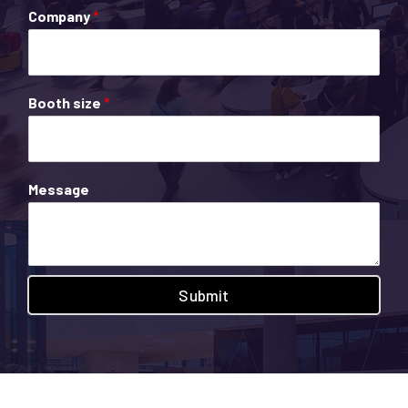
Company
*
Booth size
*
Message
Submit