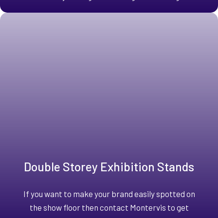
Double Storey Exhibition Stands
If you want to make your brand easily spotted on
the show floor then contact Montervis to get