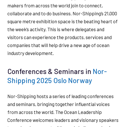
makers from across the world join to connect,
collaborate and to do business. Nor-Shipping’s 21,000
square metre exhibition space is the beating heart of
the week’s activity. This is where delegates and
visitors can experience the products, services and
companies that will help drive a new age of ocean
industry development.
Conferences & Seminars in
Nor-
Shipping 2025 Oslo Norway
Nor-Shipping hosts a series of leading conferences
and seminars, bringing together influential voices
from across the world. The Ocean Leadership
Conference welcomes leaders and visionary speakers