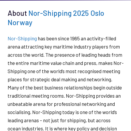
About
Nor-Shipping 2025 Oslo
Norway
Nor-Shipping
has been since 1965 an activity-filled
arena attracting key maritime industry players from
across the world. The presence of leading heads from
the entire maritime value chain and press, makes Nor-
Shipping one of the world’s most recognised meeting
places for strategic deal making and networking.
Many of the best business relationships begin outside
traditional meeting rooms. Nor-Shipping provides an
unbeatable arena for professional networking and
socialising. Nor-Shipping today is one of the world’s
leading arenas – not just for shipping, but across
ocean industries. It is where key policy and decision