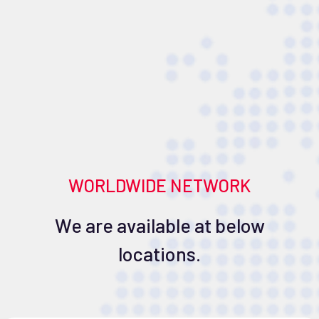
WORLDWIDE NETWORK
We are available at below
locations.