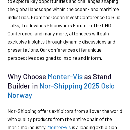
to explore key opportunities and challenges shaping
the global landscape within the ocean- and maritime
industries. From the Ocean Invest Conference to Blue
Talks, Tradewinds Shipowners Forum to The LNG
Conference, and many more, attendees will gain
exclusive insights through dynamic discussions and
presentations. Our conferences offer unique
perspectives designed to inspire and inform.
Why Choose
Monter-Vis
as Stand
Builder in
Nor-Shipping 2025 Oslo
Norway
Nor-Shipping offers exhibitors from all over the world
with quality products from the entire chain of the
maritime industry.
Monter-vis
is a leading exhibition