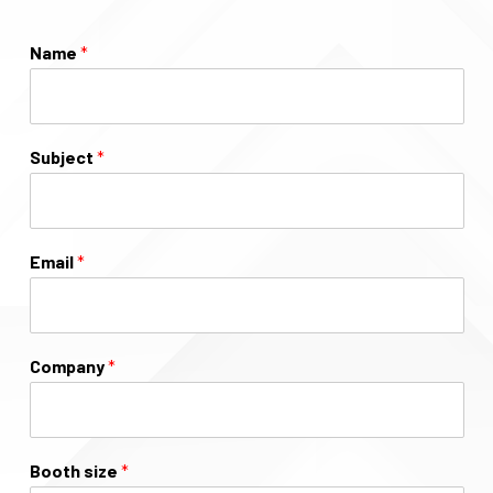
Name
*
Subject
*
Email
*
Company
*
Booth size
*