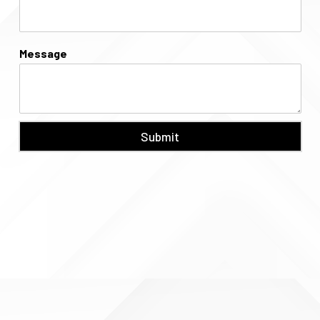
Message
Submit