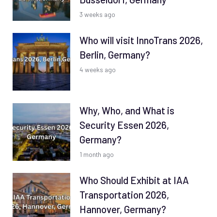
3 weeks ago
Who will visit InnoTrans 2026,
Berlin, Germany?
4 weeks ago
Why, Who, and What is
Security Essen 2026,
Germany?
1 month ago
Who Should Exhibit at IAA
Transportation 2026,
Hannover, Germany?