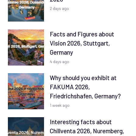
2 days ago
Facts and Figures about
Vision 2026, Stuttgart,
Germany
4 days ago
Why should you exhibit at
FAKUMA 2026,
Friedrichshafen, Germany?
1 week ago
Interesting facts about
Chillventa 2026, Nuremberg,