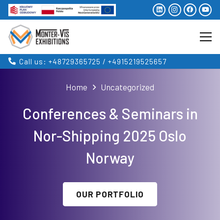
Call us: +48729365725 / +4915219525657
Home
Uncategorized
Conferences & Seminars in
Nor-Shipping 2025 Oslo
Norway
OUR PORTFOLIO