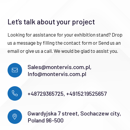
Let’s talk about your project
Looking for assistance for your exhibition stand? Drop
us a message by filling the contact form or Send us an
email or give us a call. We would be glad to assist you.
Sales@montervis.com.pl,
Info@montervis.com.pl
+48729365725, +4915219525657
Gwardyjska 7 street, Sochaczew city,
Poland 96-500