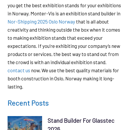
you get the best exhibition stands for your exhibitions
in Norway. Monter-Vis is an exhibition stand builder in
Nor-Shipping 2025 Oslo Norway
that is all about
creativity and thinking outside the box when it comes
to making exhibition stands that exceed your
expectations. If you’re exhibiting your company’s new
products or services, the best way to stand out from
the crowd is with an individual exhibition stand.
contact us
now, We use the best quality materials for
booth construction in Oslo, Norway ​​making it long-
lasting.
Recent Posts
Stand Builder For Glasstec
2026