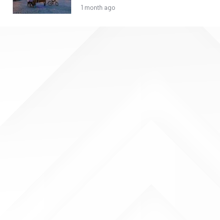
1 month ago