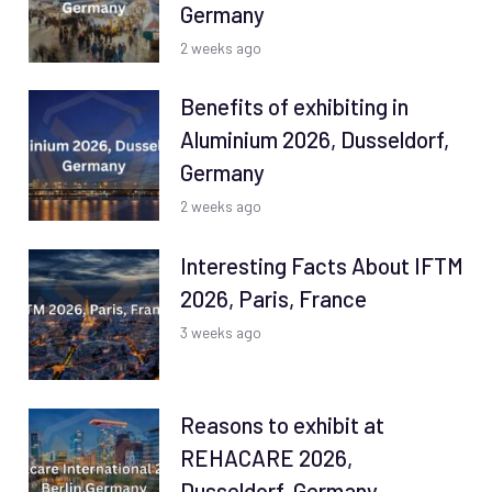
Germany
2 weeks ago
Benefits of exhibiting in
Aluminium 2026, Dusseldorf,
Germany
2 weeks ago
Interesting Facts About IFTM
2026, Paris, France
3 weeks ago
Reasons to exhibit at
REHACARE 2026,
Dusseldorf, Germany