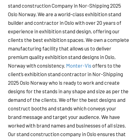
stand construction Company in Nor-Shipping 2025
Oslo Norway. We are a world-class exhibition stand
builder and contractor in Oslo with over 20 years of
experience in exhibition stand design, offering our
clients the best exhibition spaces. We own a complete
manufacturing facility that allows us to deliver
premium quality exhibition stand designs in Oslo,
Norway with consistency.
Monter-Vis
offers to the
client’s exhibition stand contractor in Nor-Shipping
2025 Oslo Norway who is ready to work and create
designs for the stands in any shape and size as per the
demand of the clients. We offer the best designs and
construct booths and stands which conveys your
brand message and target your audience. We have
worked with brand names and businesses of all sizes.
Our stand construction company in Oslo ensures that