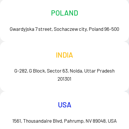
POLAND
Gwardyjska 7 street, Sochaczew city, Poland 96-500
INDIA
G-282, G Block, Sector 63, Noida, Uttar Pradesh
201301
USA
1561, Thousandaire Blvd, Pahrump, NV 89048, USA