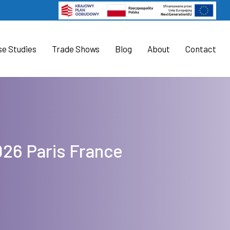
se Studies
Trade Shows
Blog
About
Contact
026 Paris France