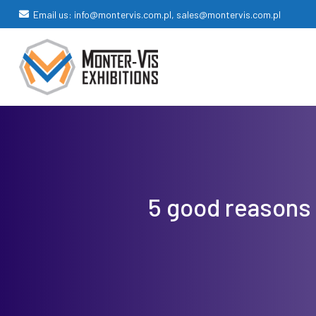
Email us: info@montervis.com.pl, sales@montervis.com.pl
5 good reasons 