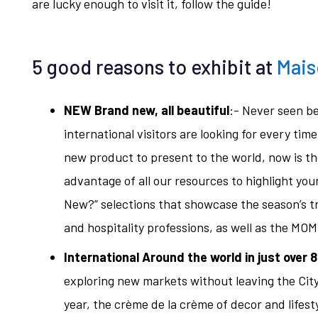
are lucky enough to visit it, follow the guide!
5 good reasons to exhibit at
Mais
NEW Brand new, all beautiful
:- Never seen b
international visitors are looking for every tim
new product to present to the world, now is th
advantage of all our resources to highlight yo
New?” selections that showcase the season’s tre
and hospitality professions, as well as the MOM v
International Around the world in just over 
exploring new markets without leaving the Cit
year, the crème de la crème of decor and lifestyl