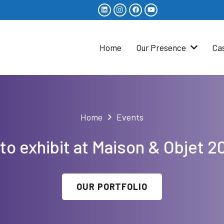
Home
Our Presence
Ca
Home
Events
to exhibit at Maison & Objet 2
OUR PORTFOLIO