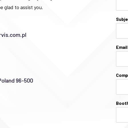
e glad to assist you.
Subj
vis.com.pl
Emai
Comp
Poland 96-500
Booth