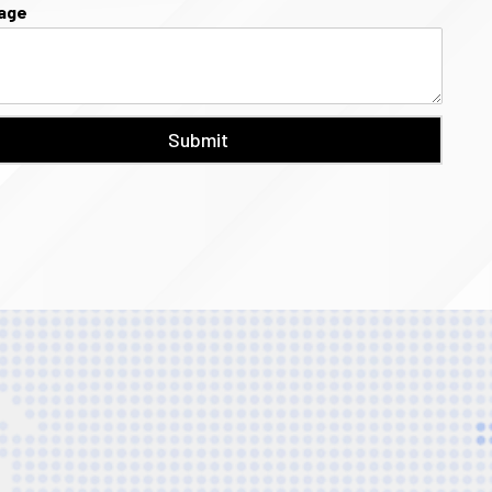
age
Submit