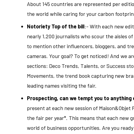
About 145 countries are represented per editi
the world while caring for your carbon footprin
Notoriety Top of the bill
:- With each new edit
nearly 1,200 journalists who scour the aisles of
to mention other influencers, bloggers, and tr
cameras. Your goal? To get noticed! And we ar
sections: Deco Trends, Talents, or Success stor
Movements, the trend book capturing new brand
leading names visiting the fair.
Prospecting, can we tempt you to anything 
present at each new session of Maison&Objet P
the fair per year*. This means that each new gr
world of business opportunities. Are you ready