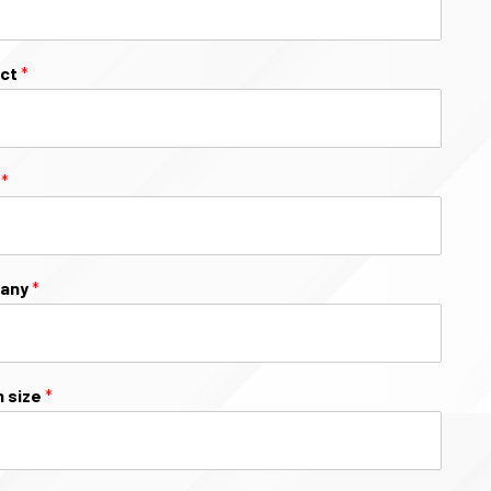
ect
*
l
*
any
*
 size
*