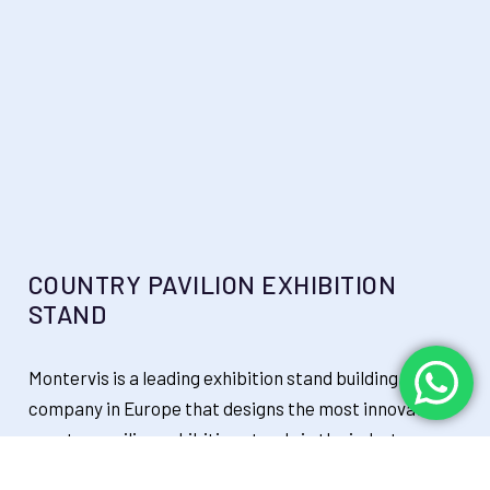
COUNTRY PAVILION EXHIBITION
STAND
Montervis is a leading exhibition stand building
company in Europe that designs the most innovative
country pavilion exhibition stands in the industry,
thriving to promote your brand & services and