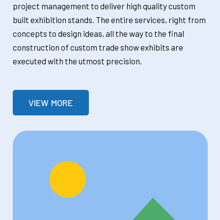
project management to deliver high quality custom
built exhibition stands. The entire services, right from
concepts to design ideas, all the way to the final
construction of custom trade show exhibits are
executed with the utmost precision.
VIEW MORE