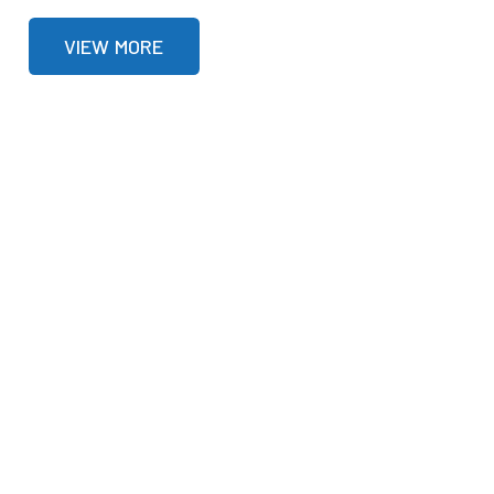
VIEW MORE