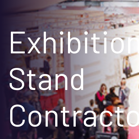
Exhibitio
Stand
Contracto