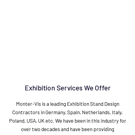
Exhibition Services We Offer
Monter-Vis is a leading Exhibition Stand Design
Contractors in Germany, Spain, Netherlands, Italy,
Poland, USA, UK etc. We have been in this industry for
over two decades and have been providing