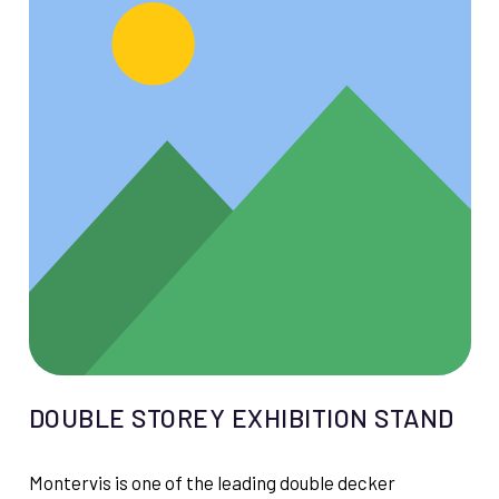
DOUBLE STOREY EXHIBITION STAND
Montervis is one of the leading double decker