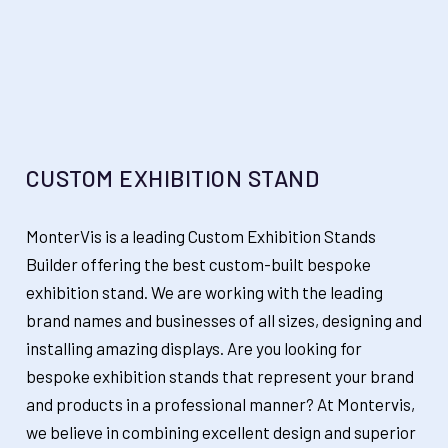
CUSTOM EXHIBITION STAND
MonterVis is a leading Custom Exhibition Stands
Builder offering the best custom-built bespoke
exhibition stand. We are working with the leading
brand names and businesses of all sizes, designing and
installing amazing displays. Are you looking for
bespoke exhibition stands that represent your brand
and products in a professional manner? At Montervis,
we believe in combining excellent design and superior