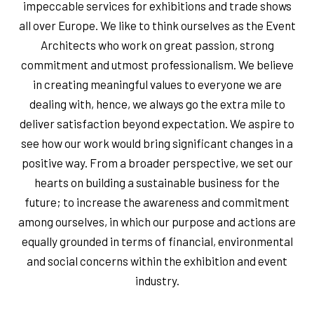
impeccable services for exhibitions and trade shows
all over Europe. We like to think ourselves as the Event
Architects who work on great passion, strong
commitment and utmost professionalism. We believe
in creating meaningful values to everyone we are
dealing with, hence, we always go the extra mile to
deliver satisfaction beyond expectation. We aspire to
see how our work would bring significant changes in a
positive way. From a broader perspective, we set our
hearts on building a sustainable business for the
future; to increase the awareness and commitment
among ourselves, in which our purpose and actions are
equally grounded in terms of financial, environmental
and social concerns within the exhibition and event
industry.