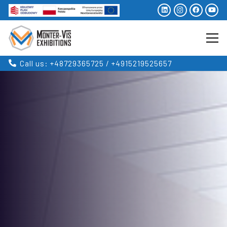
Call us: +48729365725 / +4915219525657