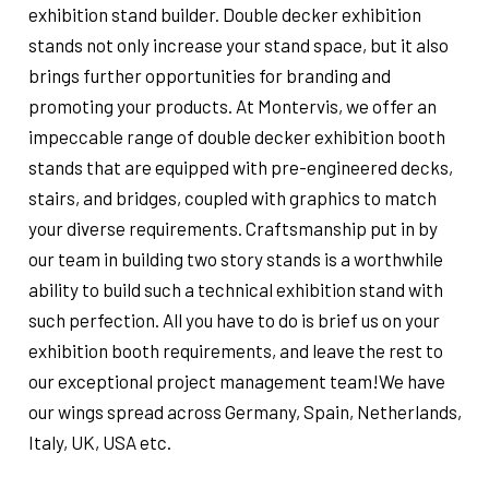
exhibition stand builder. Double decker exhibition
stands not only increase your stand space, but it also
brings further opportunities for branding and
promoting your products. At Montervis, we offer an
impeccable range of double decker exhibition booth
stands that are equipped with pre-engineered decks,
stairs, and bridges, coupled with graphics to match
your diverse requirements. Craftsmanship put in by
our team in building two story stands is a worthwhile
ability to build such a technical exhibition stand with
such perfection. All you have to do is brief us on your
exhibition booth requirements, and leave the rest to
our exceptional project management team!We have
our wings spread across Germany, Spain, Netherlands,
Italy, UK, USA etc.