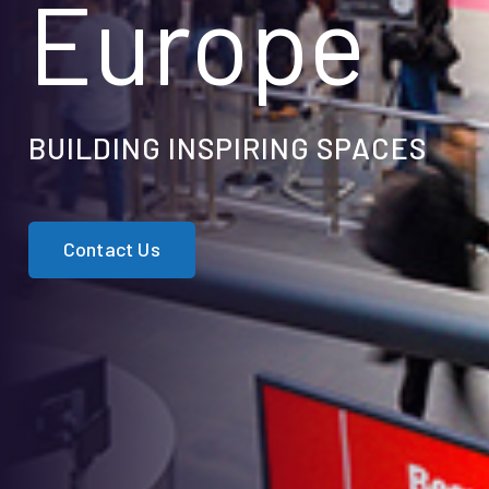
Europe
BUILDING INSPIRING SPACES
Contact Us