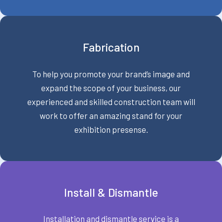
Fabrication
To help you promote your brand’s image and
expand the scope of your business, our
experienced and skilled construction team will
work to offer an amazing stand for your
exhibition presense.
Install & Dismantle
Installation and dismantle service is a