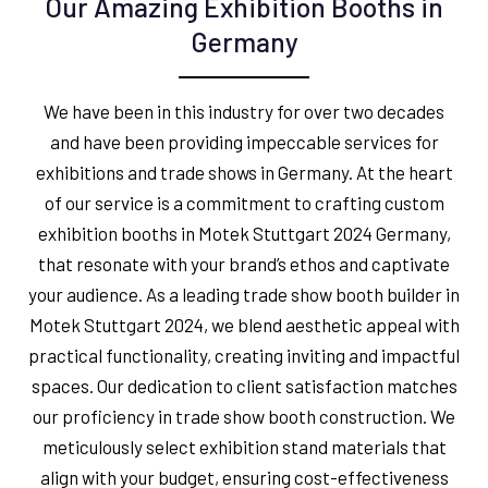
Our Amazing Exhibition Booths in
Germany
We have been in this industry for over two decades
and have been providing impeccable services for
exhibitions and trade shows in Germany. At the heart
of our service is a commitment to crafting custom
exhibition booths in Motek Stuttgart 2024 Germany,
that resonate with your brand’s ethos and captivate
your audience. As a leading trade show booth builder in
Motek Stuttgart 2024, we blend aesthetic appeal with
practical functionality, creating inviting and impactful
spaces. Our dedication to client satisfaction matches
our proficiency in trade show booth construction. We
meticulously select exhibition stand materials that
align with your budget, ensuring cost-effectiveness