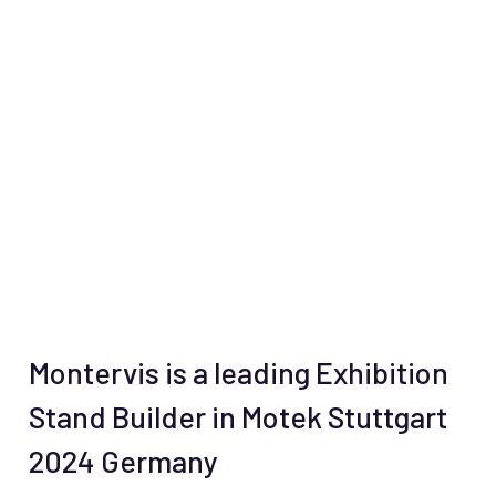
Montervis is a leading Exhibition
Stand Builder in Motek Stuttgart
2024 Germany