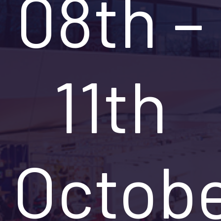
08th –
11th
Octob