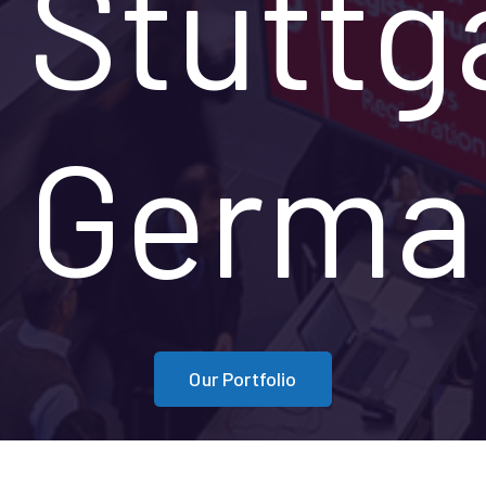
Stuttg
Germa
Our Portfolio