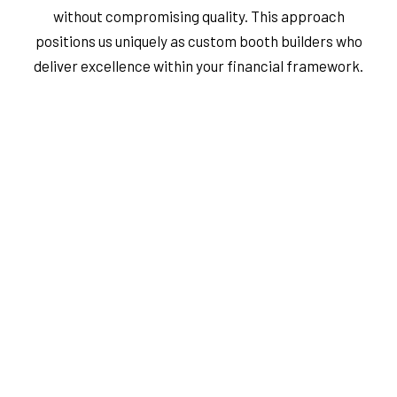
without compromising quality. This approach
positions us uniquely as custom booth builders who
deliver excellence within your financial framework.