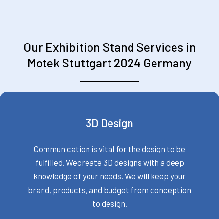
Our Exhibition Stand Services in
Motek Stuttgart 2024 Germany
3D Design
Communication is vital for the design to be
fulfilled. Wecreate 3D designs with a deep
knowledge of your needs. We will keep your
brand, products, and budget from conception
to design.