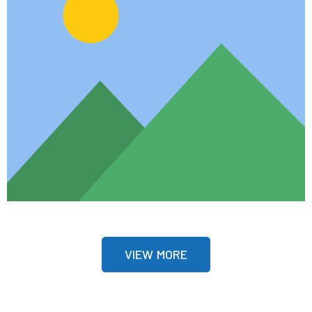
VIEW MORE