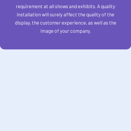
requirement at all shows and exhibits. A quality
installation will surely affect the quality of the
display, the customer experience, as well as the
image of your company.