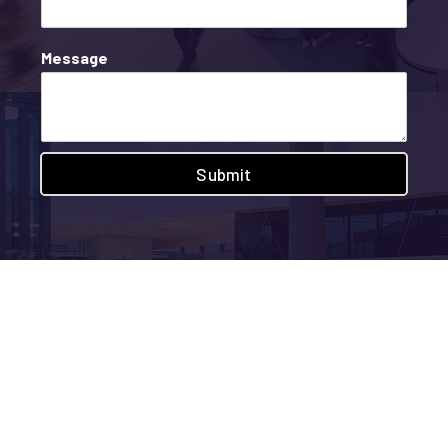
Message
Submit