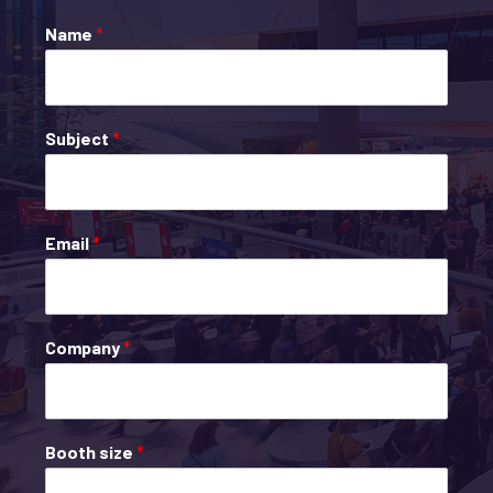
Name
*
Subject
*
Email
*
Company
*
Booth size
*