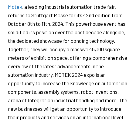
Motek
, a leading industrial automation trade fair,
returns to Stuttgart Messe for its 42nd edition from
October 8th to 11th, 2024. This powerhouse event has
solidified its position over the past decade alongside,
the dedicated showcase for bonding technology.
Together, they will occupy a massive 45,000 square
meters of exhibition space, offering a comprehensive
overview of the latest advancements in the
automation industry.
MOTEK 2024 expo is an
opportunity to increase the knowledge on automation
components, assembly systems, robot inventions,
arena of Integration industrial handling and more. The
new businesses will get an opportunity to introduce
their products and services on an international level.