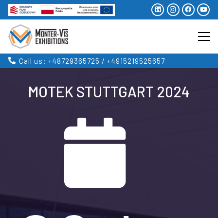
Call us: +48729365725 / +4915219525657
MOTEK STUTTGART 2024