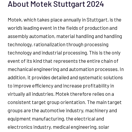
About Motek Stuttgart 2024
Motek, which takes place annually in Stuttgart, is the
world’s leading event in the fields of production and
assembly automation, material handling and handling
technology, rationalization through processing
technology and industrial processing. This is the only
event of its kind that represents the entire chain of
mechanical engineering and automation processes. In
addition, it provides detailed and systematic solutions
to improve efficiency and increase profitability in
virtually all industries. Motek therefore relies on a
consistent target group orientation. The main target
groups are the automotive industry, machinery and
equipment manufacturing, the electrical and
electronics industry, medical engineering, solar