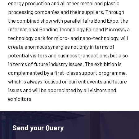
energy production and all other metal and plastic
processing companies and their suppliers. Through
the combined show with parallel fairs Bond Expo, the
International Bonding Technology Fair and Microsys, a
technology park for micro- and nano-technology, will
create enormous synergies not only in terms of
potential visitors and business transactions, but also
in terms of future industry issues. The exhibition is
complemented by a first-class support programme,
which is always focused on current events and future
issues and will be appreciated by all visitors and
exhibitors.
Send your Query