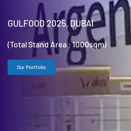
GULFOOD 2025, DUBAI
(Total Stand Area : 1000sqm)
Our Portfolio