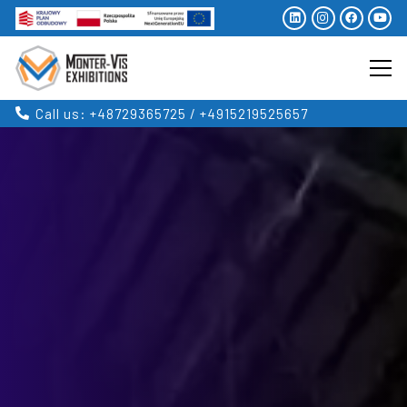
Call us: +48729365725 / +4915219525657