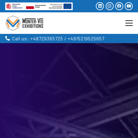
Call us: +48729365725 / +4915219525657