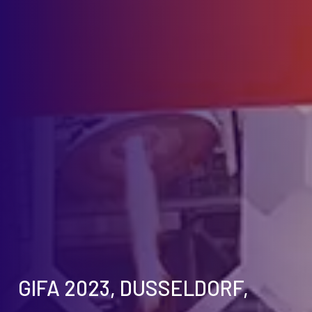
GIFA 2023, DUSSELDORF,