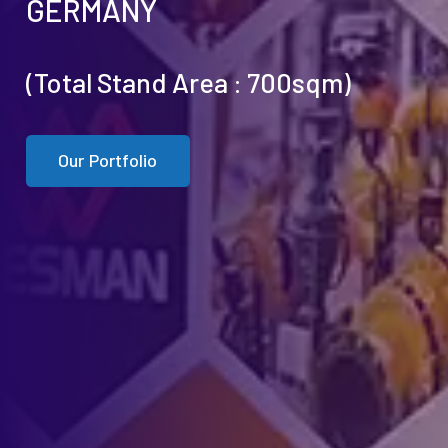
GERMANY
(Total Stand Area : 700sqm)
Our Portfolio